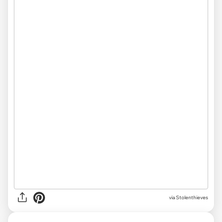
via Stolenthieves