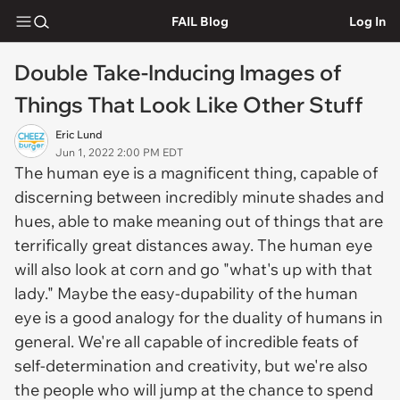
FAIL Blog
Log In
Double Take-Inducing Images of
Things That Look Like Other Stuff
Eric Lund
Jun 1, 2022 2:00 PM EDT
The human eye is a magnificent thing, capable of
discerning between incredibly minute shades and
hues, able to make meaning out of things that are
terrifically great distances away. The human eye
will also look at corn and go "what's up with that
lady." Maybe the easy-dupability of the human
eye is a good analogy for the duality of humans in
general. We're all capable of incredible feats of
self-determination and creativity, but we're also
the people who will jump at the chance to spend