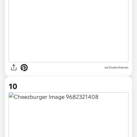
via Stolenthieves
10