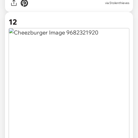
via Stolenthieves
12