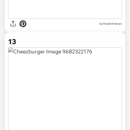
via Stolenthieves
13