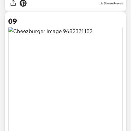
via Stolenthieves
09