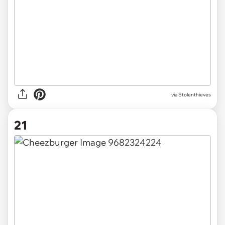
via Stolenthieves
21