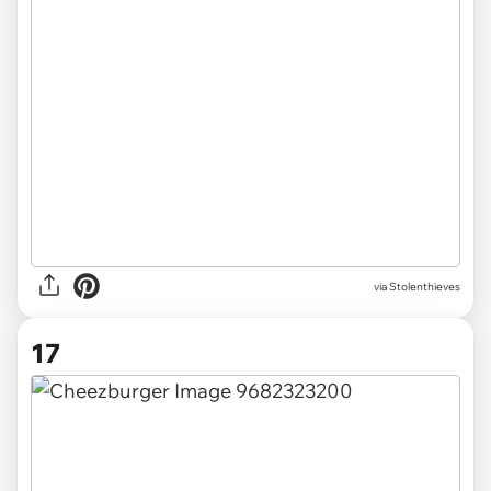
via Stolenthieves
17