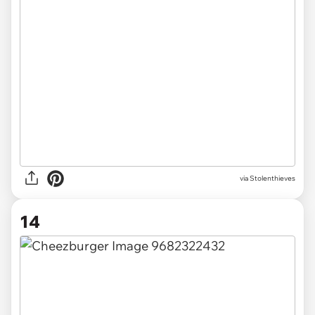
via Stolenthieves
14