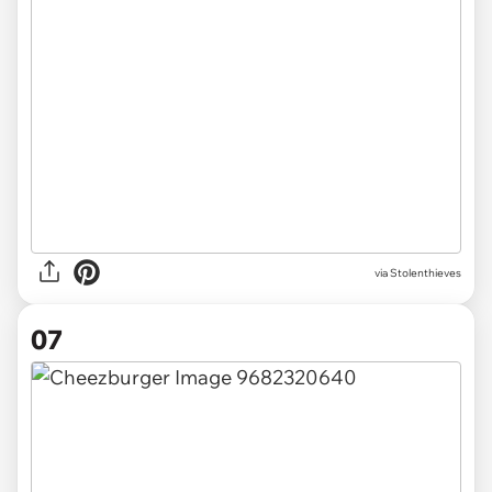
via Stolenthieves
07