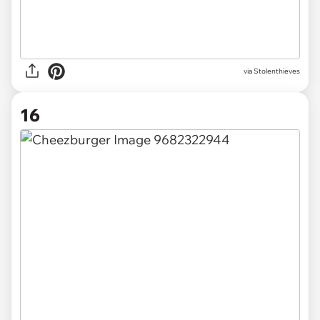
via Stolenthieves
16