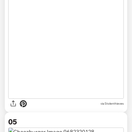
via Stolenthieves
05