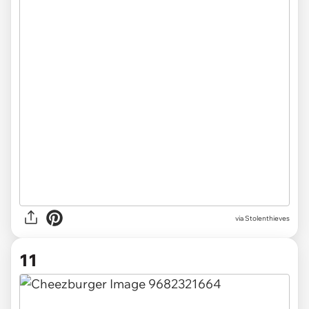
via Stolenthieves
11