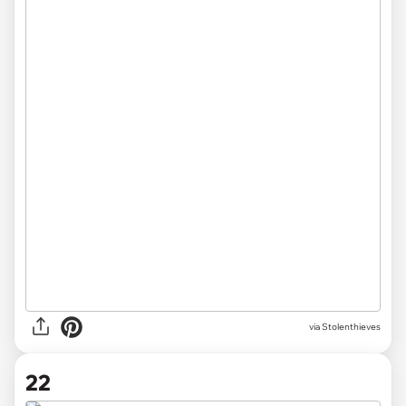
via Stolenthieves
22