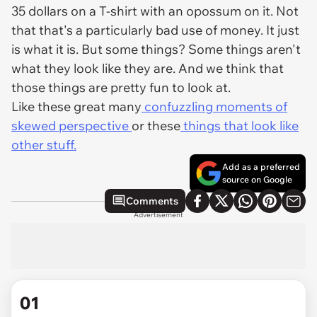
35 dollars on a T-shirt with an opossum on it. Not
that that's a particularly bad use of money. It just
is what it is. But some things? Some things aren't
what they look like they are. And we think that
those things are pretty fun to look at.
Like these great many
confuzzling moments of
skewed perspective
or these
things that look like
other stuff.
Add as a preferred
source on Google
Comments
Advertisement
01