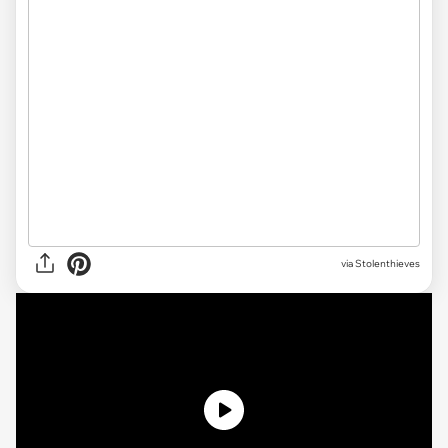
via Stolenthieves