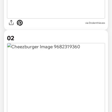
via
Stolenthieves
02