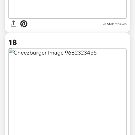
via Stolenthieves
18