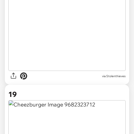
via Stolenthieves
19