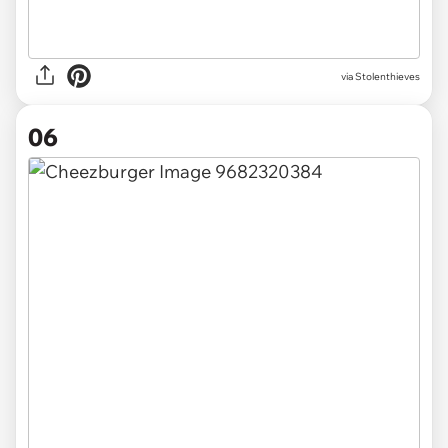
via Stolenthieves
06