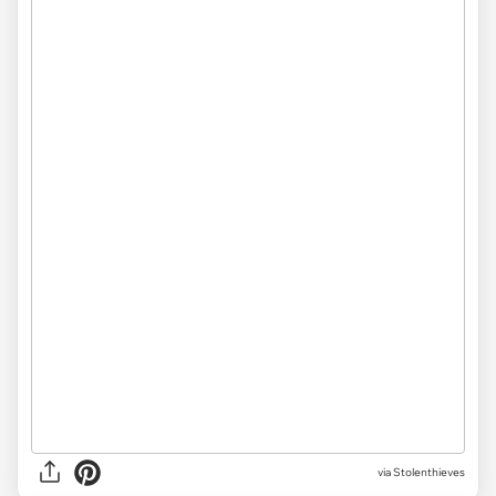
via Stolenthieves