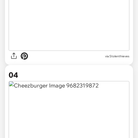
via Stolenthieves
04