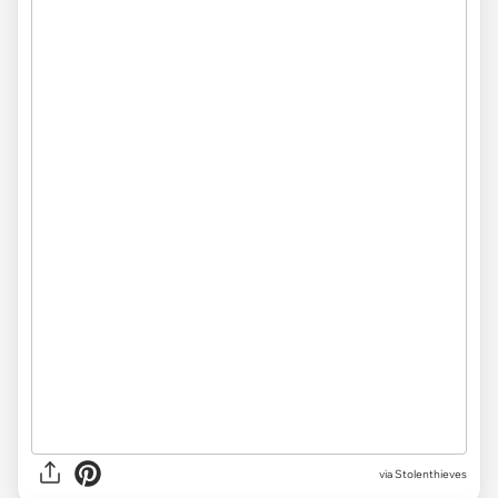
via Stolenthieves