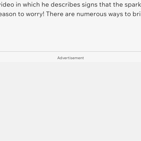
ideo in which he describes signs that the spark 
reason to worry! There are numerous ways to br
Advertisement