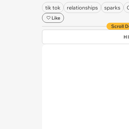
tik tok
relationships
sparks
Like
Scroll D
H