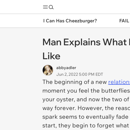
I Can Has Cheezburger?
FAIL
Man Explains What L
Like
abbyadler
Jun 2, 2022 5:00 PM EDT
The beginning of a new
relatio
moment you feel the butterflies 
your oyster, and now the two of y
way forever. However, the reas
spark seems to eventually fade
start, they begin to forget what