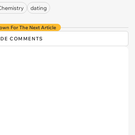
Chemistry
dating
own For The Next Article
IDE COMMENTS