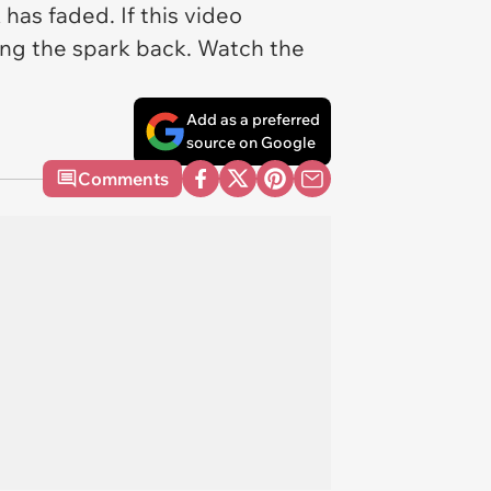
has faded. If this video
ing the spark back. Watch the
Add as a preferred
source on Google
Comments