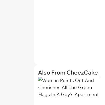
Also From CheezCake