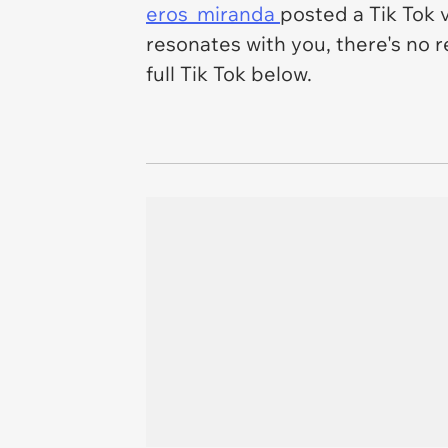
eros_miranda
posted a Tik Tok v
resonates with you, there's no 
full Tik Tok below.