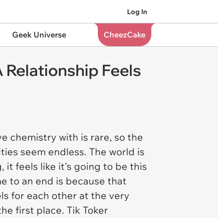
Log In
Geek Universe
CheezCake
 Relationship Feels
 chemistry with is rare, so the
ities seem endless. The world is
t feels like it's going to be this
e to an end is because that
s for each other at the very
e first place. Tik Toker