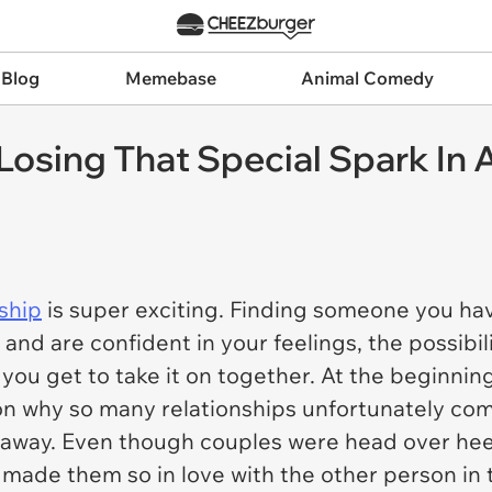
 Blog
Memebase
Animal Comedy
osing That Special Spark In A
nship
is super exciting. Finding someone you have
and are confident in your feelings, the possibil
ou get to take it on together. At the beginning, i
on why so many relationships unfortunately com
 away. Even though couples were head over heel
 made them so in love with the other person in th