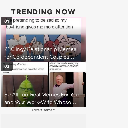
TRENDING NOW
01
21 Clingy Relationship Memes
for Co-dependent Couples
Unabashedly Attached at the
02
Hip
30 All-Too-Real Memes For You
and Your Work-Wife Whose
Always Down To Dis Your
Advertisement
Workplace