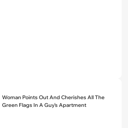
Woman Points Out And Cherishes All The
Green Flags In A Guy's Apartment