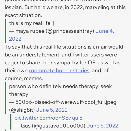
lesbian. But here we are, in 2022, marveling at this
exact situation.
this is my real life :|
— maya rubee (@princessashtray)
June 4,
2022
To say that this real-life situations is unfair would
be an understatement, and Twitter users were
eager to share their sympathy for OP, as well as
their own
roommate horror stories
, and, of
course, memes.
person who definitely needs therapy: seek
therapy
— 500px--pissed-off-werewulf-cool_full.jpeg
(@shig8it)
June 5, 2022
pic.twitter.com/oqnSB7qui5
— Gus (@gustavo000o000)
June 5, 2022