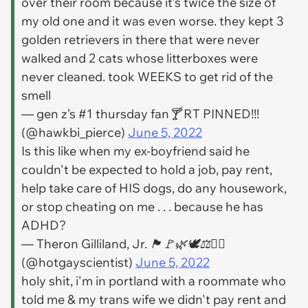
over their room because it’s twice the size of
my old one and it was even worse. they kept 3
golden retrievers in there that were never
walked and 2 cats whose litterboxes were
never cleaned. took WEEKS to get rid of the
smell
— gen z’s #1 thursday fan🍸 RT PINNED!!!
(@hawkbi_pierce)
June 5, 2022
Is this like when my ex-boyfriend said he
couldn't be expected to hold a job, pay rent,
help take care of HIS dogs, do any housework,
or stop cheating on me . . . because he has
ADHD?
— Theron Gilliland, Jr. 🏴🚩🌿🕊⚖✊🏼
(@hotgayscientist)
June 5, 2022
holy shit, i'm in portland with a roommate who
told me & my trans wife we didn't pay rent and