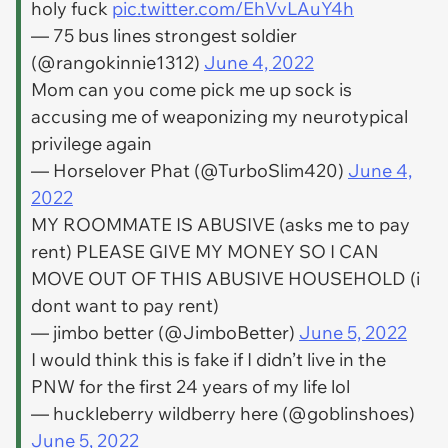
holy fuck
pic.twitter.com/EhVvLAuY4h
— 75 bus lines strongest soldier
(@rangokinnie1312)
June 4, 2022
Mom can you come pick me up sock is
accusing me of weaponizing my neurotypical
privilege again
— Horselover Phat (@TurboSlim420)
June 4,
2022
MY ROOMMATE IS ABUSIVE (asks me to pay
rent) PLEASE GIVE MY MONEY SO I CAN
MOVE OUT OF THIS ABUSIVE HOUSEHOLD (i
dont want to pay rent)
— jimbo better (@JimboBetter)
June 5, 2022
I would think this is fake if I didn’t live in the
PNW for the first 24 years of my life lol
— huckleberry wildberry here (@goblinshoes)
June 5, 2022