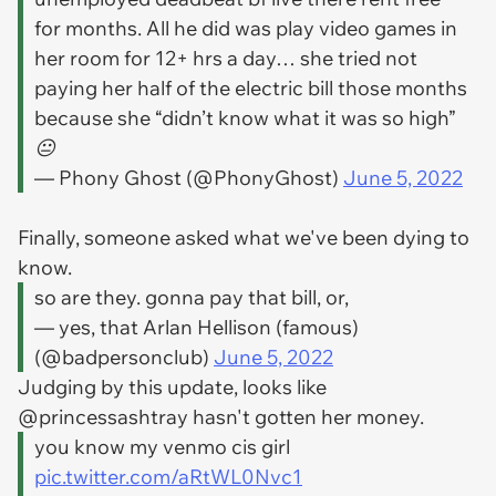
for months. All he did was play video games in
her room for 12+ hrs a day… she tried not
paying her half of the electric bill those months
because she “didn’t know what it was so high”
😐
— Phony Ghost (@PhonyGhost)
June 5, 2022
Finally, someone asked what we've been dying to
know.
so are they. gonna pay that bill, or,
— yes, that Arlan Hellison (famous)
(@badpersonclub)
June 5, 2022
Judging by this update, looks like
@princessashtray hasn't gotten her money.
you know my venmo cis girl
pic.twitter.com/aRtWL0Nvc1