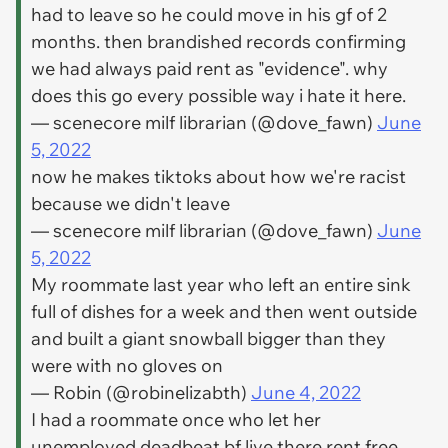
had to leave so he could move in his gf of 2
months. then brandished records confirming
we had always paid rent as "evidence". why
does this go every possible way i hate it here.
— scenecore milf librarian (@dove_fawn)
June
5, 2022
now he makes tiktoks about how we're racist
because we didn't leave
— scenecore milf librarian (@dove_fawn)
June
5, 2022
My roommate last year who left an entire sink
full of dishes for a week and then went outside
and built a giant snowball bigger than they
were with no gloves on
— Robin (@robinelizabth)
June 4, 2022
I had a roommate once who let her
unemployed deadbeat bf live there rent free