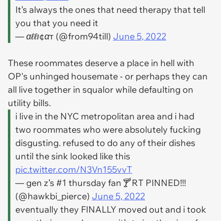
It’s always the ones that need therapy that tell
you that you need it
— αℓℓι¢αт (@from94till)
June 5, 2022
These roommates deserve a place in hell with
OP's unhinged housemate - or perhaps they can
all live together in squalor while defaulting on
utility bills.
i live in the NYC metropolitan area and i had
two roommates who were absolutely fucking
disgusting. refused to do any of their dishes
until the sink looked like this
pic.twitter.com/N3Vn155vvT
— gen z’s #1 thursday fan🍸 RT PINNED!!!
(@hawkbi_pierce)
June 5, 2022
eventually they FINALLY moved out and i took