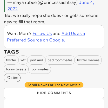
— maya rubee (@princessashtray)
June 4,
2022
But we really hope she does - or gets someone
new to fill that room.
Want More?
Follow Us
and
Add Us as a
Preferred Source on Google.
TAGS
twitter
wtf
portland
bad roommates
twitter memes
funny tweets
roommates
Like
Scroll Down For The Next Article
HIDE COMMENTS