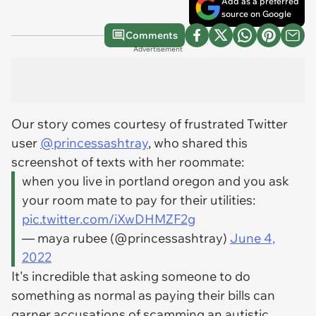
Add as a preferred
source on Google
Comments
Advertisement
Our story comes courtesy of frustrated Twitter
user
@princessashtray
, who shared this
screenshot of texts with her roommate:
when you live in portland oregon and you ask
your room mate to pay for their utilities:
pic.twitter.com/iXwDHMZF2g
— maya rubee (@princessashtray)
June 4,
2022
It's incredible that asking someone to do
something as normal as paying their bills can
garner accusations of scamming an autistic