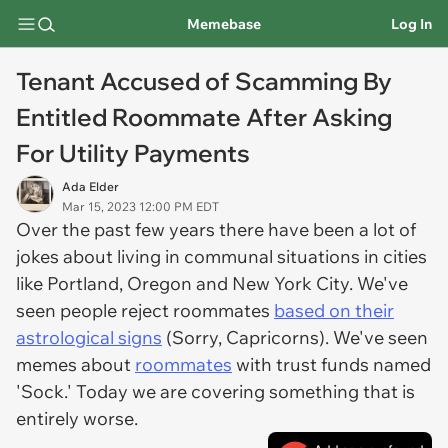
Memebase
Log In
Tenant Accused of Scamming By
Entitled Roommate After Asking
For Utility Payments
Ada Elder
Mar 15, 2023 12:00 PM EDT
Over the past few years there have been a lot of
jokes about living in communal situations in cities
like Portland, Oregon and New York City. We've
seen people reject roommates
based on their
astrological signs
(Sorry, Capricorns). We've seen
memes about
roommates
with trust funds named
'Sock.' Today we are covering something that is
entirely worse.