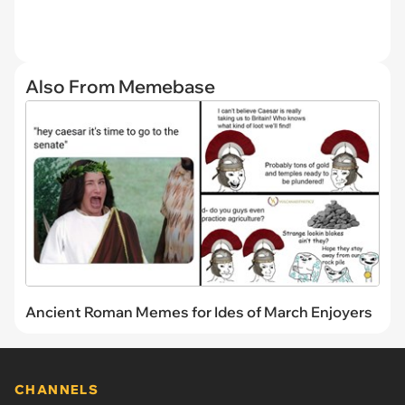
Also From Memebase
Ancient Roman Memes for Ides of March Enjoyers
CHANNELS