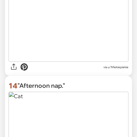
via
u/Miekiepiekie
14
"Afternoon nap."