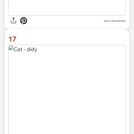
via
u/whutwhot
17