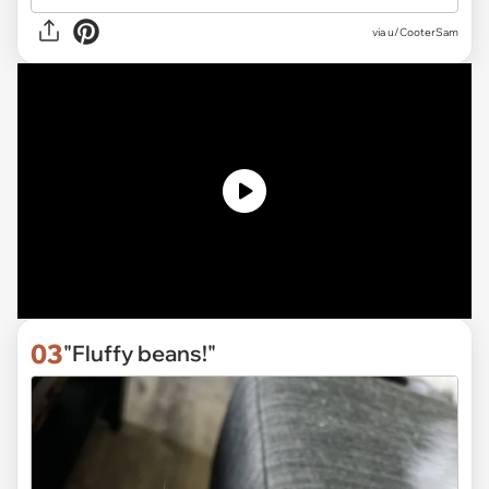
via
u/CooterSam
03
"Fluffy beans!"