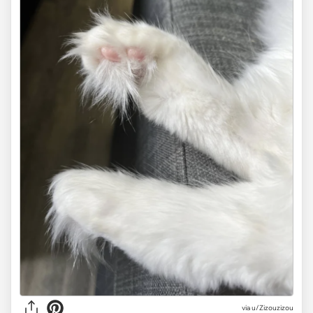
via
u/Zizouzizou