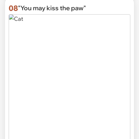
08
"You may kiss the paw"