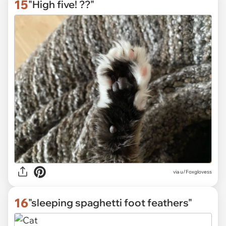
15
"High five! ??"
via
u/Foxglovess
16
"sleeping spaghetti foot feathers"