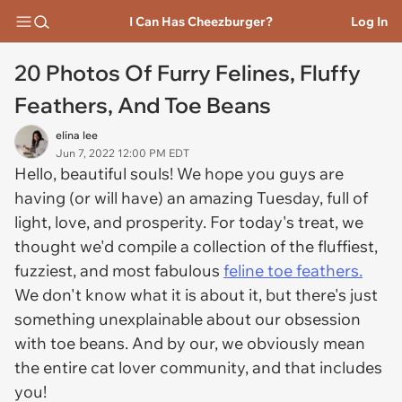
I Can Has Cheezburger?
Log In
20 Photos Of Furry Felines, Fluffy
Feathers, And Toe Beans
elina lee
Jun 7, 2022 12:00 PM EDT
Hello, beautiful souls! We hope you guys are
having (or will have) an amazing Tuesday, full of
light, love, and prosperity. For today's treat, we
thought we'd compile a collection of the fluffiest,
fuzziest, and most fabulous
feline toe feathers.
We don't know what it is about it, but there's just
something unexplainable about our obsession
with toe beans. And by our, we obviously mean
the entire cat lover community, and that includes
you!