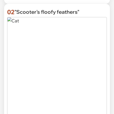
02
"Scooter's floofy feathers"