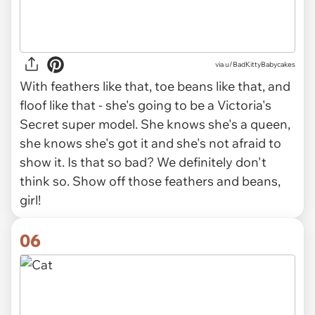
via
u/BadKittyBabycakes
With feathers like that, toe beans like that, and
floof like that - she's going to be a Victoria's
Secret super model. She knows she's a queen,
she knows she's got it and she's not afraid to
show it. Is that so bad? We definitely don't
think so. Show off those feathers and beans,
girl!
06