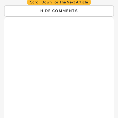
Scroll Down For The Next Article
HIDE COMMENTS