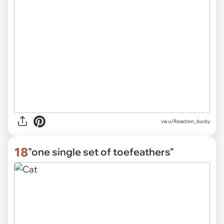
via
u/Reaction_bucky
18
"one single set of toefeathers"