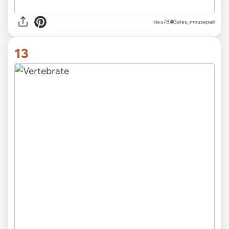
via
u/BillGates_mousepad
13