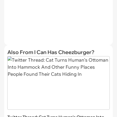
Also From I Can Has Cheezburger?