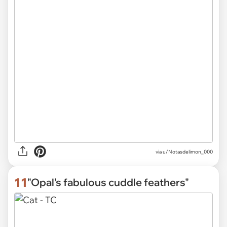
via
u/Notasdelimon_000
11
"Opal’s fabulous cuddle feathers"