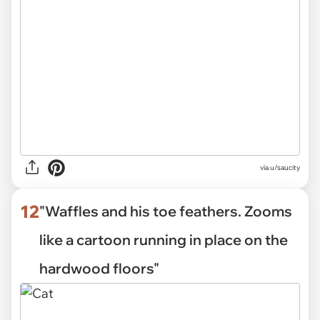
via
u/saucity
12
"Waffles and his toe feathers. Zooms
like a cartoon running in place on the
hardwood floors"