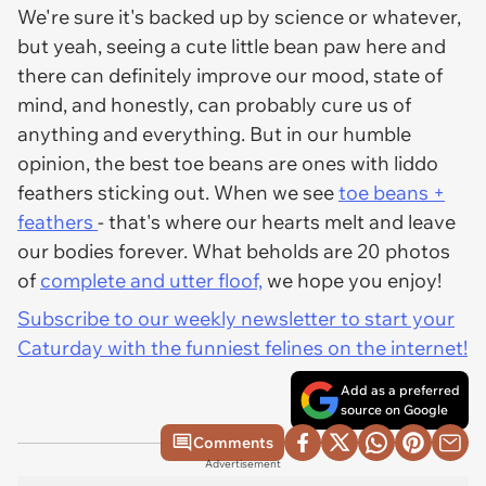
We're sure it's backed up by science or whatever,
but yeah, seeing a cute little bean paw here and
there can definitely improve our mood, state of
mind, and honestly, can probably cure us of
anything and everything. But in our humble
opinion, the best toe beans are ones with liddo
feathers sticking out. When we see
toe beans +
feathers
- that's where our hearts melt and leave
our bodies forever. What beholds are 20 photos
of
complete and utter floof,
we hope you enjoy!
Subscribe to our weekly newsletter to start your
Caturday with the funniest felines on the internet!
Add as a preferred
source on Google
Comments
Advertisement