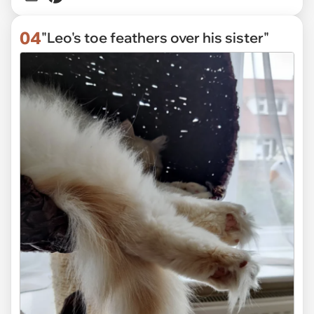
04
"Leo's toe feathers over his sister"