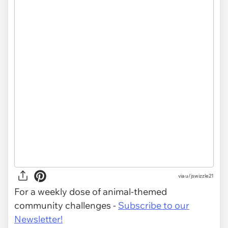
via
u/jswizzle21
For a weekly dose of animal-themed
community challenges -
Subscribe to our
Newsletter!