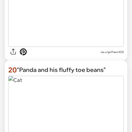
via
u/goffasni420
20
"Panda and his fluffy toe beans"