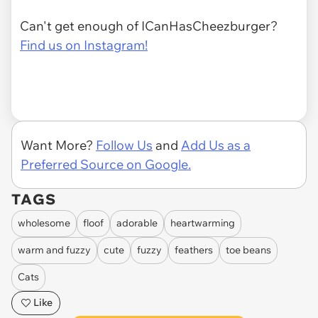
Can't get enough of ICanHasCheezburger?
Find us on Instagram!
Want More?
Follow Us
and
Add Us as a
Preferred Source on Google.
TAGS
wholesome
floof
adorable
heartwarming
warm and fuzzy
cute
fuzzy
feathers
toe beans
Cats
Like