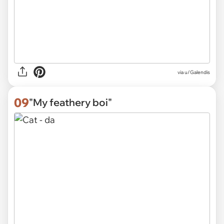
via
u/Galendis
09
"My feathery boi"