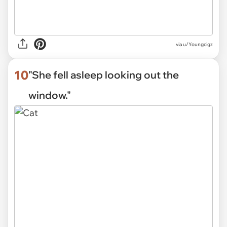
via
u/Youngcigz
10
"She fell asleep looking out the
window."