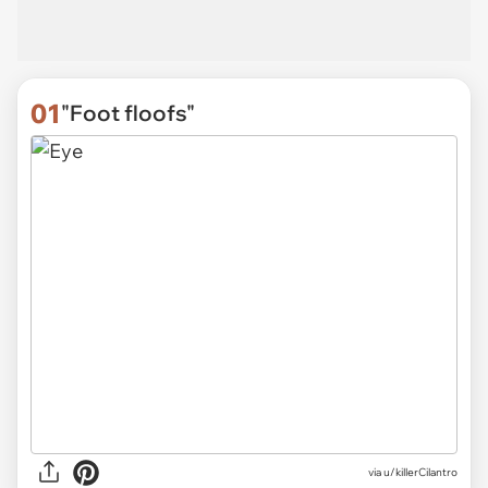
01
"Foot floofs"
via
u/killerCilantro