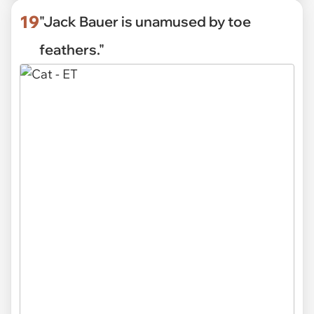
19
"Jack Bauer is unamused by toe
feathers."