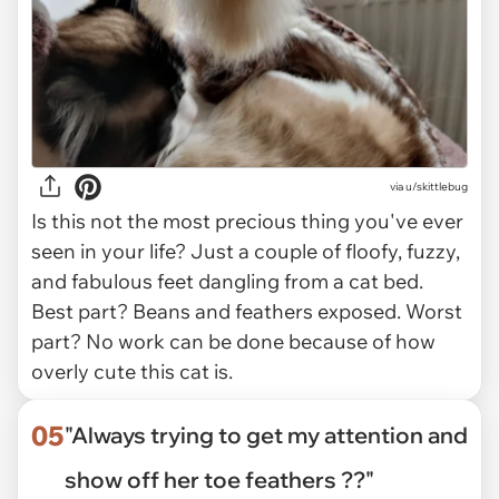
via
u/skittlebug
Is this not the most precious thing you've ever
seen in your life? Just a couple of floofy, fuzzy,
and fabulous feet dangling from a cat bed.
Best part? Beans and feathers exposed. Worst
part? No work can be done because of how
overly cute this cat is.
05
"Always trying to get my attention and
show off her toe feathers ??"