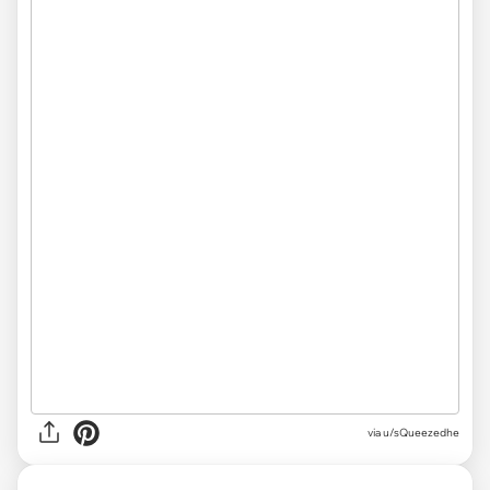
via
u/sQueezedhe