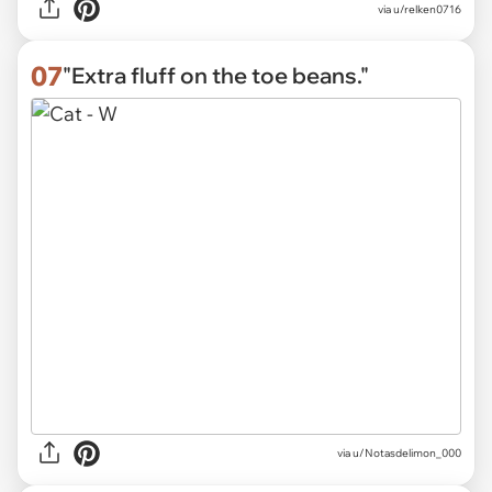
via
u/relken0716
07
"Extra fluff on the toe beans."
via
u/Notasdelimon_000