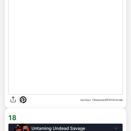
via imjur: ObsessedWithAnimals
18