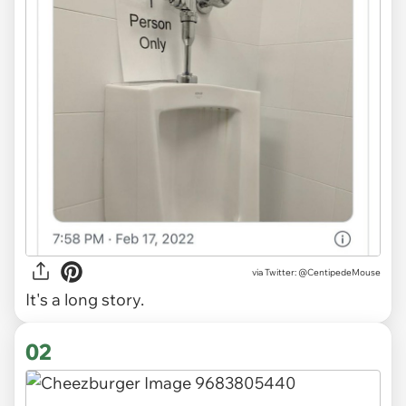
via
Twitter: @CentipedeMouse
It's a long story.
02