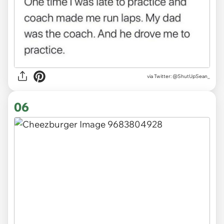
via
Twitter: @ShutUpSean_
06