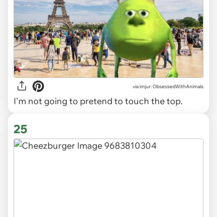
via imjur: ObsessedWithAnimals
I'm not going to pretend to touch the top.
25