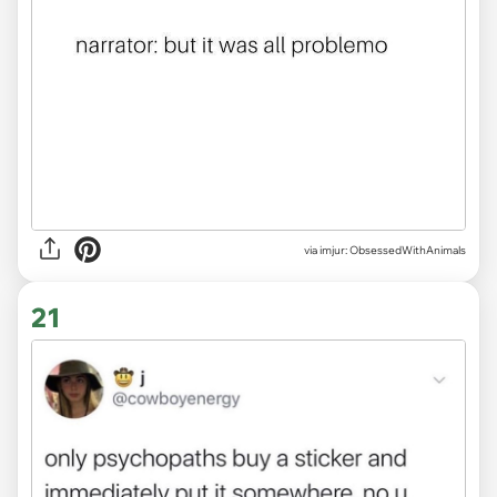
via imjur: ObsessedWithAnimals
21