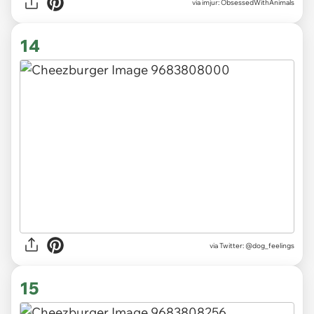
via imjur: ObsessedWithAnimals
14
via
Twitter: @dog_feelings
15