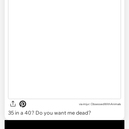
via
imjur: ObsessedWithAnimals
35 in a 40? Do you want me dead?