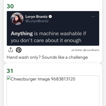
30
via
Twitter: @LorynBrantz
Hand wash only? Sounds like a challenge
31