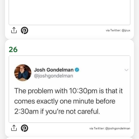
via
Twitter: @jzux
26
via
Twitter: @joshgondelman