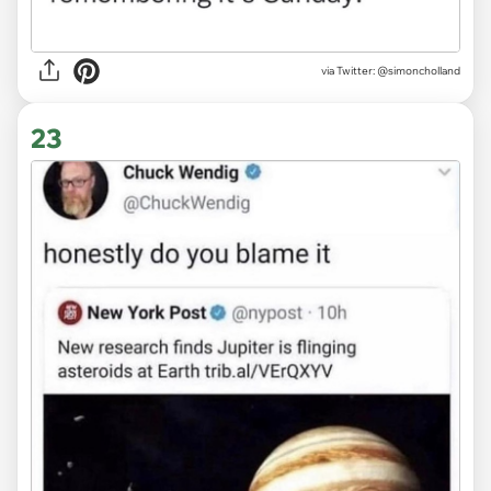
via
Twitter: @simoncholland
23