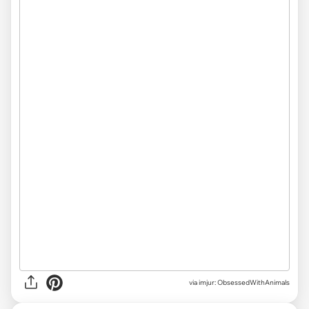
via imjur: ObsessedWithAnimals