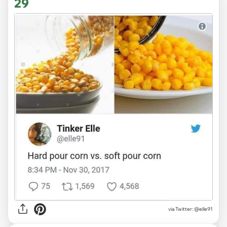
29
via
Twitter: @elle91