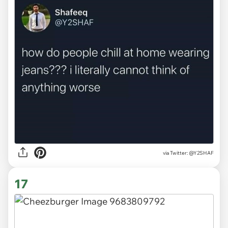
via
Twitter: @Y2SHAF
17