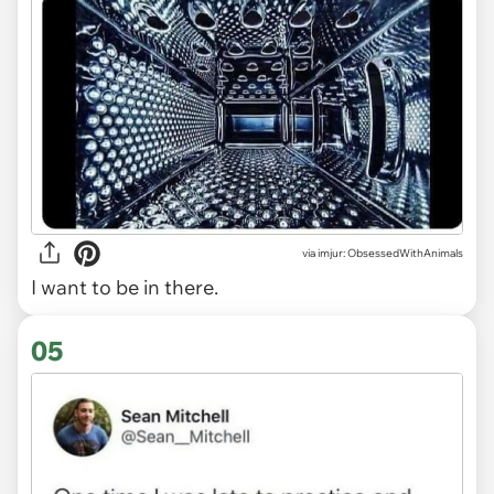
via imjur: ObsessedWithAnimals
I want to be in there.
05