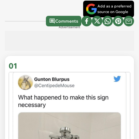
Add as a preferred
source on Google
Comments
Advertisement
01