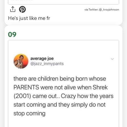
via
Twitter: @_troyjohnson
He's just like me fr
09