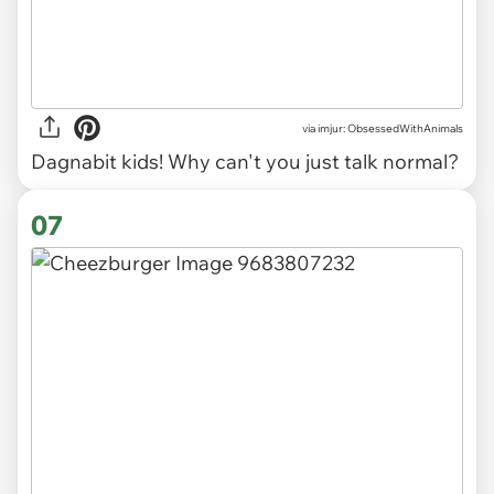
via imjur: ObsessedWithAnimals
Dagnabit kids! Why can't you just talk normal?
07