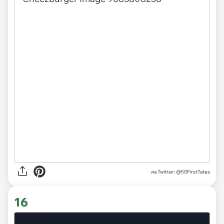
via
Twitter: @50FirstTates
16