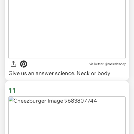
via
Twitter: @caitiedelaney
Give us an answer science. Neck or body
11