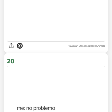
via imjur: ObsessedWithAnimals
20