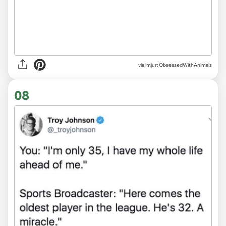
via imjur: ObsessedWithAnimals
08