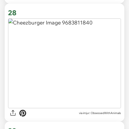
28
via imjur: ObsessedWithAnimals