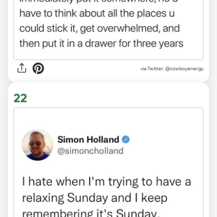
via Twitter: @cowboyenergy
22