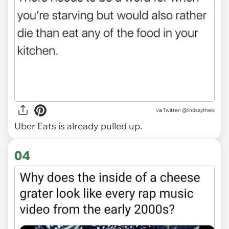
via
Twitter: @lindsaytheis
Uber Eats is already pulled up.
04