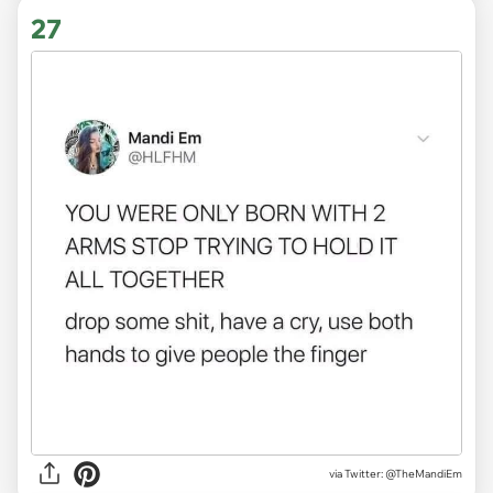
27
via
Twitter: @TheMandiEm