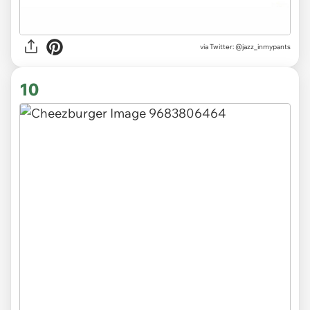
via
Twitter: @jazz_inmypants
10