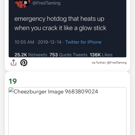
via
Twitter: @FredTaming
19