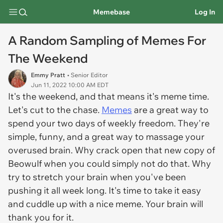
Memebase
Log In
A Random Sampling of Memes For
The Weekend
Emmy Pratt
• Senior Editor
Jun 11, 2022 10:00 AM EDT
It's the weekend, and that means it's meme time.
Let's cut to the chase.
Memes
are a great way to
spend your two days of weekly freedom. They're
simple, funny, and a great way to massage your
overused brain. Why crack open that new copy of
Beowulf when you could simply not do that. Why
try to stretch your brain when you've been
pushing it all week long. It's time to take it easy
and cuddle up with a nice meme. Your brain will
thank you for it.