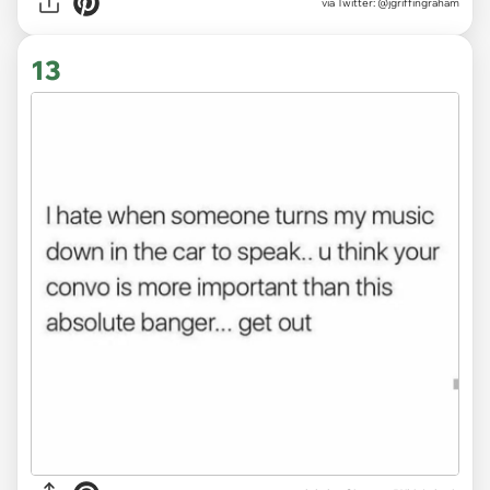
via
Twitter: @jgriffingraham
13