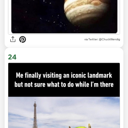
via
Twitter: @ChuckWendig
24