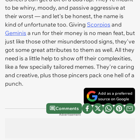
to be whiny, moody, and passive aggressive at
their worst — and let's be honest, the name is
kind of unfortunate too. Giving
Scorpios
and
Geminis
a run for their money is no mean feat, but
just like those other misunderstood signs, they've
got some great attributes to them as well. All they
need is a little help to show off their complexities,
like a few specially tailored memes. They're caring
and creative, plus those pincers pack one hell of a
punch.
Add as a preferred
source on Google
Comments
Advertisement