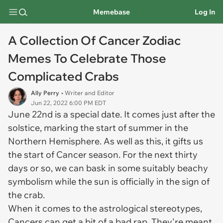
Memebase
Log In
A Collection Of Cancer Zodiac
Memes To Celebrate Those
Complicated Crabs
Ally Perry
• Writer and Editor
Jun 22, 2022 6:00 PM EDT
June 22nd is a special date. It comes just after the
solstice, marking the start of summer in the
Northern Hemisphere. As well as this, it gifts us
the start of Cancer season. For the next thirty
days or so, we can bask in some suitably beachy
symbolism while the sun is officially in the sign of
the crab.
When it comes to the astrological stereotypes,
Cancers can get a bit of a bad rap. They're meant