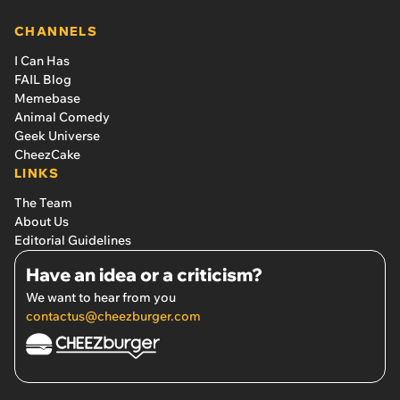
CHANNELS
I Can Has
FAIL Blog
Memebase
Animal Comedy
Geek Universe
CheezCake
LINKS
The Team
About Us
Editorial Guidelines
Have an idea or a criticism?
We want to hear from you
contactus@cheezburger.com