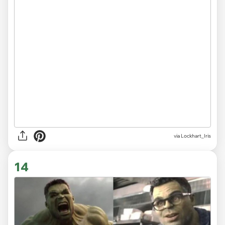
via
Lockhart_Iris
14