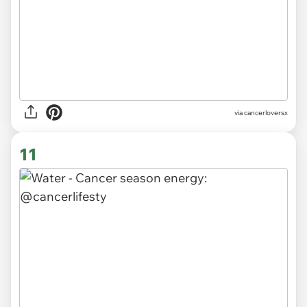
via
cancerloversx
11