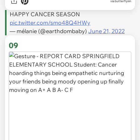
via
butterflyiiin
HAPPY CANCER SEASON
pic.twitter.com/smo48Q4HWy
— mélanie (@earthdombaby)
June 21, 2022
09