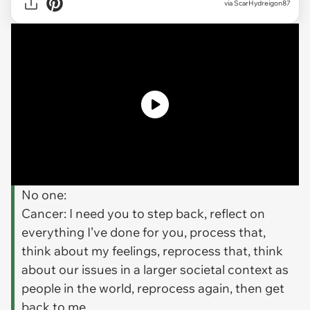
via
ScarHydreigon87
No one:
Cancer: I need you to step back, reflect on
everything I’ve done for you, process that,
think about my feelings, reprocess that, think
about our issues in a larger societal context as
people in the world, reprocess again, then get
back to me