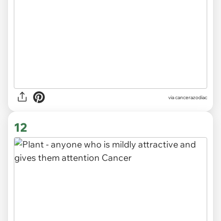
via
cancerazodiac
12