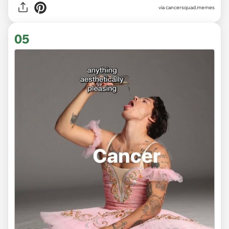
via
cancersquad.memes
05