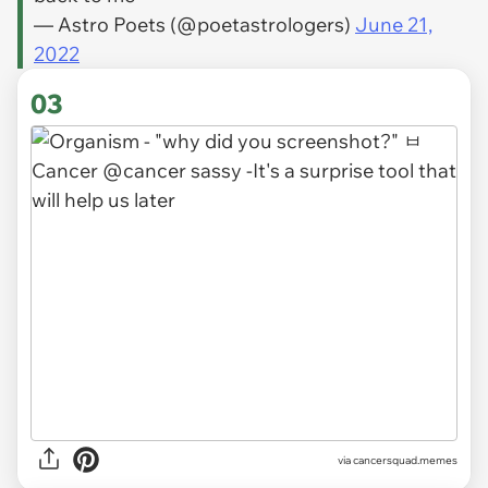
— Astro Poets (@poetastrologers)
June 21,
2022
03
via
cancersquad.memes