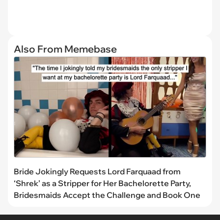
Also From Memebase
Bride Jokingly Requests Lord Farquaad from
‘Shrek’ as a Stripper for Her Bachelorette Party,
Bridesmaids Accept the Challenge and Book One