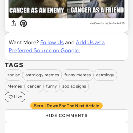
via
Comfortable-Party915
Want More?
Follow Us
and
Add Us as a
Preferred Source on Google.
TAGS
zodiac
astrology memes
funny memes
astrology
Memes
cancer
funny
zodiac signs
Like
Scroll Down For The Next Article
HIDE COMMENTS