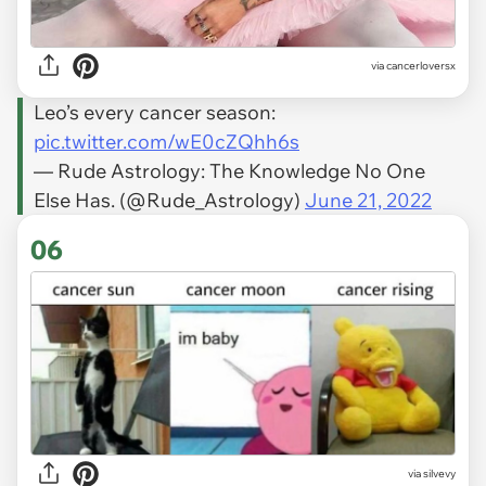
via
cancerloversx
Leo’s every cancer season:
pic.twitter.com/wE0cZQhh6s
— Rude Astrology: The Knowledge No One
Else Has. (@Rude_Astrology)
June 21, 2022
06
via
silvevy