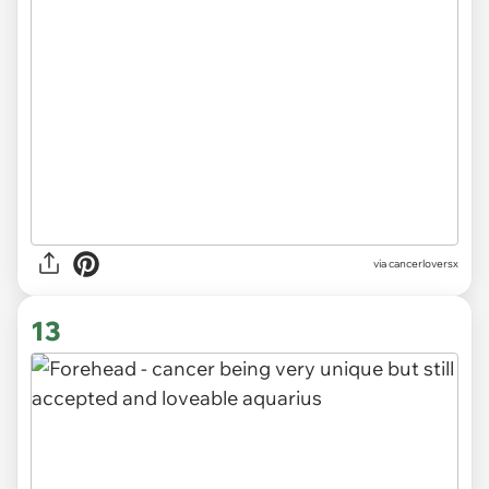
via
cancerloversx
13