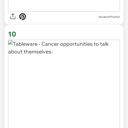
via
cancerhumor
10