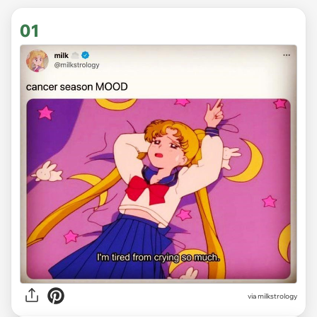
01
via
milkstrology