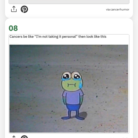
via
cancerhumor
08