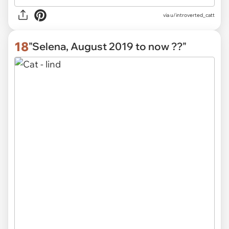
via u/introverted_catt
18
"Selena, August 2019 to now ??"