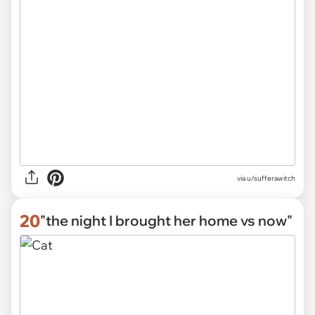
via u/sufferawitch
20
"the night I brought her home vs now"