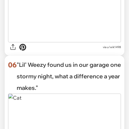
via u/wik1498
06
"Lil’ Weezy found us in our garage one
stormy night, what a difference a year
makes."