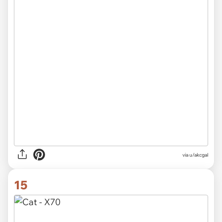
via
u/akcgal
15