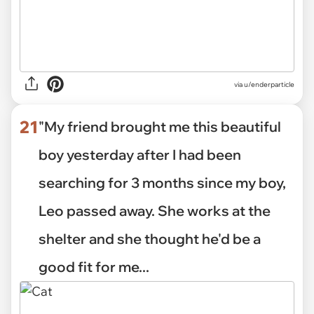
via
u/enderparticle
21
"My friend brought me this beautiful
boy yesterday after I had been
searching for 3 months since my boy,
Leo passed away. She works at the
shelter and she thought he'd be a
good fit for me...