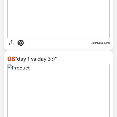
via u/Koala-Kind
08
"day 1 vs day 3 :)"