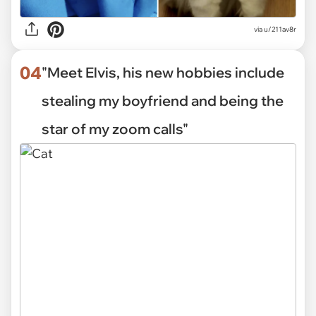
via
u/211av8r
04
"Meet Elvis, his new hobbies include
stealing my boyfriend and being the
star of my zoom calls"