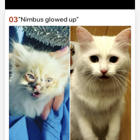
03
"Nimbus glowed up"