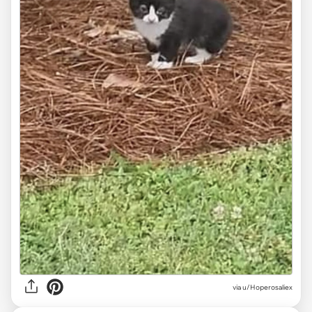
via
u/Hoperosaliex