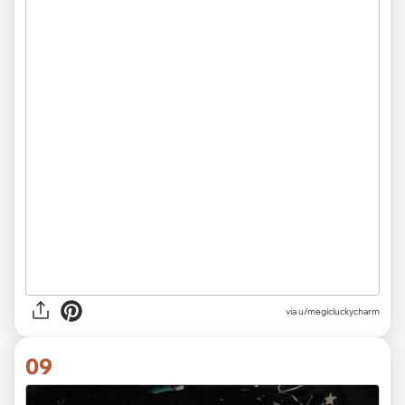
via
u/megicluckycharm
09