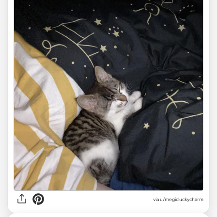
via u/megicluckycharm