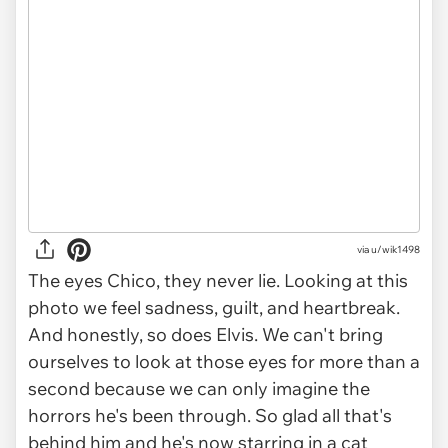
via
u/wik1498
The eyes Chico, they never lie. Looking at this
photo we feel sadness, guilt, and heartbreak.
And honestly, so does Elvis. We can't bring
ourselves to look at those eyes for more than a
second because we can only imagine the
horrors he's been through. So glad all that's
behind him and he's now starring in a cat