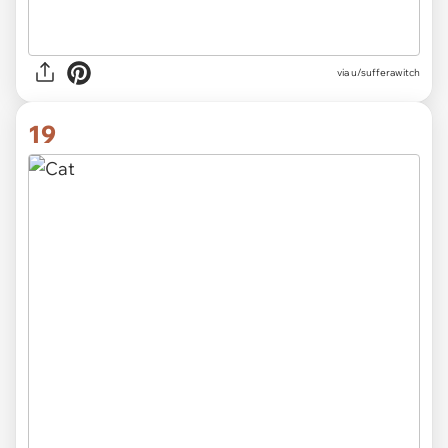
via
u/sufferawitch
19