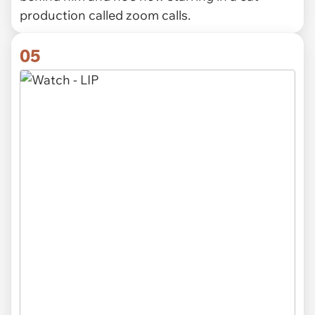
production called zoom calls.
05