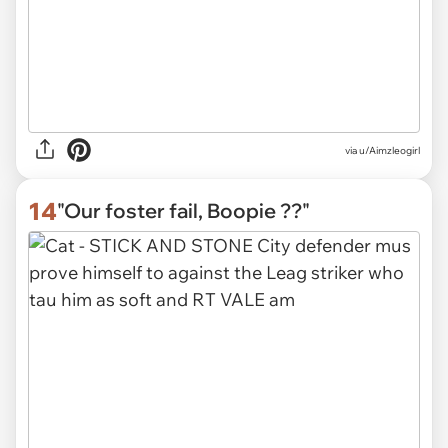
via u/Aimzleogirl
14
"Our foster fail, Boopie ??"