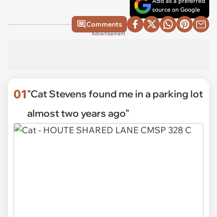
Add as a preferred
source on Google
Comments
Advertisement
01
"Cat Stevens found me in a parking lot
almost two years ago"