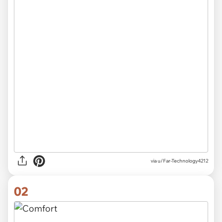
via
u/Far-Technology4212
02