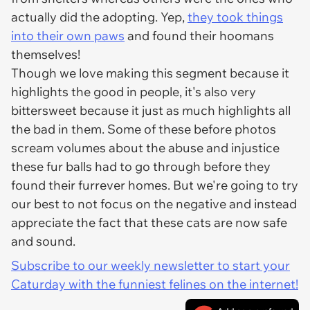
actually did the adopting. Yep,
they took things
into their own paws
and found their hoomans
themselves!
Though we love making this segment because it
highlights the good in people, it's also very
bittersweet because it just as much highlights all
the bad in them. Some of these before photos
scream volumes about the abuse and injustice
these fur balls had to go through before they
found their furrever homes. But we're going to try
our best to not focus on the negative and instead
appreciate the fact that these cats are now safe
and sound.
Subscribe to our weekly newsletter to start your
Caturday with the funniest felines on the internet!