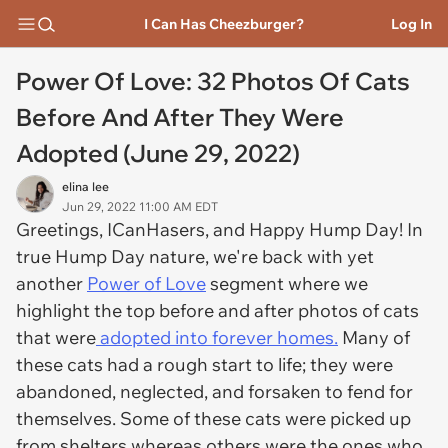
I Can Has Cheezburger?
Log In
Power Of Love: 32 Photos Of Cats
Before And After They Were
Adopted (June 29, 2022)
elina lee
Jun 29, 2022 11:00 AM EDT
Greetings, ICanHasers, and Happy Hump Day! In
true Hump Day nature, we're back with yet
another
Power of Love
segment where we
highlight the top before and after photos of cats
that were
adopted into forever homes.
Many of
these cats had a rough start to life; they were
abandoned, neglected, and forsaken to fend for
themselves. Some of these cats were picked up
from shelters whereas others were the ones who