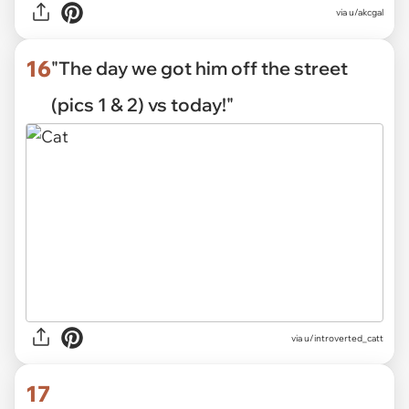
via u/akcgal
16
"The day we got him off the street
(pics 1 & 2) vs today!"
via
u/introverted_catt
17