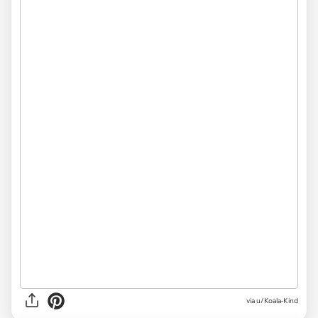
via
u/Koala-Kind