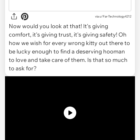
via u/Far-Technology4212
Now would you look at that! It's giving
comfort, it's giving trust, it's giving safety! Oh
how we wish for every wrong kitty out there to
be lucky enough to find a deserving hooman
to love and take care of them. Is that so much
to ask for?