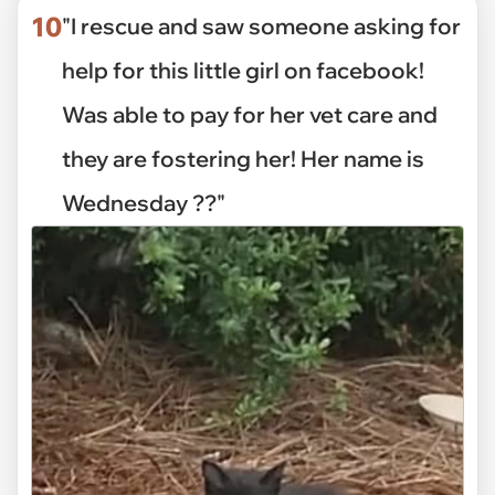
10
"I rescue and saw someone asking for
help for this little girl on facebook!
Was able to pay for her vet care and
they are fostering her! Her name is
Wednesday ??"