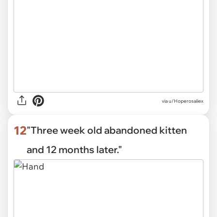
via u/Hoperosaliex
12
"Three week old abandoned kitten
and 12 months later."