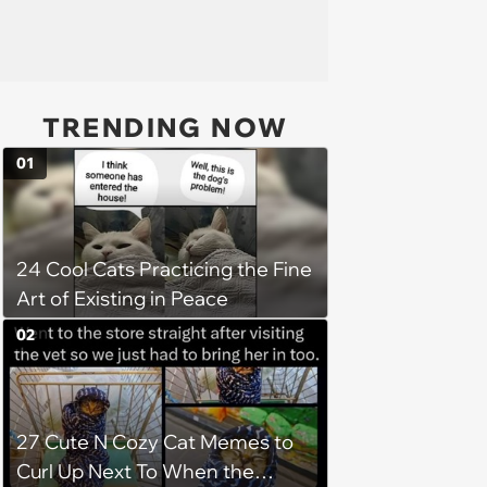
TRENDING NOW
01
24 Cool Cats Practicing the Fine
Art of Existing in Peace
02
27 Cute N Cozy Cat Memes to
Curl Up Next To When the