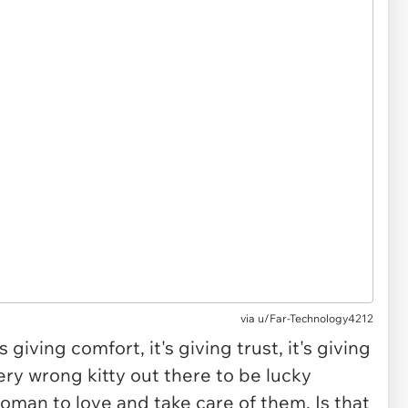
via u/Far-Technology4212
 giving comfort, it's giving trust, it's giving
ry wrong kitty out there to be lucky
oman to love and take care of them. Is that