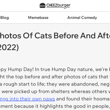
 Blog
Memebase
Animal Comedy
Photos Of Cats Before And Af
2022)
ppy Hump Day! In true Hump Day nature, we're 
t the top before and after photos of cats that
 rough start to life; they were abandoned, neg
 were picked up from shelters whereas others 
ings into their own paws
and found their hooma
ent because it highlights the good in people, i