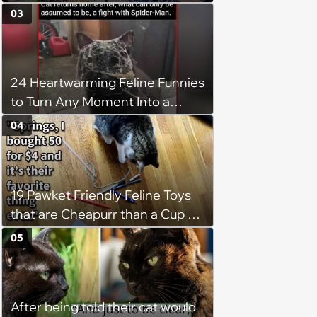
Weight of the World Becomes
03
too Much
24 Heartwarming Feline Funnies
to Turn Any Moment Into a
Wholesome Meowment
04
19 Pawket Friendly Feline Toys
that are Cheapurr than a Cup of
Coffee and Can Keep Cats
05
Captivated fur Hours
After being told their cat would