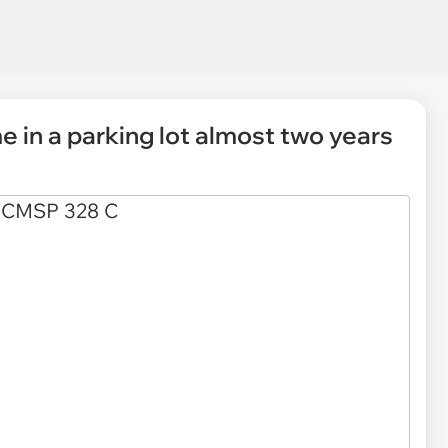
 in a parking lot almost two years