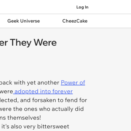
Log In
Geek Universe
CheezCake
ter They Were
back with yet another
Power of
 were
adopted into forever
lected, and forsaken to fend for
were the ones who actually did
ns themselves!
t's also very bittersweet