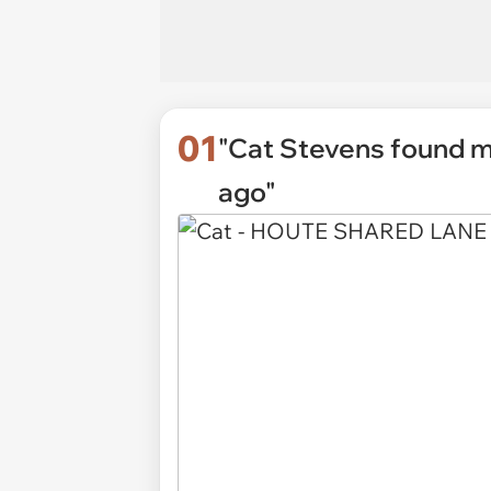
01
"Cat Stevens found me
ago"