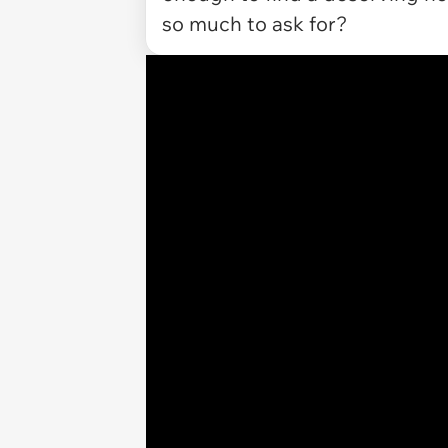
so much to ask for?