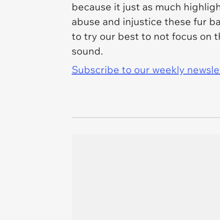
because it just as much highlig
abuse and injustice these fur b
to try our best to not focus on
sound.
Subscribe to our weekly newslett