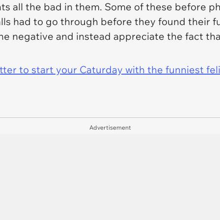
hts all the bad in them. Some of these before
alls had to go through before they found their 
 the negative and instead appreciate the fact th
er to start your Caturday with the funniest fel
Advertisement