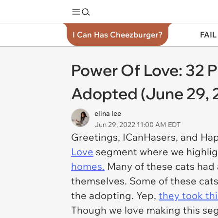
I Can Has Cheezburger?
FAIL
Power Of Love: 32 
Adopted (June 29, 
elina lee
Jun 29, 2022 11:00 AM EDT
Greetings, ICanHasers, and Ha
Love
segment where we highligh
homes.
Many of these cats had a
themselves. Some of these cats
the adopting. Yep,
they took th
Though we love making this segm