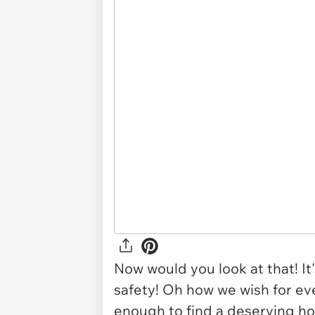
Now would you look at that! It's
safety! Oh how we wish for eve
enough to find a deserving ho