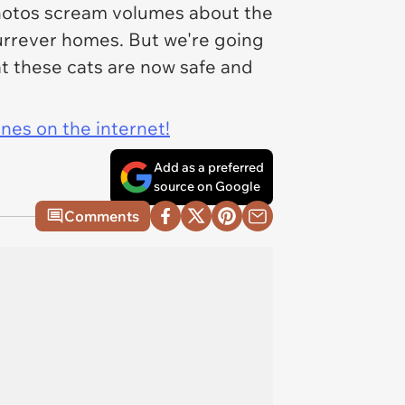
 photos scream volumes about the
furrever homes. But we're going
at these cats are now safe and
ines on the internet!
Add as a preferred
source on Google
Comments