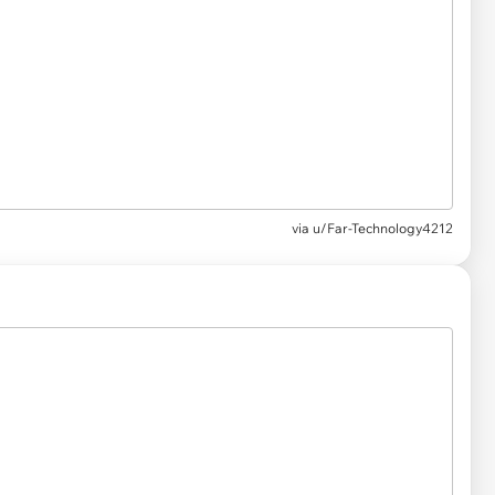
via
u/Far-Technology4212