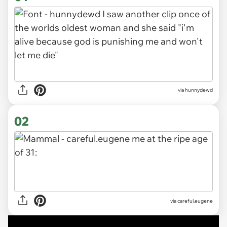
via
hunnydewd
02
via careful.eugene