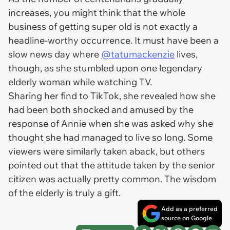
increases, you might think that the whole
business of getting super old is not exactly a
headline-worthy occurrence. It must have been a
slow news day where
@tatumackenzie
lives,
though, as she stumbled upon one legendary
elderly woman while watching TV.
Sharing her find to TikTok, she revealed how she
had been both shocked and amused by the
response of Annie when she was asked why she
thought she had managed to live so long. Some
viewers were similarly taken aback, but others
pointed out that the attitude taken by the senior
citizen was actually pretty common. The wisdom
of the elderly is truly a gift.
Add as a preferred
source on Google