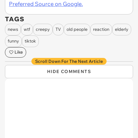
Preferred Source on Google.
TAGS
news
wtf
creepy
TV
old people
reaction
elderly
funny
tiktok
Like
Scroll Down For The Next Article
HIDE COMMENTS