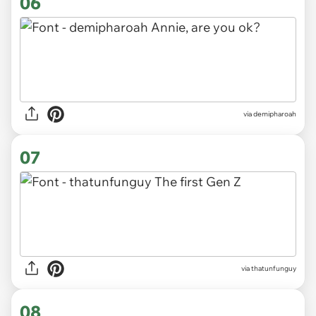
06
via demipharoah
07
via thatunfunguy
08