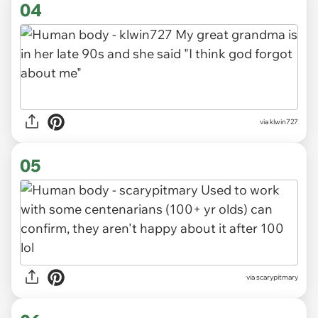
04
via klwin727
05
via scarypitmary