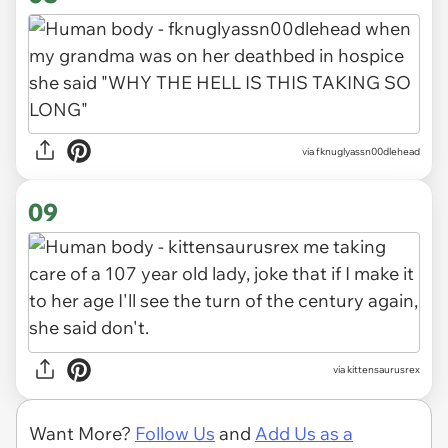
via fknuglyassn00dlehead
09
via kittensaurusrex
Want More?
Follow Us
and
Add Us as a