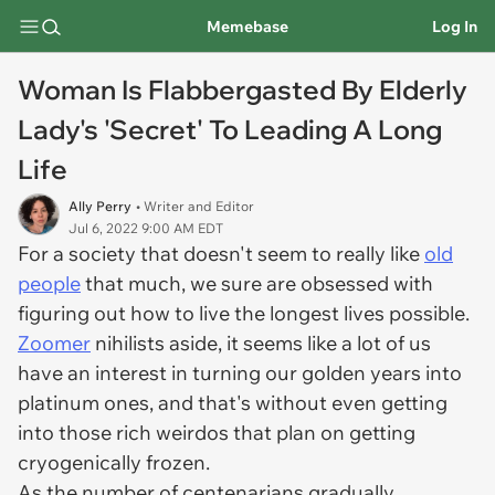
Memebase
Log In
Woman Is Flabbergasted By Elderly
Lady's 'Secret' To Leading A Long
Life
Ally Perry
• Writer and Editor
Jul 6, 2022 9:00 AM EDT
For a society that doesn't seem to really like
old
people
that much, we sure are obsessed with
figuring out how to live the longest lives possible.
Zoomer
nihilists aside, it seems like a lot of us
have an interest in turning our golden years into
platinum ones, and that's without even getting
into those rich weirdos that plan on getting
cryogenically frozen.
As the number of centenarians gradually