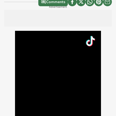
Comments
Advertisement