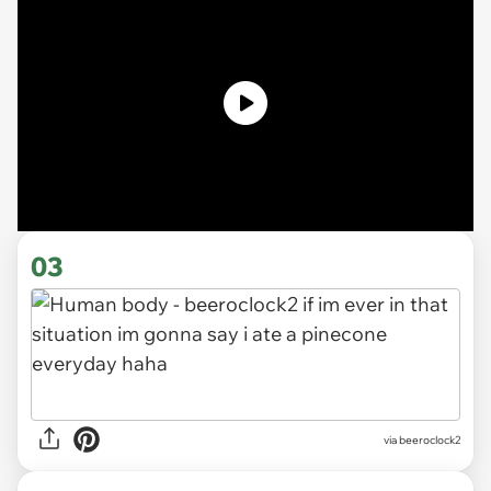
03
via beeroclock2