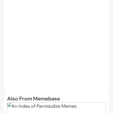
Also From Memebase