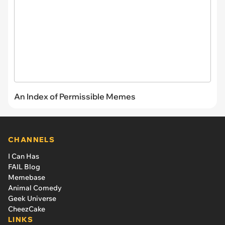
An Index of Permissible Memes
CHANNELS
I Can Has
FAIL Blog
Memebase
Animal Comedy
Geek Universe
CheezCake
LINKS