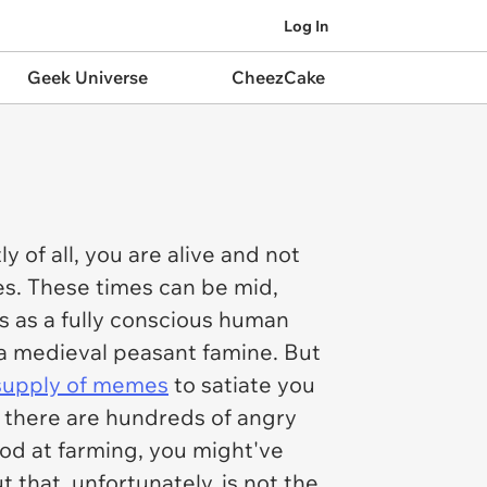
Log In
Geek Universe
CheezCake
y of all, you are alive and not
es. These times can be mid,
s as a fully conscious human
f a medieval peasant famine. But
supply of memes
to satiate you
d there are hundreds of angry
ood at farming, you might've
that, unfortunately, is not the