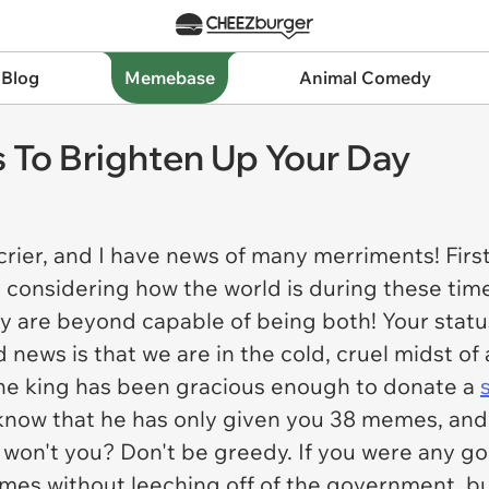
 Blog
Memebase
Animal Comedy
To Brighten Up Your Day
crier, and I have news of many merriments! Firstl
t, considering how the world is during these tim
ey are beyond capable of being both! Your statu
 news is that we are in the cold, cruel midst o
 The king has been gracious enough to donate a
 I know that he has only given you 38 memes, an
e, won't you? Don't be greedy. If you were any g
s without leeching off of the government, but 