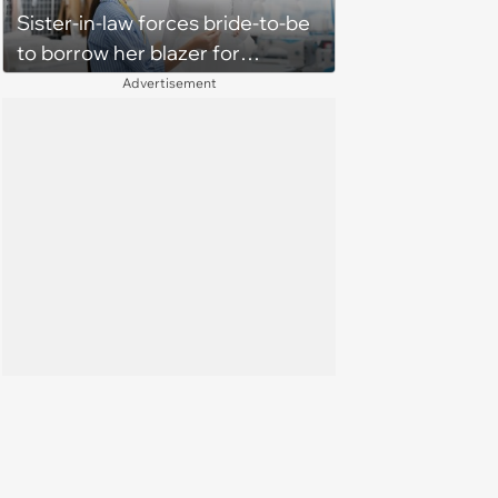
Sister-in-law forces bride-to-be
to borrow her blazer for
wedding ceremony, doesn't
Advertisement
understand why she refuses