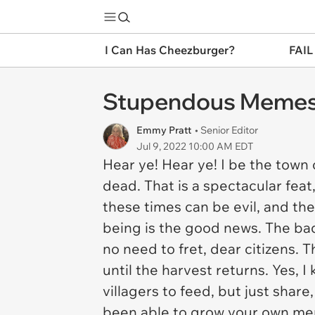
I Can Has Cheezburger?
FAIL
Stupendous Memes 
Emmy Pratt
• Senior Editor
Jul 9, 2022 10:00 AM EDT
Hear ye! Hear ye! I be the town 
dead. That is a spectacular fea
these times can be evil, and th
being is the good news. The bad
no need to fret, dear citizens.
until the harvest returns. Yes,
villagers to feed, but just shar
been able to grow your own meme