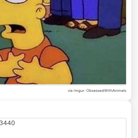
via
Imgur: ObsessedWithAnimals