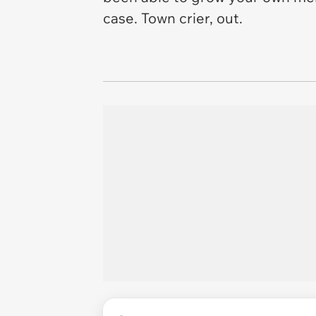
case. Town crier, out.