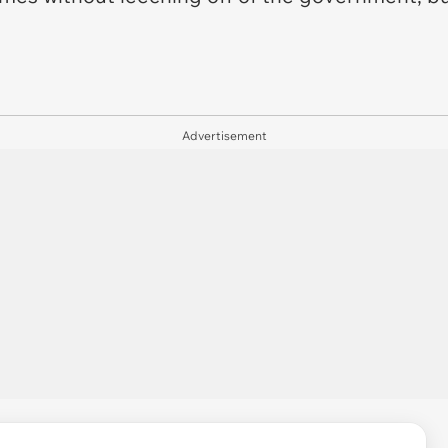
Advertisement