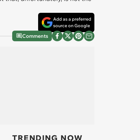
Add as a preferred
source on Google
Comments
TRENDING NOW