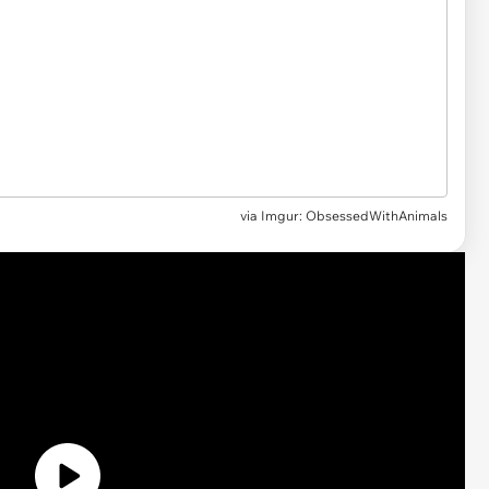
via Imgur: ObsessedWithAnimals