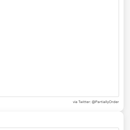
via Twitter: @PartiallyOrder