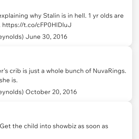
plaining why Stalin is in hell. 1 yr olds are
.
https://t.co/cFP0HlDluJ
eynolds)
June 30, 2016
s crib is just a whole bunch of NuvaRings.
he is.
eynolds)
October 20, 2016
Get the child into showbiz as soon as