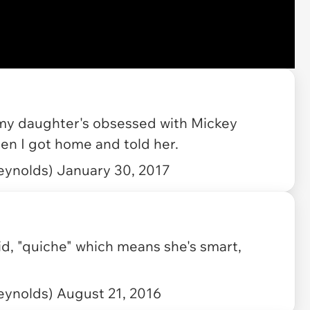
my daughter's obsessed with Mickey
en I got home and told her.
eynolds)
January 30, 2017
d, "quiche" which means she's smart,
eynolds)
August 21, 2016