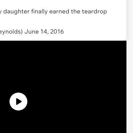
y daughter finally earned the teardrop
eynolds)
June 14, 2016