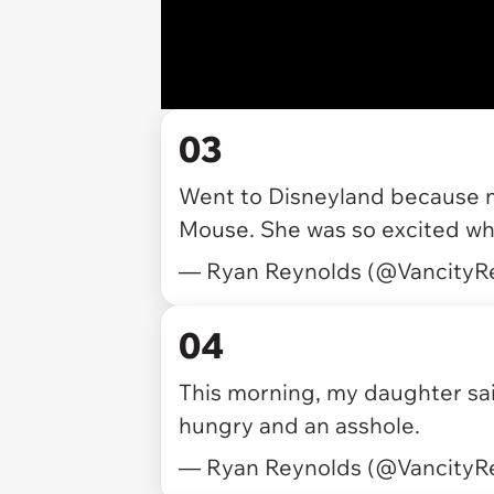
03
Went to Disneyland because 
Mouse. She was so excited wh
— Ryan Reynolds (@VancityR
04
This morning, my daughter sai
hungry and an asshole.
— Ryan Reynolds (@VancityR