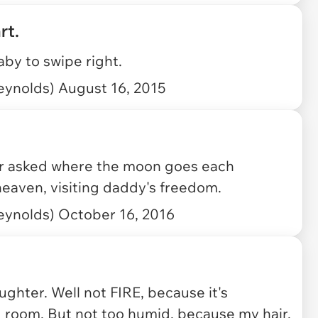
rt.
aby to swipe right.
eynolds)
August 16, 2015
r asked where the moon goes each
 heaven, visiting daddy's freedom.
eynolds)
October 16, 2016
ughter. Well not FIRE, because it's
 room. But not too humid, because my hair.