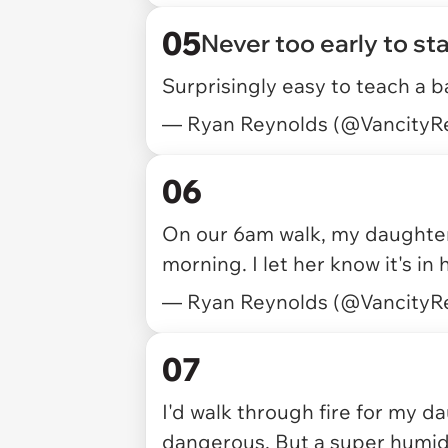
05
Never too early to sta
Surprisingly easy to teach a b
— Ryan Reynolds (@VancityR
06
On our 6am walk, my daughte
morning. I let her know it's in
— Ryan Reynolds (@VancityR
07
I'd walk through fire for my da
dangerous. But a super humid