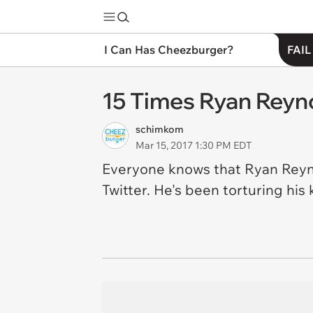
I Can Has Cheezburger?
FAIL
15 Times Ryan Reyn
schimkom
Mar 15, 2017 1:30 PM EDT
Everyone knows that Ryan Reynol
Twitter. He's been torturing his k