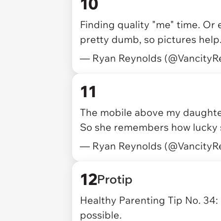
10
Finding quality "me" time. Or ex
pretty dumb, so pictures help
— Ryan Reynolds (@VancityR
11
The mobile above my daughter'
So she remembers how lucky s
— Ryan Reynolds (@VancityR
12
Protip
Healthy Parenting Tip No. 34: 
possible.