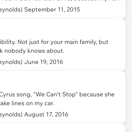
eynolds)
September 11, 2015
lity. Not just for your main family, but
rk nobody knows about.
eynolds)
June 19, 2016
Cyrus
song, "We Can't Stop" because she
rake lines on my car.
eynolds)
August 17, 2016