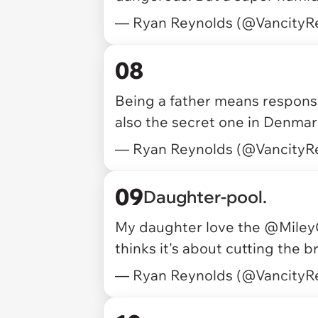
— Ryan Reynolds (@VancityR
08
Being a father means responsibi
also the secret one in Denma
— Ryan Reynolds (@VancityR
09
Daughter-pool.
My daughter love the
@Miley
thinks it's about cutting the b
— Ryan Reynolds (@VancityR