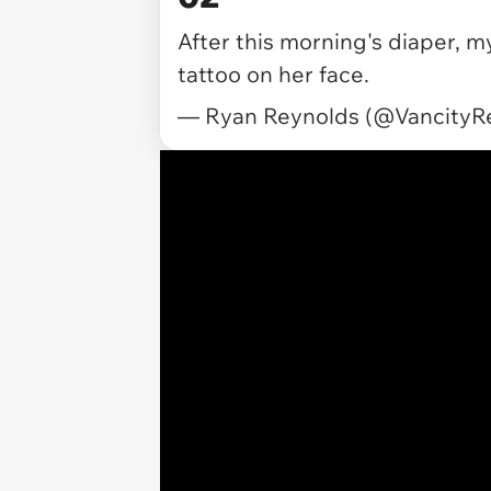
After this morning's diaper, m
tattoo on her face.
— Ryan Reynolds (@VancityR