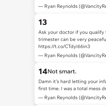
— Ryan Reynolds (@VancityR
13
Ask your doctor if you qualify
trimester can be very peaceful
https://t.co/CTdyI66in3
— Ryan Reynolds (@VancityR
14
Not smart.
Damn it's hard letting your i
first time. I was a total mess 
— Ryan Reynolds (@VancityR