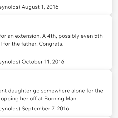
eynolds)
August 1, 2016
 for an extension. A 4th, possibly even 5th
 for the father. Congrats.
eynolds)
October 11, 2016
nfant daughter go somewhere alone for the
dropping her off at Burning Man.
eynolds)
September 7, 2016