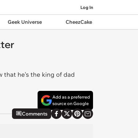
Log In
Geek Universe
CheezCake
ter
 that he's the king of dad
Add as a preferred
source on Google
Comments