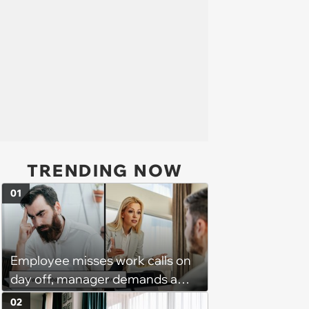
TRENDING NOW
01
Employee misses work calls on
day off, manager demands a
disciplinary meeting despite no
02