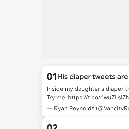
01
His diaper tweets are
Inside my daughter's diaper th
Try me.
https://t.co/6wuZLsl7
— Ryan Reynolds (@VancityR
02