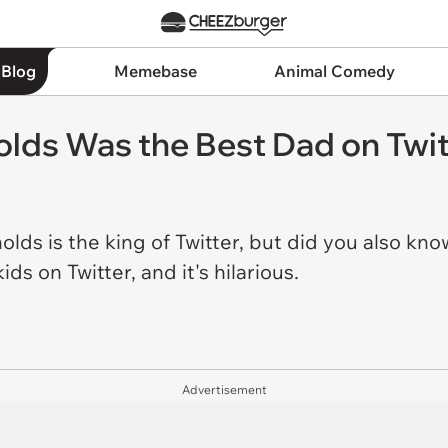
 Blog
Memebase
Animal Comedy
olds Was the Best Dad on Twit
ds is the king of Twitter, but did you also know
ids on Twitter, and it's hilarious.
Advertisement