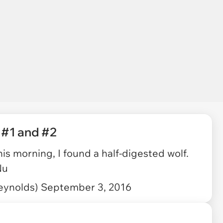
 #1 and #2
is morning, I found a half-digested wolf.
Nu
eynolds)
September 3, 2016