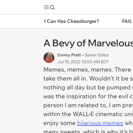
I Can Has Cheezburger?
FAIL
A Bevy of Marvelo
Emmy Pratt
• Senior Editor
Jul 15, 2022 10:00 AM EDT
Memes, memes, memes. There are
take them all in. Wouldn't it be
nothing all day but be pumped 
was the inspiration for the evil 
person I am related to, I am pret
within the WALL-E cinematic univ
enjoy some
hilarious memes
whe
many sweets, which is why it's b