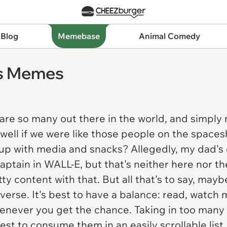
 Blog
Memebase
Animal Comedy
us Memes
 so many out there in the world, and simply n
 swell if we were like those people on the spaces
up with media and snacks? Allegedly, my dad's 
captain in WALL-E, but that's neither here nor th
ty content with that. But all that's to say, maybe
erse. It's best to have a balance: read, watch 
never you get the chance. Taking in too many 
est to consume them in an easily scrollable list.