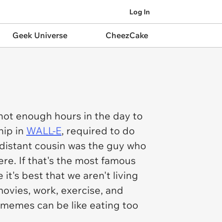
Log In
Geek Universe
CheezCake
ot enough hours in the day to
hip in
WALL-E
, required to do
distant cousin was the guy who
ere. If that's the most famous
 it's best that we aren't living
movies, work, exercise, and
memes can be like eating too