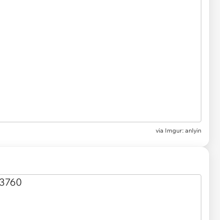
via
Imgur: anlyin