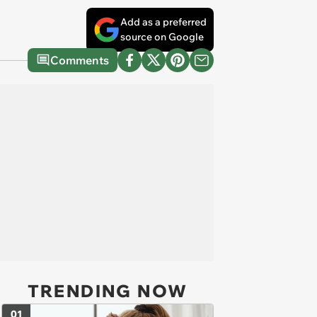
Add as a preferred
source on Google
Comments
TRENDING NOW
01