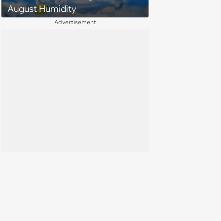
August Humidity
Advertisement