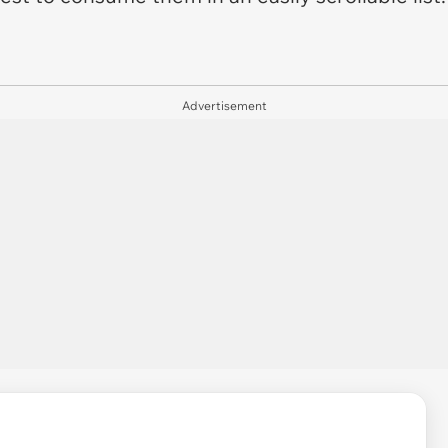
Advertisement