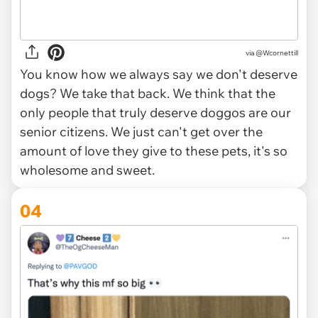
via
@Wcornettill
You know how we always say we don't deserve
dogs? We take that back. We think that the
only people that truly deserve doggos are our
senior citizens. We just can't get over the
amount of love they give to these pets, it's so
wholesome and sweet.
04