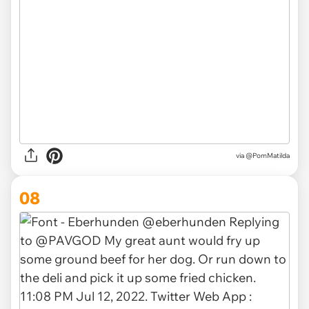
via
@PomMatilda
08