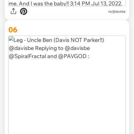
via
@davisbe
06