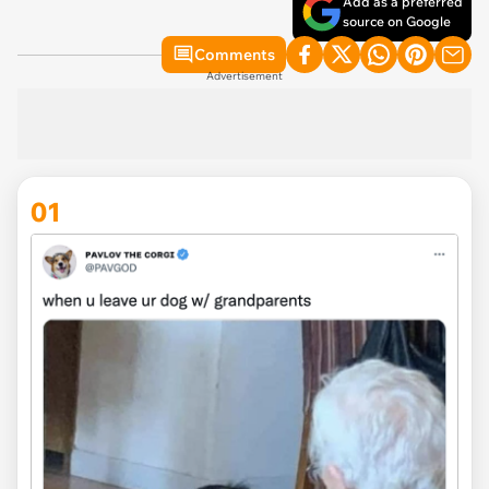
Add as a preferred
source on Google
Comments
Advertisement
01