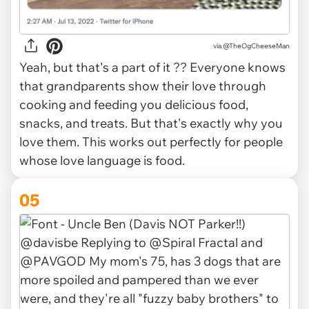
via
@TheOgCheeseMan
Yeah, but that's a part of it ?? Everyone knows
that grandparents show their love through
cooking and feeding you delicious food,
snacks, and treats. But that's exactly why you
love them. This works out perfectly for people
whose love language is food.
05