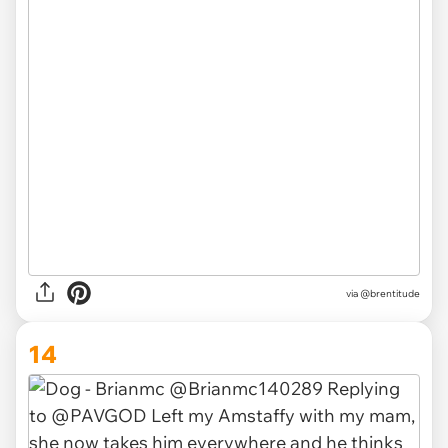
via
@brentitude
14