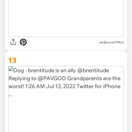
via
@nurse1995cs
13