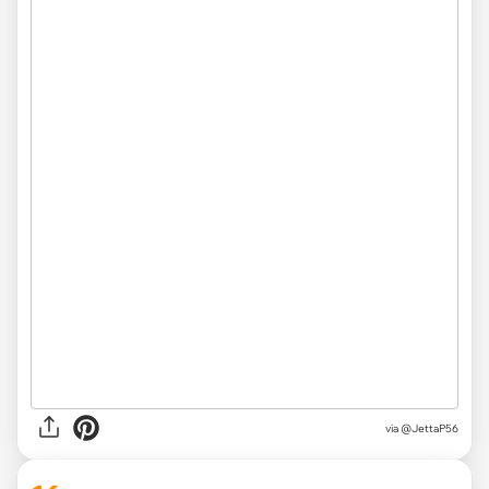
via
@JettaP56