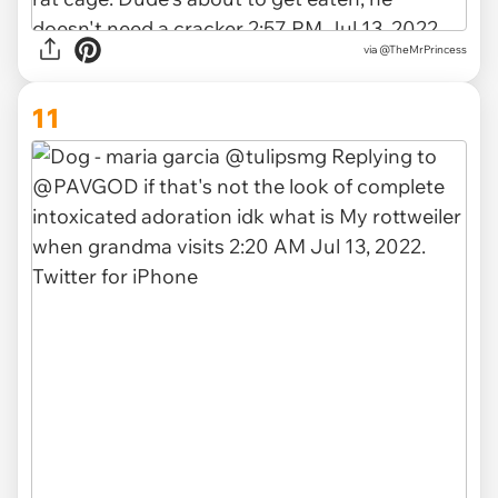
via
@TheMrPrincess
11