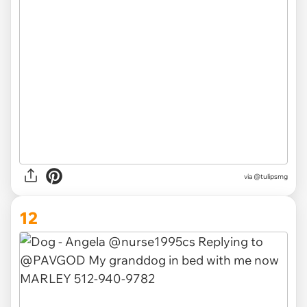
via
@tulipsmg
12