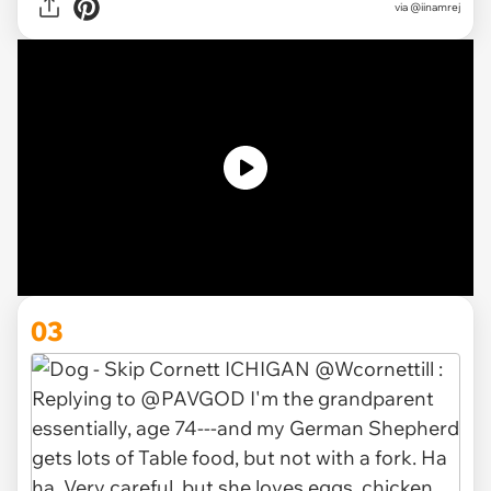
via
@iinamrej
03