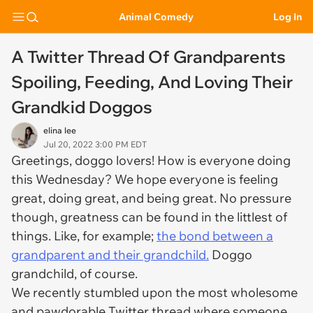
Animal Comedy
Log In
A Twitter Thread Of Grandparents
Spoiling, Feeding, And Loving Their
Grandkid Doggos
elina lee
Jul 20, 2022 3:00 PM EDT
Greetings, doggo lovers! How is everyone doing
this Wednesday? We hope everyone is feeling
great, doing great, and being great. No pressure
though, greatness can be found in the littlest of
things. Like, for example;
the bond between a
grandparent and their grandchild.
Doggo
grandchild, of course.
We recently stumbled upon the most wholesome
and pawdorable Twitter thread where someone