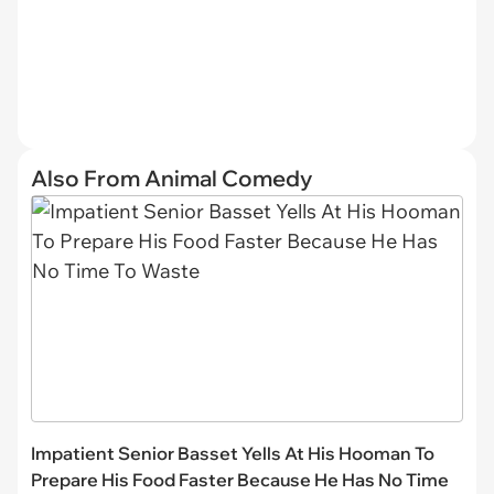
Also From Animal Comedy
Impatient Senior Basset Yells At His Hooman To
Prepare His Food Faster Because He Has No Time