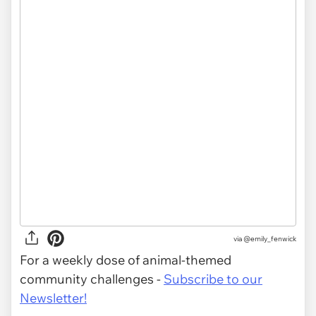
via
@emily_fenwick
For a weekly dose of animal-themed
community challenges -
Subscribe to our
Newsletter!