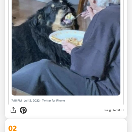
via
@PAVGOD
02