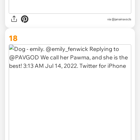
via
@janainavscls
18