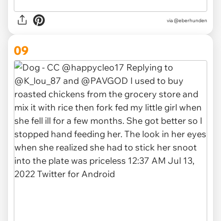
via
@eberhunden
09