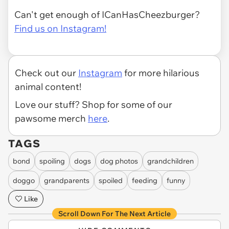
Can't get enough of ICanHasCheezburger?
Find us on Instagram!
Check out our
Instagram
for more hilarious
animal content!
Love our stuff? Shop for some of our
pawsome merch
here
.
TAGS
bond
spoiling
dogs
dog photos
grandchildren
doggo
grandparents
spoiled
feeding
funny
Like
Scroll Down For The Next Article