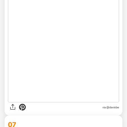
via @davisbe
07