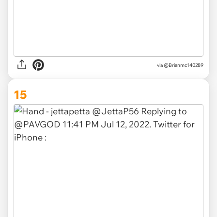
via
@Brianmc140289
15