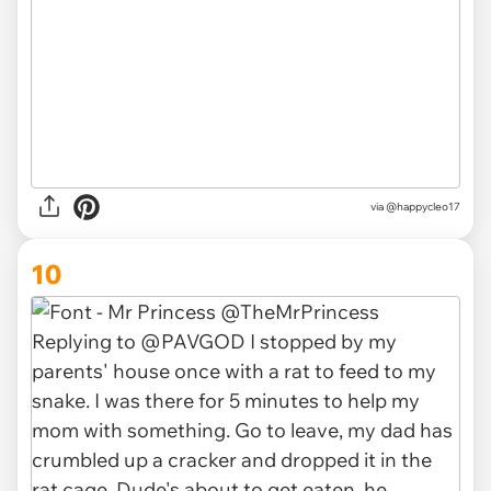
via
@happycleo17
10