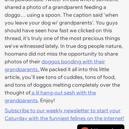
shared a photo of a grandparent feeding a
doggo… using a spoon. The caption said 'when
you leave your dog w/ grandparents'. You guys
should have seen how fast we clicked on this
thread, it's truly one of the most precious things
we've witnessed lately. In true dog people nature,
hoomans did not miss the opportunity to share
photos of their
doggos bonding with their
grandparents.
We packed it all into this little
article, you'll see tons of cuddles, tons of food,
and tons of doggos melting completely over the
thought of
a lil hang-out sesh with the
grandparents
. Enjoy!
Subscribe to our weekly newsletter to start your
Caturday with the funniest felines on the internet!