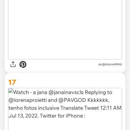
via
@aVoice4MA6
17