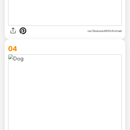
via ObsessedWithAnimals
04