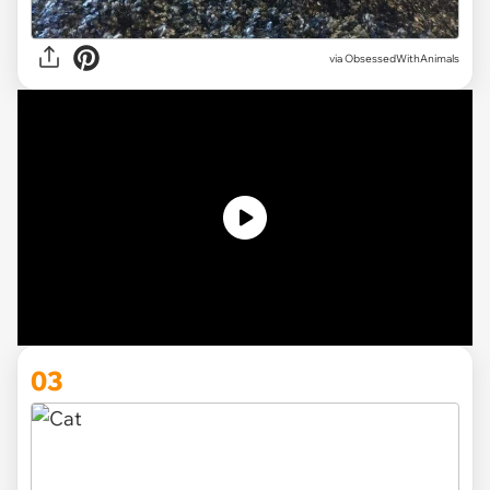
via ObsessedWithAnimals
03