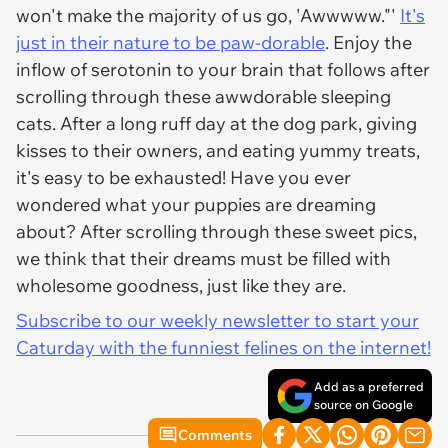
won't make the majority of us go, 'Awwwww."'
It's
just in their nature to be paw-dorable
. Enjoy the
inflow of serotonin to your brain that follows after
scrolling through these awwdorable sleeping
cats. After a long ruff day at the dog park, giving
kisses to their owners, and eating yummy treats,
it's easy to be exhausted! Have you ever
wondered what your puppies are dreaming
about? After scrolling through these sweet pics,
we think that their dreams must be filled with
wholesome goodness, just like they are.
Subscribe to our weekly newsletter to start your
Caturday with the funniest felines on the internet!
Add as a preferred
source on Google
Comments