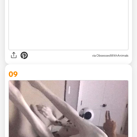
via ObsessedWithAnimals
09