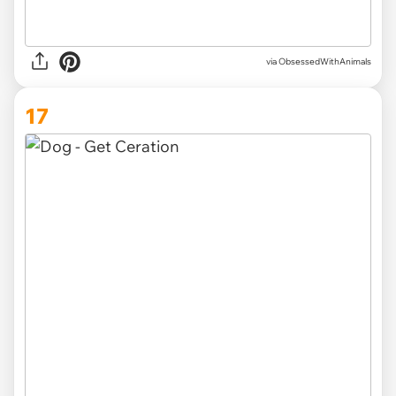
via ObsessedWithAnimals
17