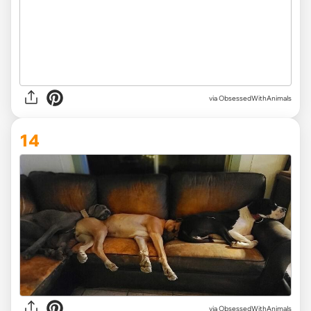
via ObsessedWithAnimals
14
via ObsessedWithAnimals