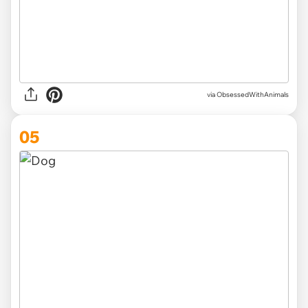
via ObsessedWithAnimals
05