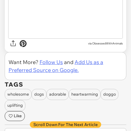
via ObsessedWithAnimals
Want More?
Follow Us
and
Add Us as a
Preferred Source on Google.
TAGS
wholesome
dogs
adorable
heartwarming
doggo
uplifting
Like
Scroll Down For The Next Article