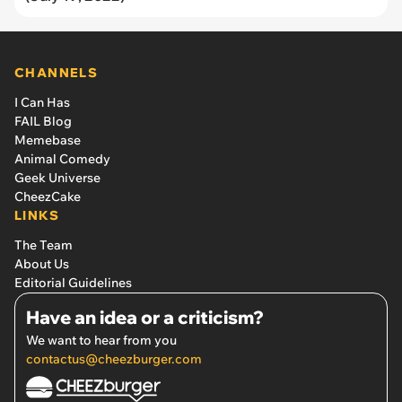
CHANNELS
I Can Has
FAIL Blog
Memebase
Animal Comedy
Geek Universe
CheezCake
LINKS
The Team
About Us
Editorial Guidelines
Have an idea or a criticism?
We want to hear from you
contactus@cheezburger.com