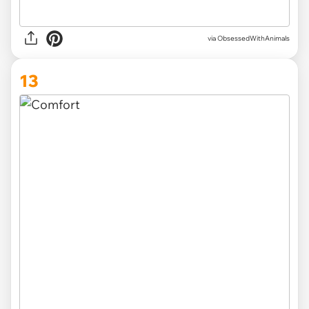
via ObsessedWithAnimals
13