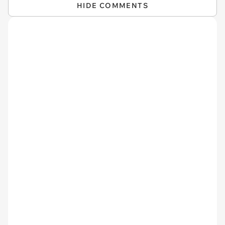
HIDE COMMENTS