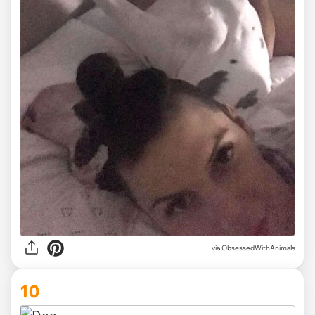
via ObsessedWithAnimals
10