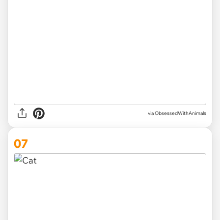
via ObsessedWithAnimals
07