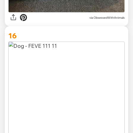
via ObsessedWithAnimals
16