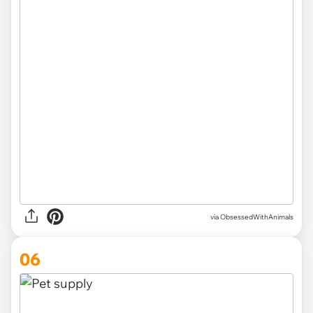
via ObsessedWithAnimals
06