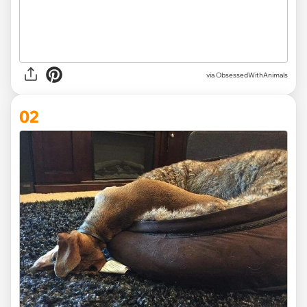
via
ObsessedWithAnimals
02