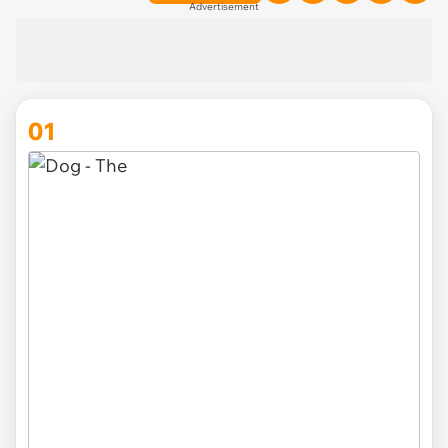
Advertisement
01