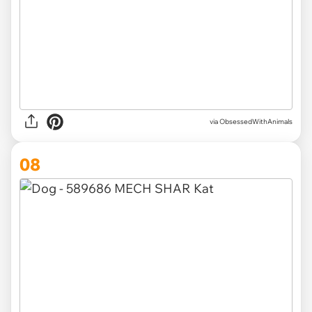
via ObsessedWithAnimals
08