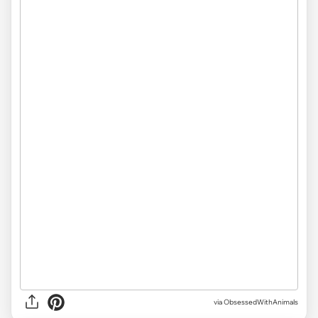
via ObsessedWithAnimals