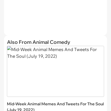
Also From Animal Comedy
Mid-Week Animal Memes And Tweets For The Soul
(July 19, 2022)