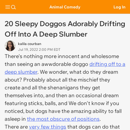
Animal Comedy
Log In
20 Sleepy Doggos Adorably Drifting
Off Into A Deep Slumber
kalila courban
Jul 19, 2022 2:00 PM EDT
There's nothing more innocent and wholesome
than seeing an awwdorable doggo
drifting off to a
deep slumber
. We wonder, what do they dream
about? Probably about all the mischief they
create and all the shenanigans they get
themselves into, and then an occasional dream
featuring sticks, balls, and We don't know if you
noticed, but dogs have the amazing ability to fall
asleep in
the most obscure of positions
.
There are
very few things
that dogs can do that