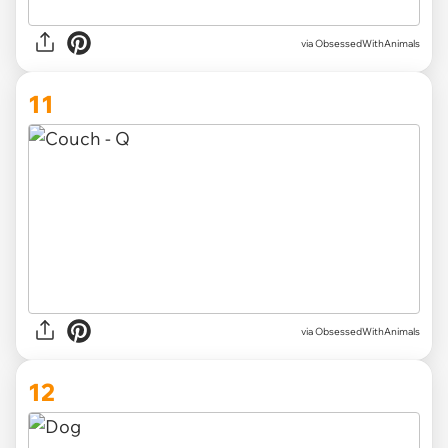
via ObsessedWithAnimals
11
via ObsessedWithAnimals
12