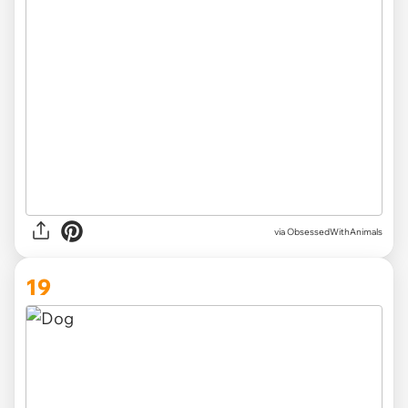
via ObsessedWithAnimals
19