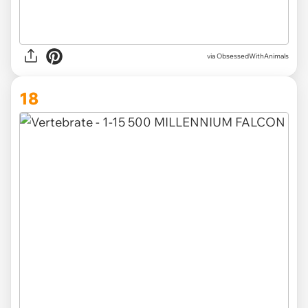
via ObsessedWithAnimals
18