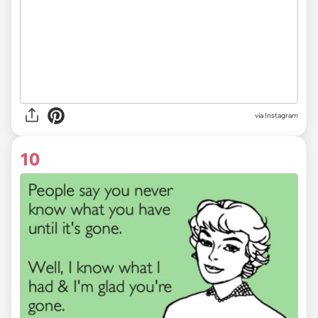
via Instagram
10