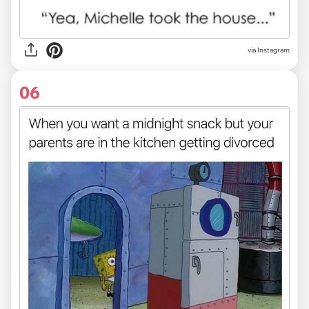
via Instagram
06