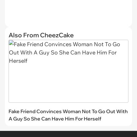
Also From CheezCake
Fake Friend Convinces Woman Not To Go Out With
A Guy So She Can Have Him For Herself