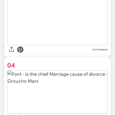
via Instagram
04