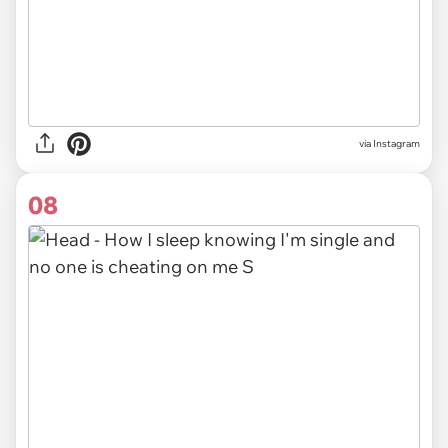
via Instagram
08