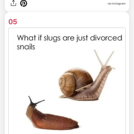
via Instagram
05