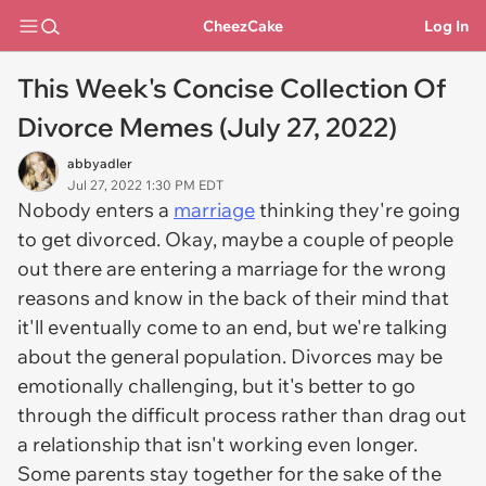
CheezCake
Log In
This Week's Concise Collection Of
Divorce Memes (July 27, 2022)
abbyadler
Jul 27, 2022 1:30 PM EDT
Nobody enters a
marriage
thinking they're going
to get divorced. Okay, maybe a couple of people
out there are entering a marriage for the wrong
reasons and know in the back of their mind that
it'll eventually come to an end, but we're talking
about the general population. Divorces may be
emotionally challenging, but it's better to go
through the difficult process rather than drag out
a relationship that isn't working even longer.
Some parents stay together for the sake of the