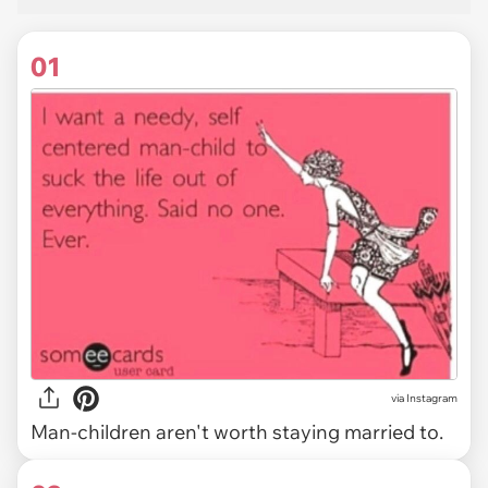
01
via
Instagram
Man-children aren't worth staying married to.