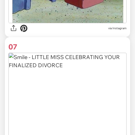
via Instagram
07