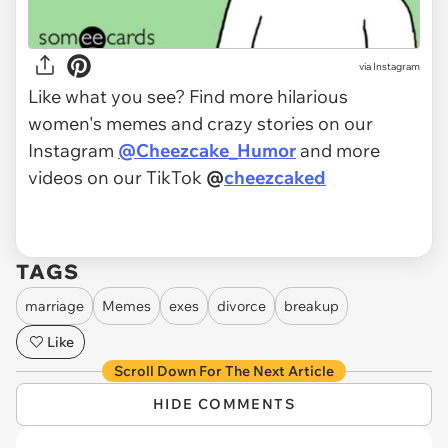
via Instagram
Like what you see? Find more hilarious
women's memes and crazy stories on our
Instagram
@Cheezcake_Humor
and more
videos on our TikTok
@
cheezcaked
TAGS
marriage
Memes
exes
divorce
breakup
Like
Scroll Down For The Next Article
HIDE COMMENTS