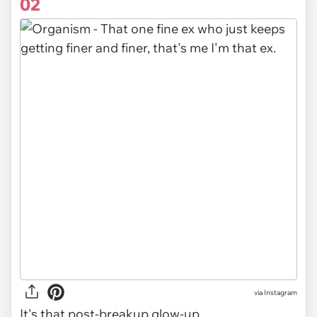
02
via Instagram
It's that post-breakup glow-up.