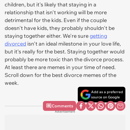
children, but it's likely that staying in a
relationship that isn't working will be more
detrimental for the kids. Even if the couple
doesn't have kids, they probably shouldn't be
staying together either. We're sure
getting
divorced
isn't an ideal milestone in your love life,
but it's really for the best. Staying together would
probably be more toxic than the divorce process.
At least there are memes in your time of need.
Scroll down for the best divorce memes of the
week.
Add as a preferred
source on Google
Comments
Advertisement