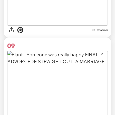
via Instagram
09