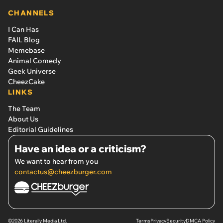
CHANNELS
I Can Has
FAIL Blog
Memebase
Animal Comedy
Geek Universe
CheezCake
LINKS
The Team
About Us
Editorial Guidelines
Have an idea or a criticism?
We want to hear from you
contactus@cheezburger.com
©2026 Literally Media Ltd.
Terms
Privacy
Security
DMCA Policy