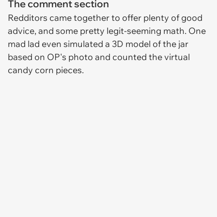
The comment section
Redditors came together to offer plenty of good
advice, and some pretty legit-seeming math. One
mad lad even simulated a 3D model of the jar
based on OP's photo and counted the virtual
candy corn pieces.