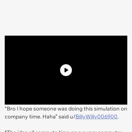
“Bro I hope someone was doing this simulation on
company time. Haha” said u/
BillyWilly006900
.