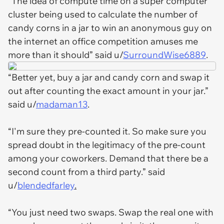
“The idea of compute time on a super computer
cluster being used to calculate the number of
candy corns in a jar to win an anonymous guy on
the internet an office competition amuses me
more than it should” said u/
SurroundWise6889
.
“Better yet, buy a jar and candy corn and swap it
out after counting the exact amount in your jar.”
said u/
madaman13
.
“I'm sure they pre-counted it. So make sure you
spread doubt in the legitimacy of the pre-count
among your coworkers. Demand that there be a
second count from a third party.” said
u/
blendedfarley
.
“You just need two swaps. Swap the real one with