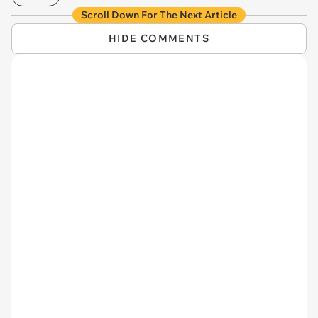
Scroll Down For The Next Article
HIDE COMMENTS