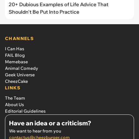
20+ Dubious Examples of Life Advice That
Shouldn't Be Put Into Practice
CHANNELS
I Can Has
FAIL Blog
Memebase
Animal Comedy
Geek Universe
CheezCake
LINKS
The Team
About Us
Editorial Guidelines
Have an idea or a criticism?
We want to hear from you
contactus@cheezburger.com