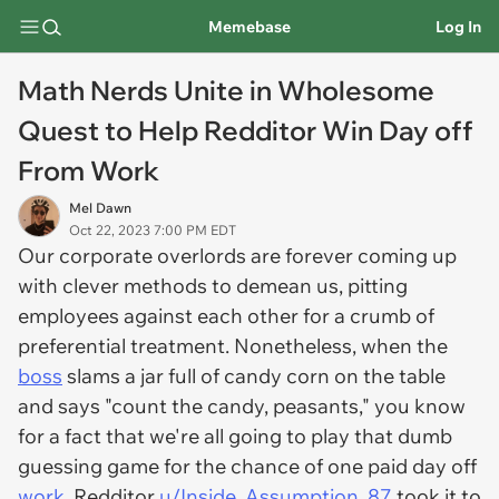
Memebase
Log In
Math Nerds Unite in Wholesome
Quest to Help Redditor Win Day off
From Work
Mel Dawn
Oct 22, 2023 7:00 PM EDT
Our corporate overlords are forever coming up
with clever methods to demean us, pitting
employees against each other for a crumb of
preferential treatment. Nonetheless, when the
boss
slams a jar full of candy corn on the table
and says "count the candy, peasants," you know
for a fact that we're all going to play that dumb
guessing game for the chance of one paid day off
work
. Redditor
u/Inside_Assumption_87
took it to