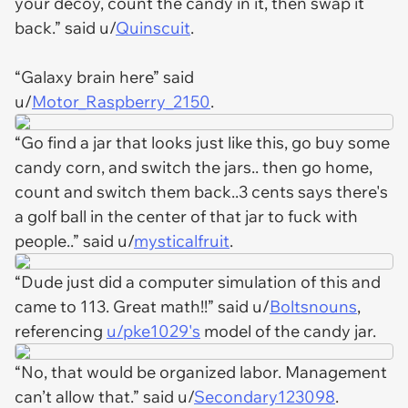
your decoy, count the candy in it, then swap it
back.” said u/
Quinscuit
.
“Galaxy brain here” said
u/
Motor_Raspberry_2150
.
“Go find a jar that looks just like this, go buy some
candy corn, and switch the jars.. then go home,
count and switch them back..3 cents says there's
a golf ball in the center of that jar to fuck with
people..” said u/
mysticalfruit
.
“Dude just did a computer simulation of this and
came to 113. Great math!!” said u/
Boltsnouns
,
referencing
u/pke1029's
model of the candy jar.
“No, that would be organized labor. Management
can’t allow that.” said u/
Secondary123098
.