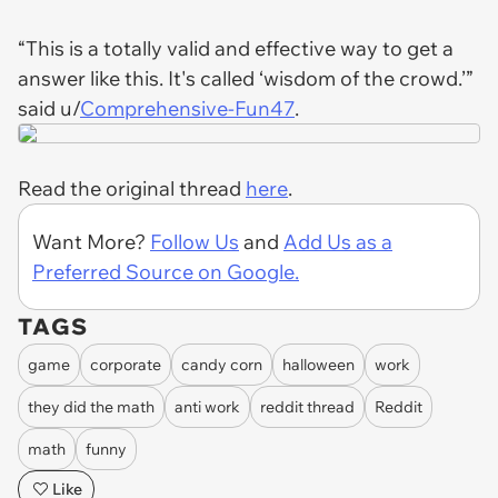
“This is a totally valid and effective way to get a
answer like this. It's called ‘wisdom of the crowd.’”
said u/
Comprehensive-Fun47
.
Read the original thread
here
.
Want More?
Follow Us
and
Add Us as a
Preferred Source on Google.
TAGS
game
corporate
candy corn
halloween
work
they did the math
anti work
reddit thread
Reddit
math
funny
Like