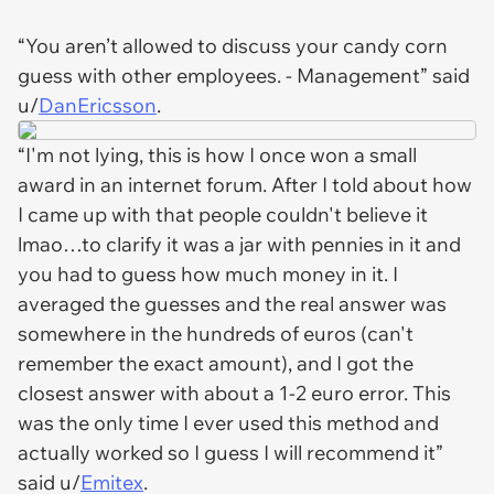
“You aren’t allowed to discuss your candy corn
guess with other employees. - Management” said
u/
DanEricsson
.
“I'm not lying, this is how I once won a small
award in an internet forum. After I told about how
I came up with that people couldn't believe it
lmao…to clarify it was a jar with pennies in it and
you had to guess how much money in it. I
averaged the guesses and the real answer was
somewhere in the hundreds of euros (can't
remember the exact amount), and I got the
closest answer with about a 1-2 euro error. This
was the only time I ever used this method and
actually worked so I guess I will recommend it”
said u/
Emitex
.