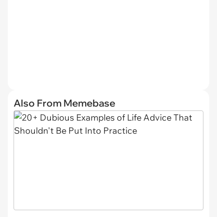
Also From Memebase