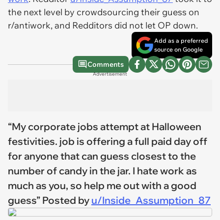
the next level by crowdsourcing their guess on
r/antiwork, and Redditors did not let OP down.
Add as a preferred
source on Google
Comments
Advertisement
“My corporate jobs attempt at Halloween
festivities. job is offering a full paid day off
for anyone that can guess closest to the
number of candy in the jar. I hate work as
much as you, so help me out with a good
guess” Posted by
u/Inside_Assumption_87