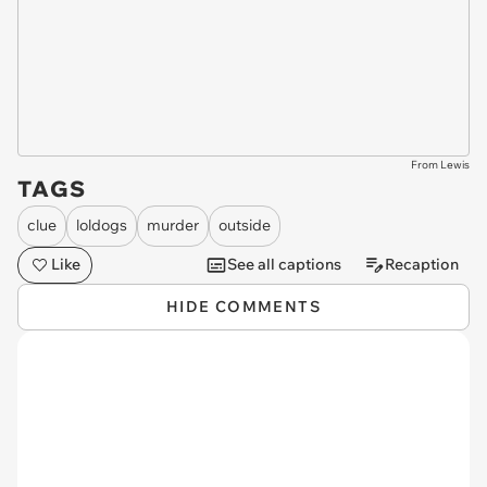
From Lewis
TAGS
clue
loldogs
murder
outside
Like
See all captions
Recaption
HIDE COMMENTS