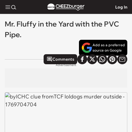
Log In
Mr. Fluffy in the Yard with the PVC
Pipe.
Add as a preferred
source on Google
Comments
Advertisement