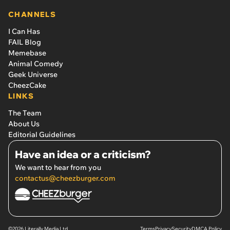
CHANNELS
I Can Has
FAIL Blog
Memebase
Animal Comedy
Geek Universe
CheezCake
LINKS
The Team
About Us
Editorial Guidelines
Have an idea or a criticism?
We want to hear from you
contactus@cheezburger.com
©2026 Literally Media Ltd.
Terms
Privacy
Security
DMCA Policy