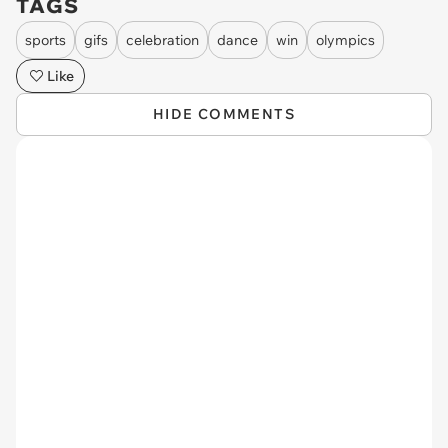
TAGS
sports
gifs
celebration
dance
win
olympics
Like
HIDE COMMENTS