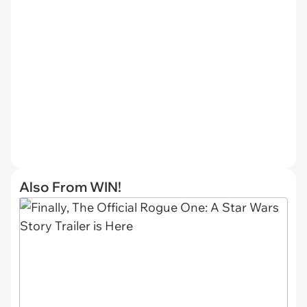
Also From WIN!