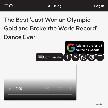
FAIL Blog
Log In
The Best 'Just Won an Olympic
Gold and Broke the World Record'
Dance Ever
Add as a preferred
source on Google
Comments
via
dvrs