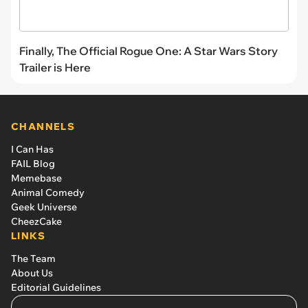
Finally, The Official Rogue One: A Star Wars Story
Trailer is Here
CHANNELS
I Can Has
FAIL Blog
Memebase
Animal Comedy
Geek Universe
CheezCake
LINKS
The Team
About Us
Editorial Guidelines