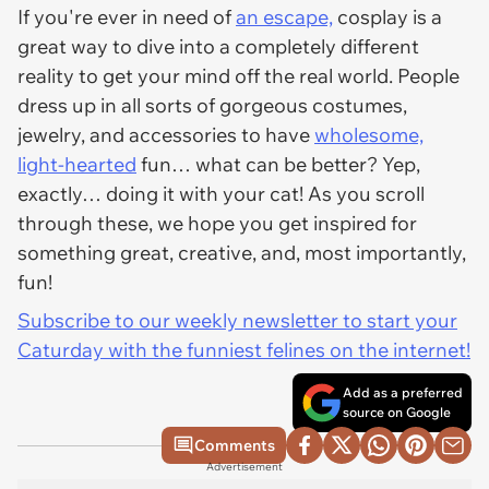
If you're ever in need of
an escape,
cosplay is a
great way to dive into a completely different
reality to get your mind off the real world. People
dress up in all sorts of gorgeous costumes,
jewelry, and accessories to have
wholesome,
light-hearted
fun… what can be better? Yep,
exactly… doing it with your cat! As you scroll
through these, we hope you get inspired for
something great, creative, and, most importantly,
fun!
Subscribe to our weekly newsletter to start your
Caturday with the funniest felines on the internet!
Add as a preferred
source on Google
Comments
Advertisement