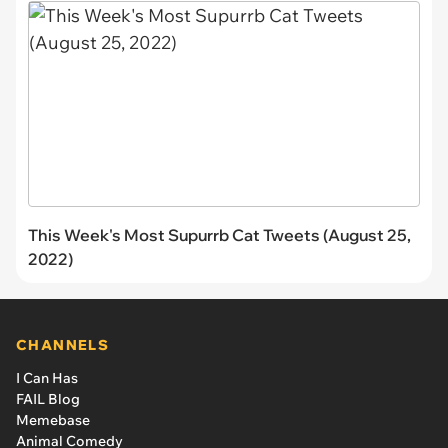
This Week's Most Supurrb Cat Tweets (August 25,
2022)
CHANNELS
I Can Has
FAIL Blog
Memebase
Animal Comedy