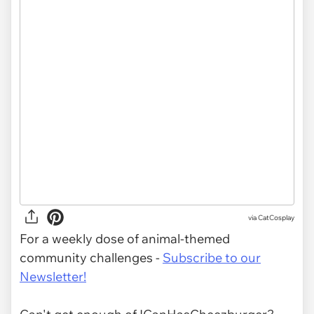
via CatCosplay
For a weekly dose of animal-themed
community challenges -
Subscribe to our
Newsletter!