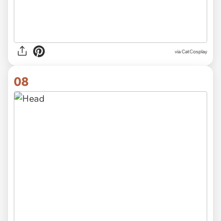
via CatCosplay
08