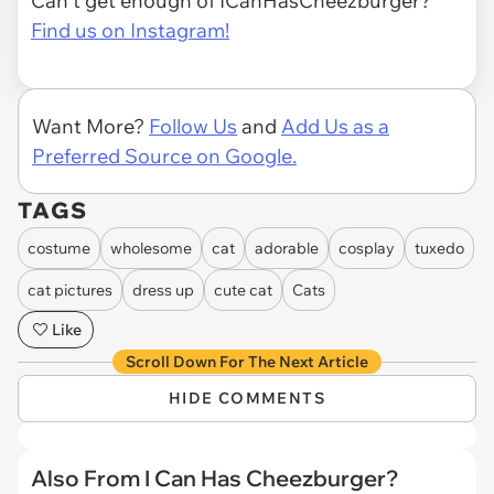
Can't get enough of ICanHasCheezburger?
Find us on Instagram!
Want More?
Follow Us
and
Add Us as a
Preferred Source on Google.
TAGS
costume
wholesome
cat
adorable
cosplay
tuxedo
cat pictures
dress up
cute cat
Cats
Like
Scroll Down For The Next Article
HIDE COMMENTS
Also From I Can Has Cheezburger?