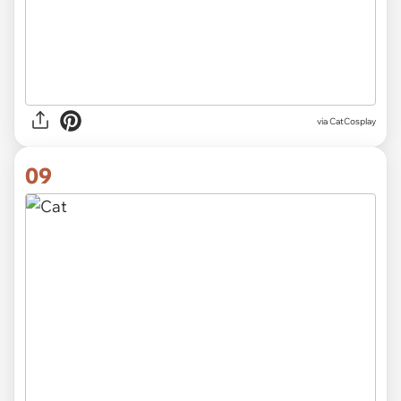
via CatCosplay
09