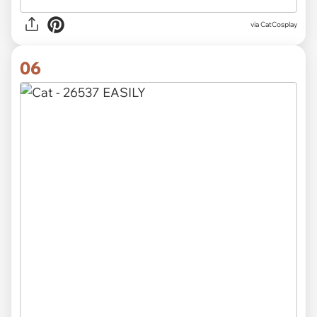
via CatCosplay
06