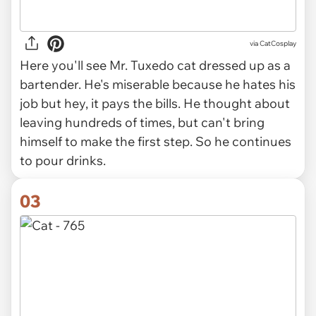
via CatCosplay
Here you'll see Mr. Tuxedo cat dressed up as a
bartender. He's miserable because he hates his
job but hey, it pays the bills. He thought about
leaving hundreds of times, but can't bring
himself to make the first step. So he continues
to pour drinks.
03