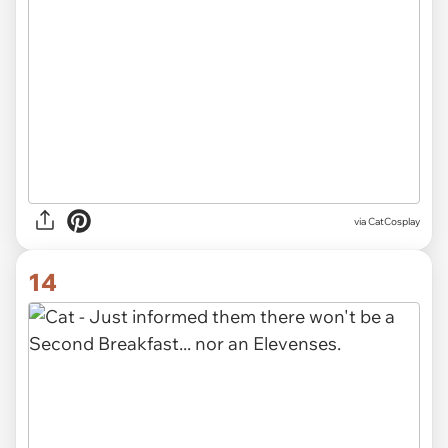
via CatCosplay
14