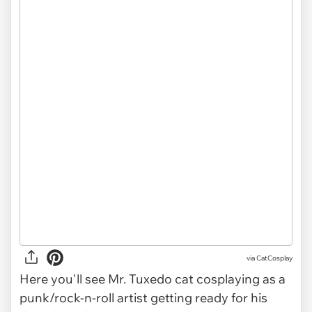
via CatCosplay
Here you'll see Mr. Tuxedo cat cosplaying as a
punk/rock-n-roll artist getting ready for his