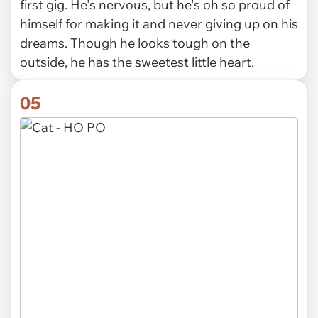
first gig. He's nervous, but he's oh so proud of
himself for making it and never giving up on his
dreams. Though he looks tough on the
outside, he has the sweetest little heart.
05