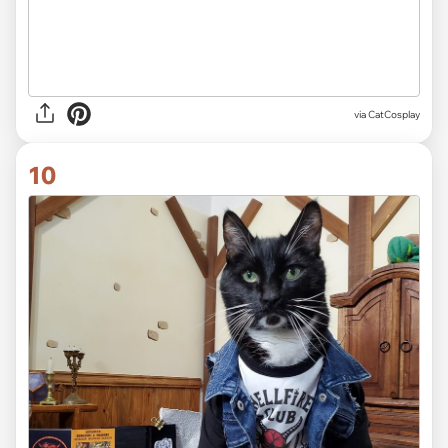
via CatCosplay
10