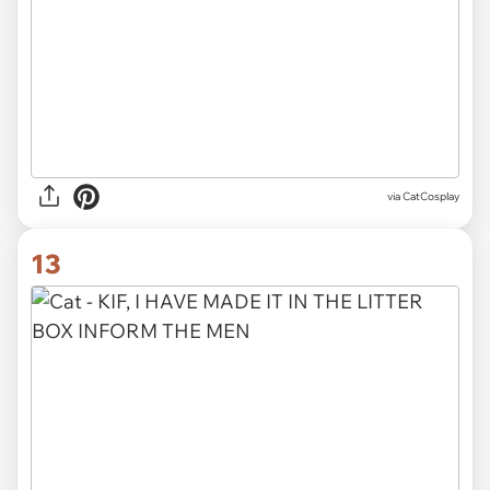
via CatCosplay
13