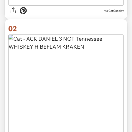
via
CatCosplay
02