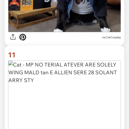
via CatCosplay
11