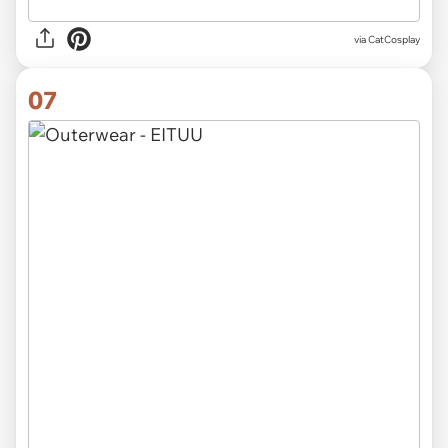
via CatCosplay
07