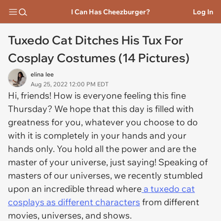
I Can Has Cheezburger?
Log In
Tuxedo Cat Ditches His Tux For
Cosplay Costumes (14 Pictures)
elina lee
Aug 25, 2022 12:00 PM EDT
Hi, friends! How is everyone feeling this fine
Thursday? We hope that this day is filled with
greatness for you, whatever you choose to do
with it is completely in your hands and your
hands only. You hold all the power and are the
master of your universe, just saying! Speaking of
masters of our universes, we recently stumbled
upon an incredible thread where
a tuxedo cat
cosplays as different characters
from different
movies, universes, and shows.