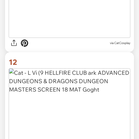
via CatCosplay
12