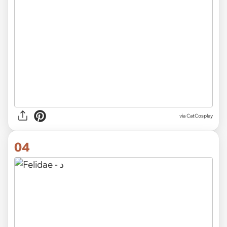
via CatCosplay
04