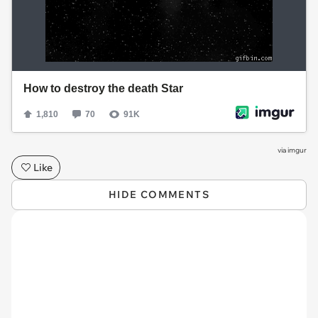
via
imgur
Like
HIDE COMMENTS