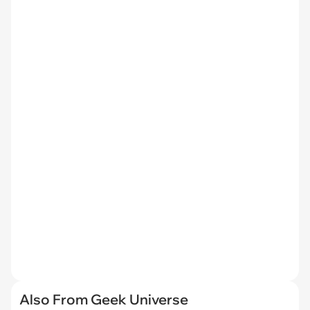
Also From Geek Universe