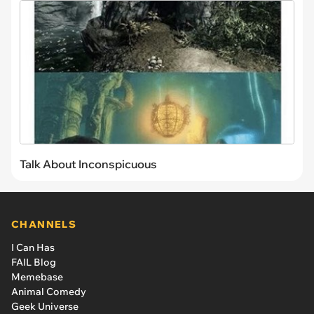
Talk About Inconspicuous
CHANNELS
I Can Has
FAIL Blog
Memebase
Animal Comedy
Geek Universe