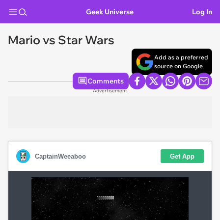
Geek Universe
Log In
Mario vs Star Wars
Add as a preferred
source on Google
Comments
Advertisement