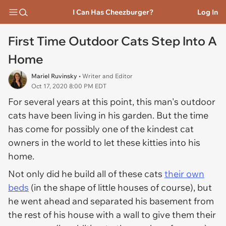
I Can Has Cheezburger?
Log In
First Time Outdoor Cats Step Into A
Home
Mariel Ruvinsky
• Writer and Editor
Oct 17, 2020 8:00 PM EDT
For several years at this point, this man's outdoor
cats have been living in his garden. But the time
has come for possibly one of the kindest cat
owners in the world to let these kitties into his
home.
Not only did he build all of these cats
their own
beds
(in the shape of little houses of course), but
he went ahead and separated his basement from
the rest of his house with a wall to give them their