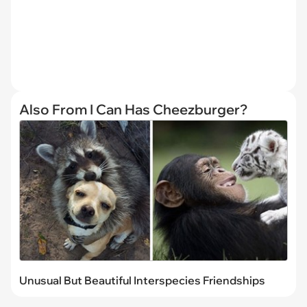
Also From I Can Has Cheezburger?
Unusual But Beautiful Interspecies Friendships