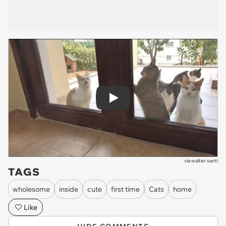
Play
via
walter santi
TAGS
wholesome
inside
cute
first time
Cats
home
Like