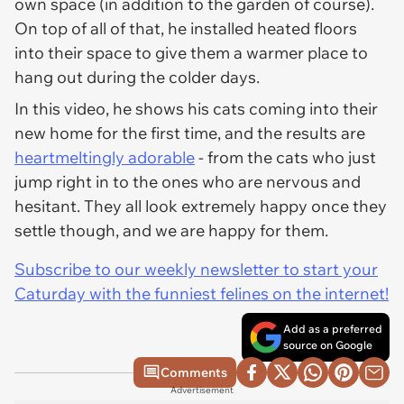
own space (in addition to the garden of course).
On top of all of that, he installed heated floors
into their space to give them a warmer place to
hang out during the colder days.
In this video, he shows his cats coming into their
new home for the first time, and the results are
heartmeltingly adorable
- from the cats who just
jump right in to the ones who are nervous and
hesitant. They all look extremely happy once they
settle though, and we are happy for them.
Subscribe to our weekly newsletter to start your
Caturday with the funniest felines on the internet!
Add as a preferred
source on Google
Comments
Advertisement