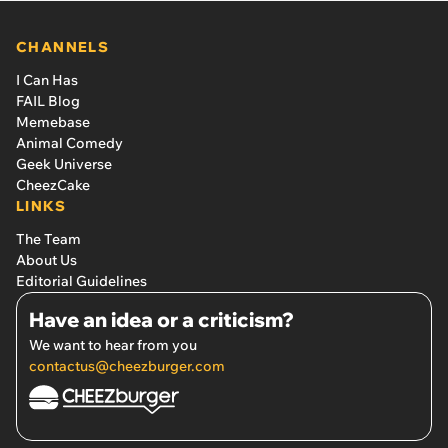
CHANNELS
I Can Has
FAIL Blog
Memebase
Animal Comedy
Geek Universe
CheezCake
LINKS
The Team
About Us
Editorial Guidelines
Have an idea or a criticism?
We want to hear from you
contactus@cheezburger.com