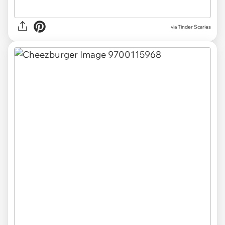
via Tinder Scaries