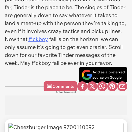
far, Tinder is the place to be. The singles of Tinder
are generally down to say whatever it takes to
land a meet-up with the person they're talking to,
even if it involves crazy tactics and pickup lines.
Now that
f*ckboy
fall is on the horizon, we can
only assume it's going to get even crazier. Scroll
down for our favorite Tinder messages of the
week. May f*ckboy fall be ever in your favor.
Add as a preferred
source on Google
Comments
Advertisement