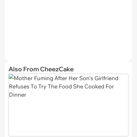
Also From CheezCake