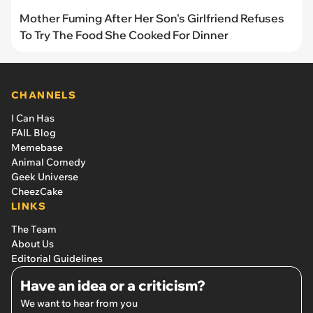
Mother Fuming After Her Son's Girlfriend Refuses
To Try The Food She Cooked For Dinner
CHANNELS
I Can Has
FAIL Blog
Memebase
Animal Comedy
Geek Universe
CheezCake
LINKS
The Team
About Us
Editorial Guidelines
Have an idea or a criticism?
We want to hear from you