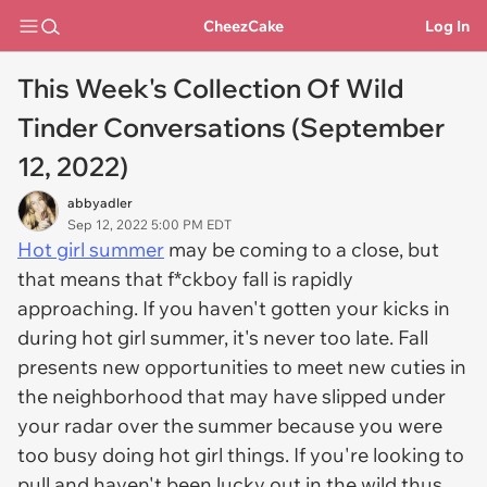
CheezCake
Log In
This Week's Collection Of Wild
Tinder Conversations (September
12, 2022)
abbyadler
Sep 12, 2022 5:00 PM EDT
Hot girl summer
may be coming to a close, but
that means that f*ckboy fall is rapidly
approaching. If you haven't gotten your kicks in
during hot girl summer, it's never too late. Fall
presents new opportunities to meet new cuties in
the neighborhood that may have slipped under
your radar over the summer because you were
too busy doing hot girl things. If you're looking to
pull and haven't been lucky out in the wild thus