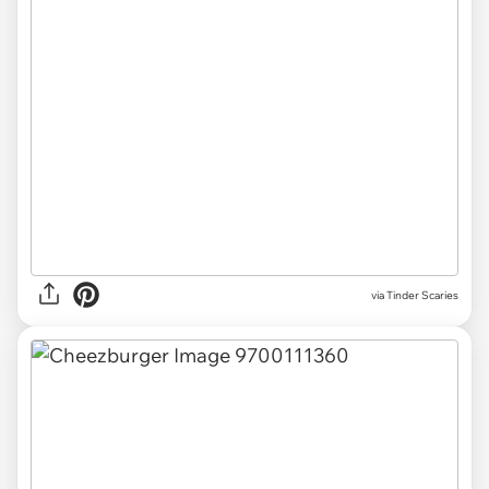
via Tinder Scaries