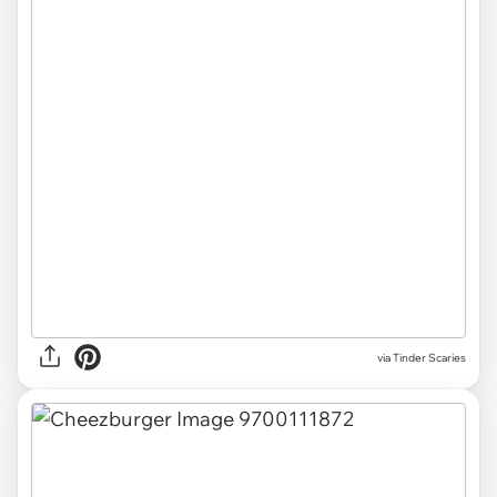
via
Tinder Scaries