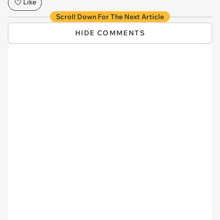
Like
Scroll Down For The Next Article
HIDE COMMENTS