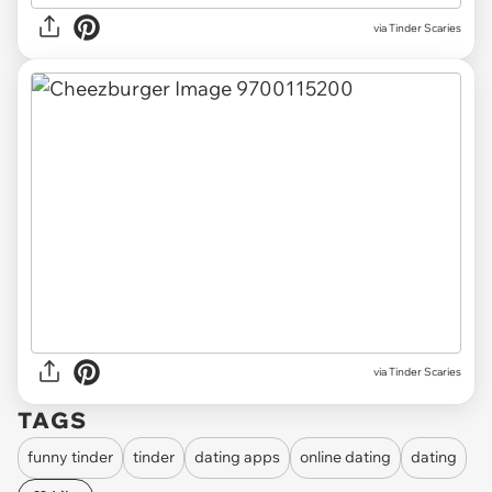
via Tinder Scaries
via Tinder Scaries
TAGS
funny tinder
tinder
dating apps
online dating
dating