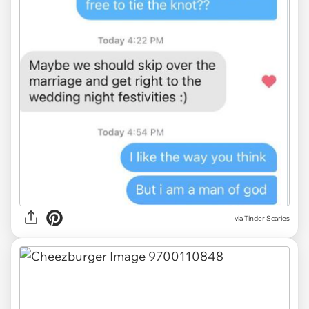
via Tinder Scaries