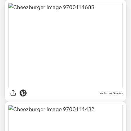
via Tinder Scaries