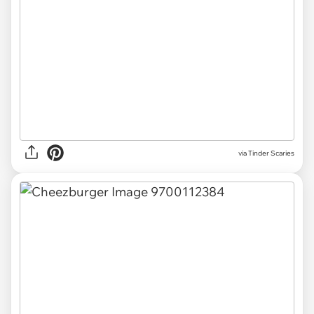
via Tinder Scaries