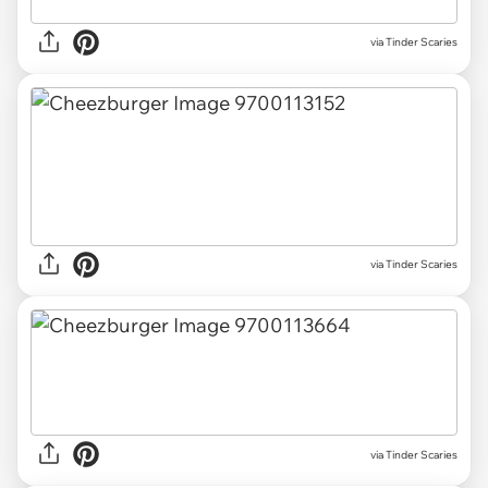
via Tinder Scaries
via Tinder Scaries
via Tinder Scaries