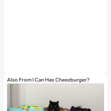
Also From I Can Has Cheezburger?