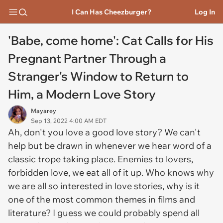
I Can Has Cheezburger?
Log In
'Babe, come home': Cat Calls for His
Pregnant Partner Through a
Stranger's Window to Return to
Him, a Modern Love Story
Mayarey
Sep 13, 2022 4:00 AM EDT
Ah, don't you love a good love story? We can't
help but be drawn in whenever we hear word of a
classic trope taking place. Enemies to lovers,
forbidden love, we eat all of it up. Who knows why
we are all so interested in love stories, why is it
one of the most common themes in films and
literature? I guess we could probably spend all