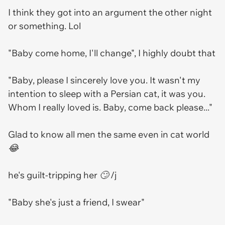
I think they got into an argument the other night
or something. Lol
"Baby come home, I'll change", I highly doubt that
"Baby, please I sincerely love you. It wasn't my
intention to sleep with a Persian cat, it was you.
Whom I really loved is. Baby, come back please..."
Glad to know all men the same even in cat world
😂
he's guilt-tripping her 🙄 /j
"Baby she's just a friend, I swear"