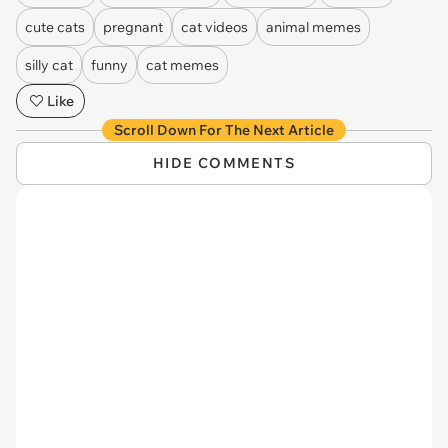
cute cats
pregnant
cat videos
animal memes
silly cat
funny
cat memes
Like
Scroll Down For The Next Article
HIDE COMMENTS