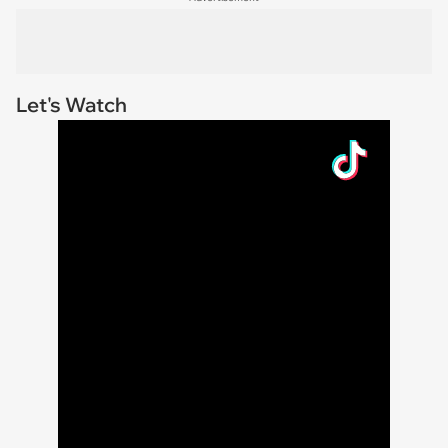
Let's Watch