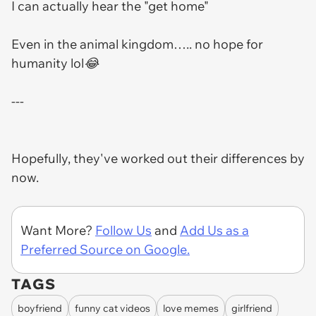
I can actually hear the "get home"
Even in the animal kingdom….. no hope for
humanity lol😂
---
Hopefully, they've worked out their differences by
now.
Want More?
Follow Us
and
Add Us as a
Preferred Source on Google.
TAGS
boyfriend
funny cat videos
love memes
girlfriend