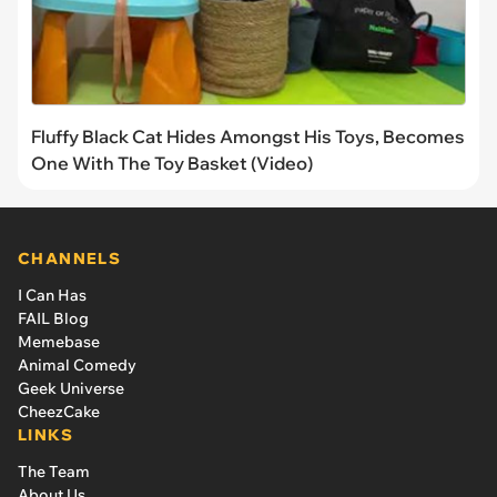
Fluffy Black Cat Hides Amongst His Toys, Becomes
One With The Toy Basket (Video)
CHANNELS
I Can Has
FAIL Blog
Memebase
Animal Comedy
Geek Universe
CheezCake
LINKS
The Team
About Us