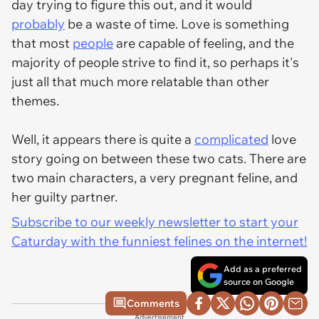
day trying to figure this out, and it would
probably
be a waste of time. Love is something
that most
people
are capable of feeling, and the
majority of people strive to find it, so perhaps it's
just all that much more relatable than other
themes.
Well, it appears there is quite a
complicated
love
story going on between these two cats. There are
two main characters, a very pregnant feline, and
her guilty partner.
Subscribe to our weekly newsletter to start your
Caturday with the funniest felines on the internet!
Add as a preferred
source on Google
Comments
Advertisement