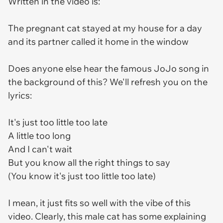
Written in the video is:
The pregnant cat stayed at my house for a day
and its partner called it home in the window
Does anyone else hear the famous JoJo song in
the background of this? We'll refresh you on the
lyrics:
It's just too little too late
A little too long
And I can't wait
But you know all the right things to say
(You know it's just too little too late)
I mean, it just fits so well with the vibe of this
video. Clearly, this male cat has some explaining