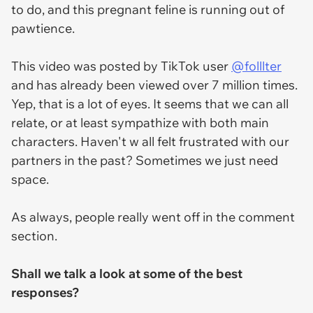
to do, and this pregnant feline is running out of
pawtience.
This video was posted by TikTok user
@folllter
and has already been viewed over 7 million times.
Yep, that is a lot of eyes. It seems that we can all
relate, or at least sympathize with both main
characters. Haven't w all felt frustrated with our
partners in the past? Sometimes we just need
space.
As always, people really went off in the comment
section.
Shall we talk a look at some of the best
responses?