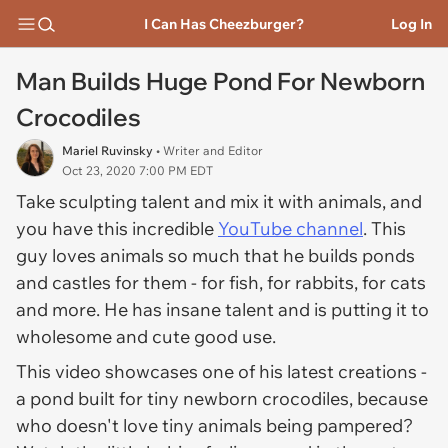
I Can Has Cheezburger?
Log In
Man Builds Huge Pond For Newborn
Crocodiles
Mariel Ruvinsky
• Writer and Editor
Oct 23, 2020 7:00 PM EDT
Take sculpting talent and mix it with animals, and
you have this incredible
YouTube channel
. This
guy loves animals so much that he builds ponds
and castles for them - for fish, for rabbits, for cats
and more. He has insane talent and is putting it to
wholesome and cute good use.
This video showcases one of his latest creations -
a pond built for tiny newborn crocodiles, because
who doesn't love tiny animals being pampered?