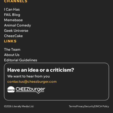
CHANNELS
I Can Has
FAIL Blog
Memebase
Animal Comedy
Geek Universe
CheezCake
LINKS
The Team
About Us
Editorial Guidelines
Have an idea or a criticism?
We want to hear from you
contactus@cheezburger.com
©2026 Literally Media Ltd.
Terms
Privacy
Security
DMCA Policy