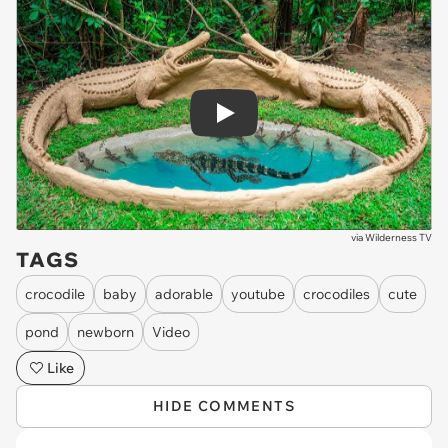
Play
via
Wilderness TV
TAGS
crocodile
baby
adorable
youtube
crocodiles
cute
pond
newborn
Video
Like
HIDE COMMENTS