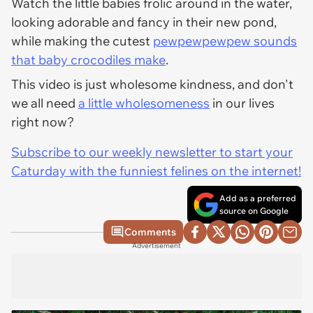
Watch the little babies frolic around in the water,
looking adorable and fancy in their new pond,
while making the cutest
pewpewpewpew sounds
that baby crocodiles make
.
This video is just wholesome kindness, and don't
we all need
a little wholesomeness
in our lives
right now?
Subscribe to our weekly newsletter to start your
Caturday with the funniest felines on the internet!
Add as a preferred
source on Google
Comments
Advertisement