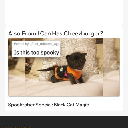
Also From I Can Has Cheezburger?
Spooktober Special: Black Cat Magic