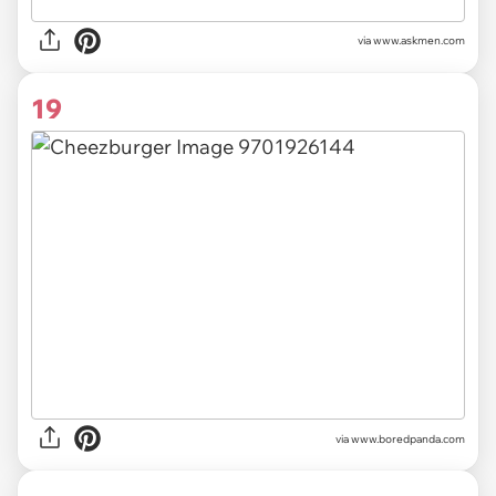
via
www.askmen.com
19
via
www.boredpanda.com