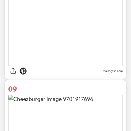
via
imgflip.com
09