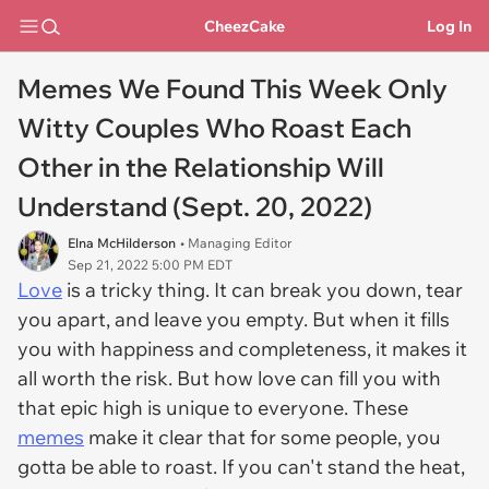
CheezCake
Log In
Memes We Found This Week Only
Witty Couples Who Roast Each
Other in the Relationship Will
Understand (Sept. 20, 2022)
Elna McHilderson
• Managing Editor
Sep 21, 2022 5:00 PM EDT
Love
is a tricky thing. It can break you down, tear
you apart, and leave you empty. But when it fills
you with happiness and completeness, it makes it
all worth the risk. But
how
love can fill you with
that epic high is unique to everyone. These
memes
make it clear that for some people, you
gotta be able to roast. If you can't stand the heat,