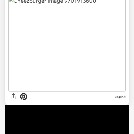
via
pin.it