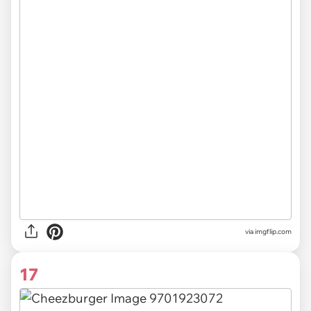
via
imgflip.com
17