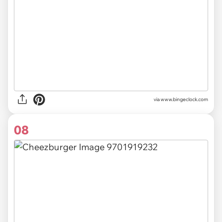
via
www.bingeclock.com
08