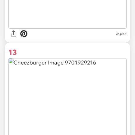
via
pin.it
13