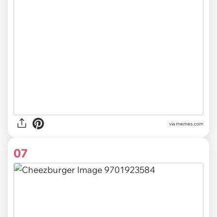
via
memes.com
07