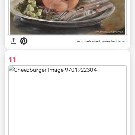
via
homebrewedmemes.tumblr.com
11