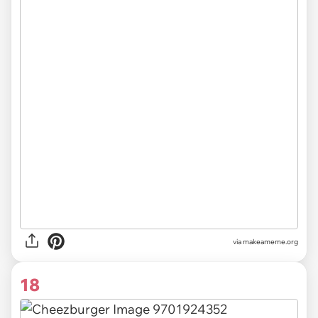
via
makeameme.org
18