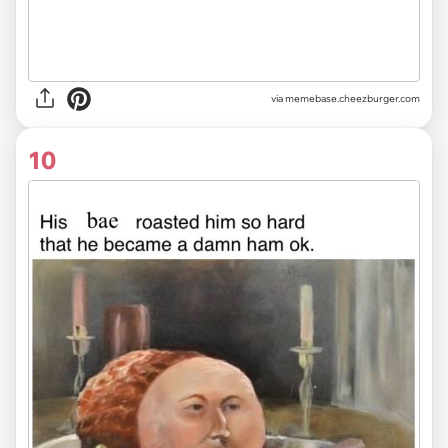
via
memebase.cheezburger.com
10