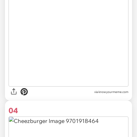
via
knowyourmeme.com
04