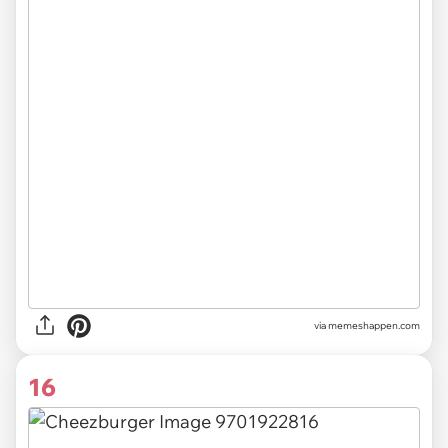
via
memeshappen.com
16