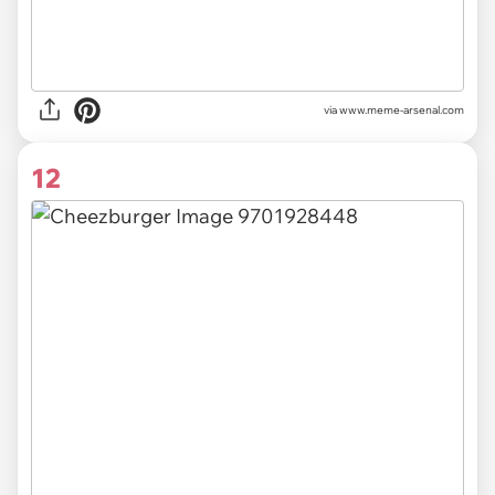
via
www.meme-arsenal.com
12