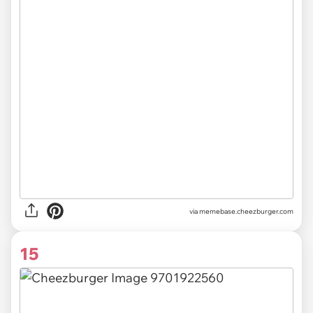
via
memebase.cheezburger.com
15