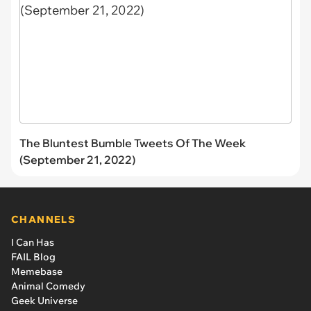
The Bluntest Bumble Tweets Of The Week
(September 21, 2022)
CHANNELS
I Can Has
FAIL Blog
Memebase
Animal Comedy
Geek Universe