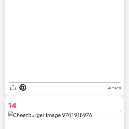
via
me.me
14