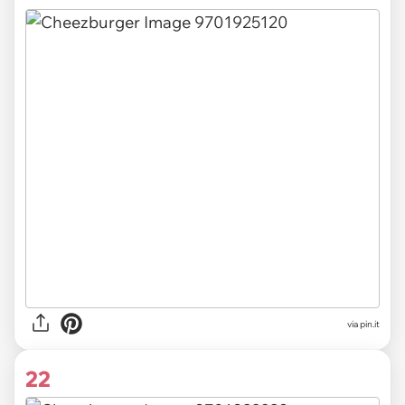
via pin.it
22