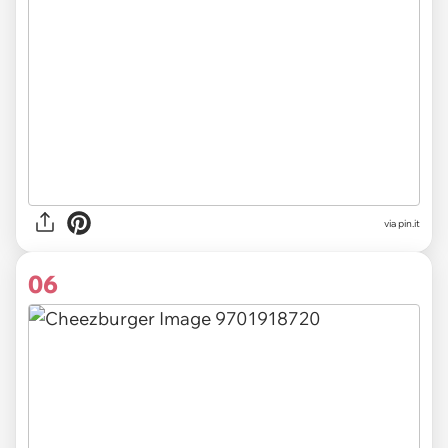
via
pin.it
06