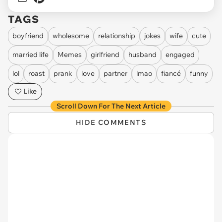
TAGS
boyfriend
wholesome
relationship
jokes
wife
cute
married life
Memes
girlfriend
husband
engaged
lol
roast
prank
love
partner
lmao
fiancé
funny
Like
Scroll Down For The Next Article
HIDE COMMENTS