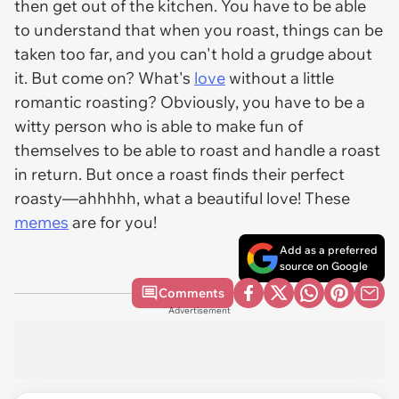
then get out of the kitchen. You have to be able
to understand that when you roast, things can be
taken too far, and you can't hold a grudge about
it. But come on? What's
love
without a little
romantic roasting? Obviously, you have to be a
witty person who is able to make fun of
themselves to be able to roast and handle a roast
in return. But once a roast finds their perfect
roasty—ahhhhh, what a beautiful love! These
memes
are for you!
Add as a preferred
source on Google
Comments
Advertisement