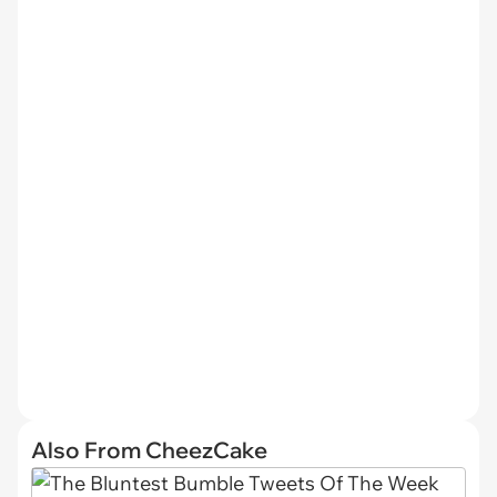
Also From CheezCake