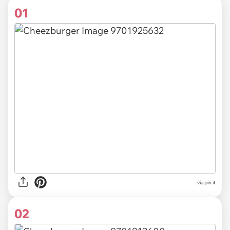
01
via
pin.it
02