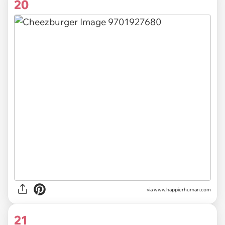
20
via
www.happierhuman.com
21