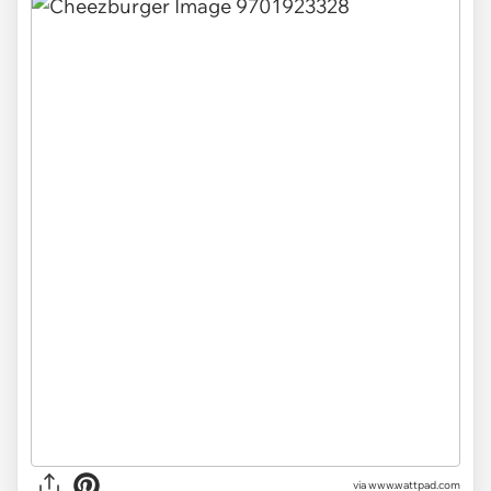
via
www.wattpad.com