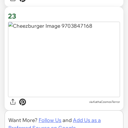
23
via KathaCosmosTerror
Want More?
Follow Us
and
Add Us as a
Preferred Source on Google.