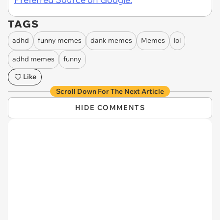
TAGS
adhd
funny memes
dank memes
Memes
lol
adhd memes
funny
Like
Scroll Down For The Next Article
HIDE COMMENTS