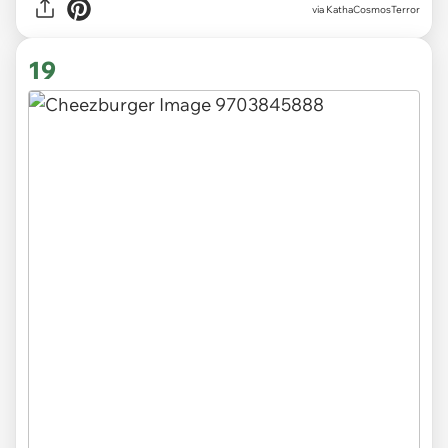
via KathaCosmosTerror
19