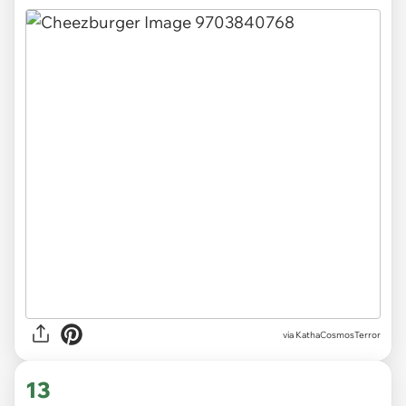
via KathaCosmosTerror
13