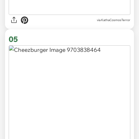
via KathaCosmosTerror
05