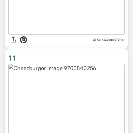
via KathaCosmosTerror
11