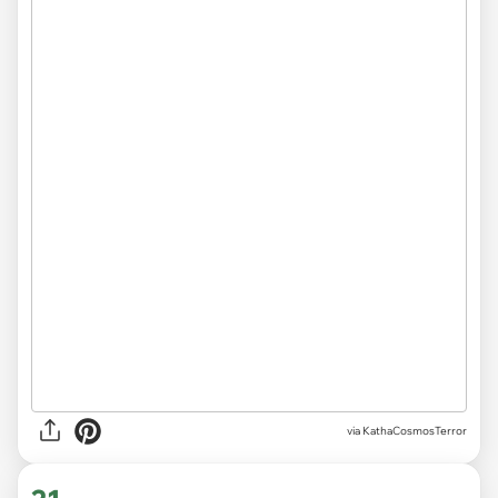
via KathaCosmosTerror