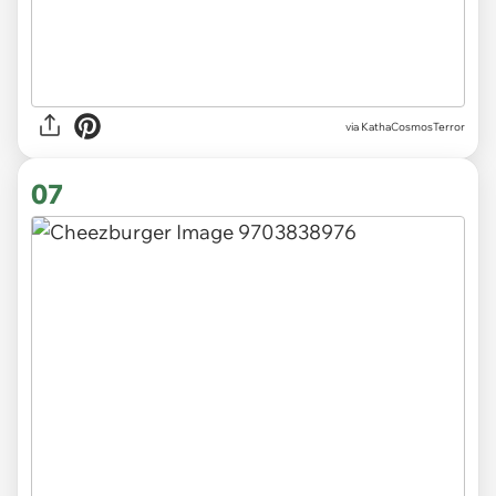
via KathaCosmosTerror
07