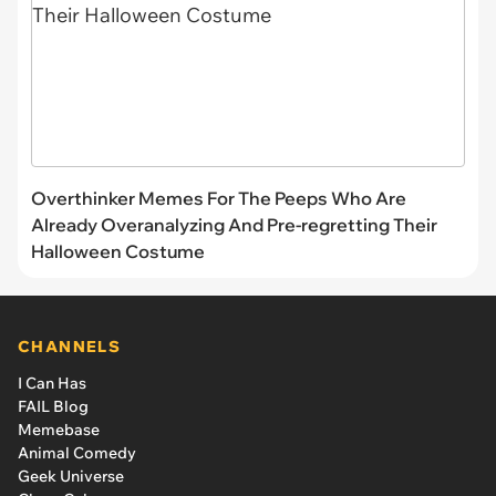
Overthinker Memes For The Peeps Who Are
Already Overanalyzing And Pre-regretting Their
Halloween Costume
CHANNELS
I Can Has
FAIL Blog
Memebase
Animal Comedy
Geek Universe