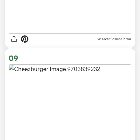
via KathaCosmosTerror
09