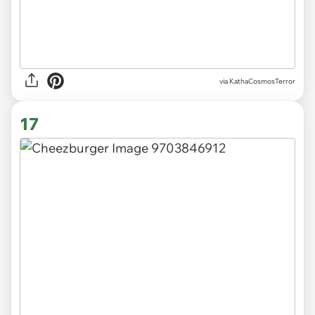
via KathaCosmosTerror
17