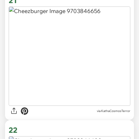
21
via KathaCosmosTerror
22