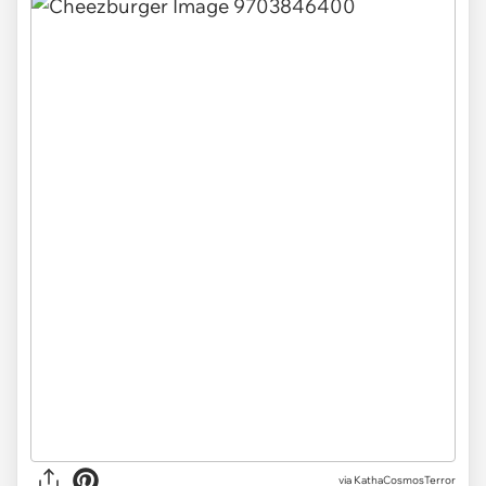
via KathaCosmosTerror