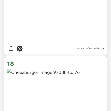
via KathaCosmosTerror
18