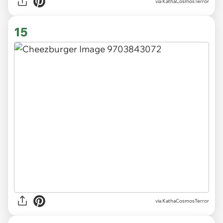
via KathaCosmosTerror
15
via KathaCosmosTerror