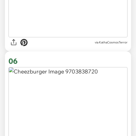
via KathaCosmosTerror
06