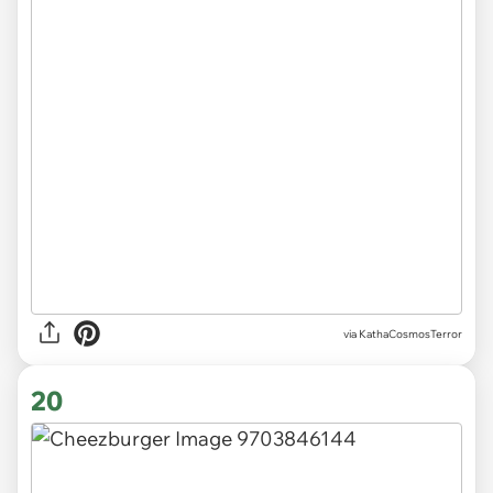
via KathaCosmosTerror
20