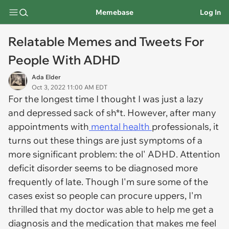
Memebase
Log In
Relatable Memes and Tweets For
People With ADHD
Ada Elder
Oct 3, 2022 11:00 AM EDT
For the longest time I thought I was just a lazy
and depressed sack of sh*t. However, after many
appointments with
mental health
professionals, it
turns out these things are just symptoms of a
more significant problem: the ol' ADHD. Attention
deficit disorder seems to be diagnosed more
frequently of late. Though I'm sure some of the
cases exist so people can procure uppers, I'm
thrilled that my doctor was able to help me get a
diagnosis and the medication that makes me feel