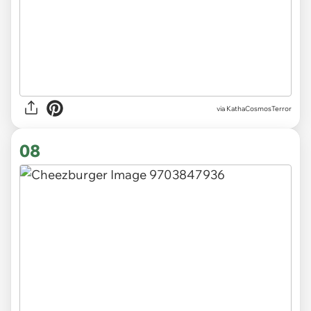
via KathaCosmosTerror
08