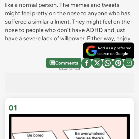
like a normal person. The memes and tweets
might
feel pretty on the nose to anyone who has
suffered a similar ailment. They might feel on the
nose to people who don't have ADHD and just
have a severe lack of willpower. Either way, enjoy.
Add as a preferred
source on Google
Comments
Advertisement
01