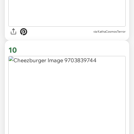
via KathaCosmosTerror
10