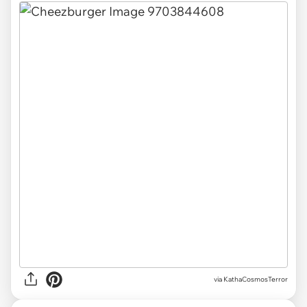
via KathaCosmosTerror