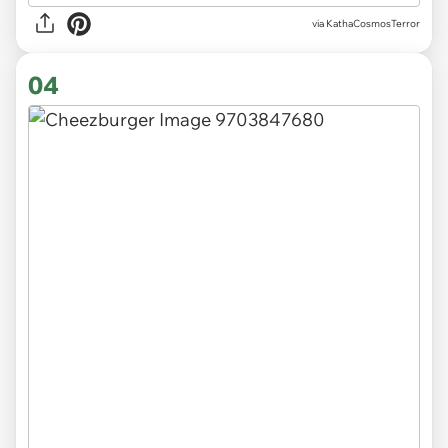
via KathaCosmosTerror
04