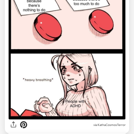
via
KathaCosmosTerror