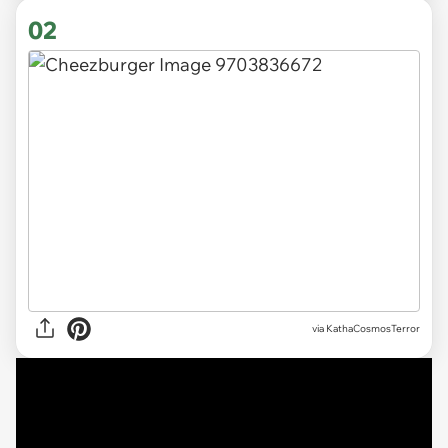
02
via KathaCosmosTerror