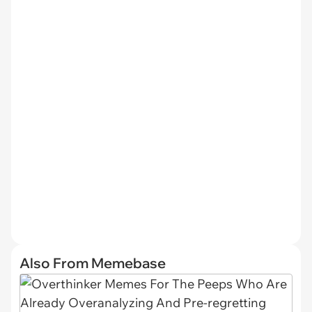
Also From Memebase