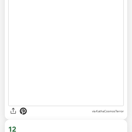
via KathaCosmosTerror
12