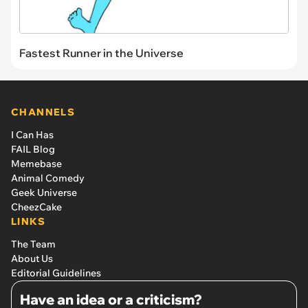
Fastest Runner in the Universe
CHANNELS
I Can Has
FAIL Blog
Memebase
Animal Comedy
Geek Universe
CheezCake
LINKS
The Team
About Us
Editorial Guidelines
Have an idea or a criticism?