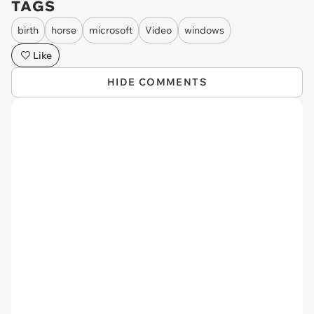
TAGS
birth
horse
microsoft
Video
windows
Like
HIDE COMMENTS