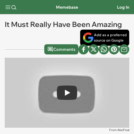
Memebase
Log In
It Must Really Have Been Amazing
Add as a preferred
source on Google
Comments
Play
From AboFinal