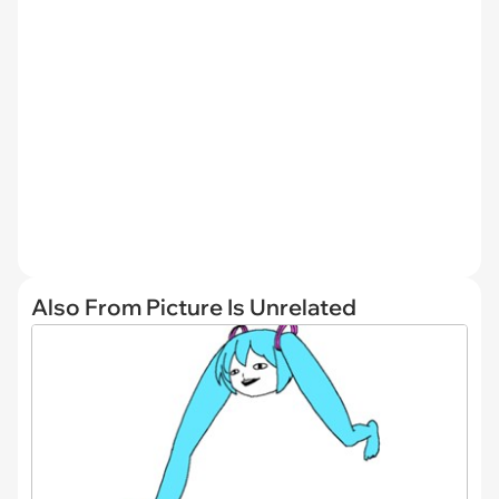
Also From Picture Is Unrelated