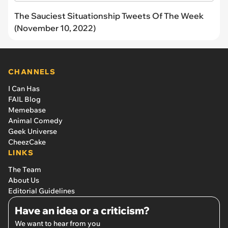
The Sauciest Situationship Tweets Of The Week
(November 10, 2022)
CHANNELS
I Can Has
FAIL Blog
Memebase
Animal Comedy
Geek Universe
CheezCake
LINKS
The Team
About Us
Editorial Guidelines
Have an idea or a criticism?
We want to hear from you