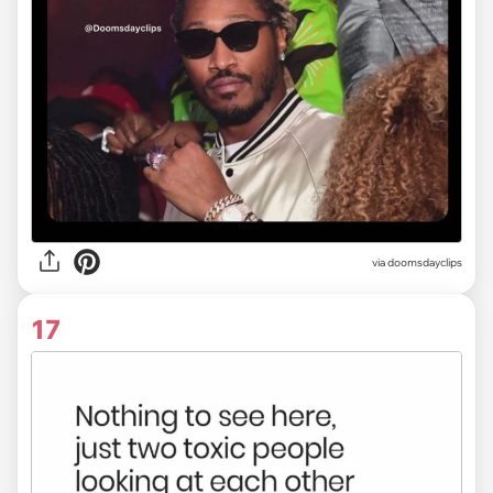
via
doomsdayclips
17