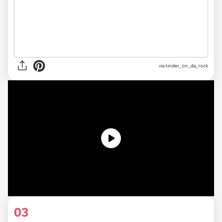
via
tinder_on_da_rock
03