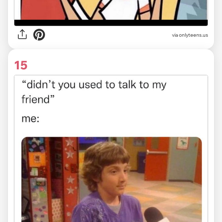
via
onlyteens.us
15