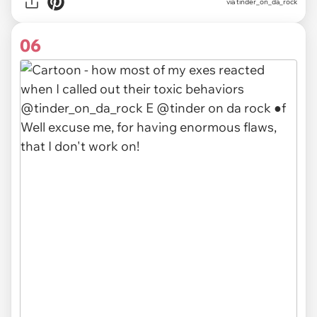
via
tinder_on_da_rock
06