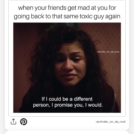
via
tinder_on_da_rock