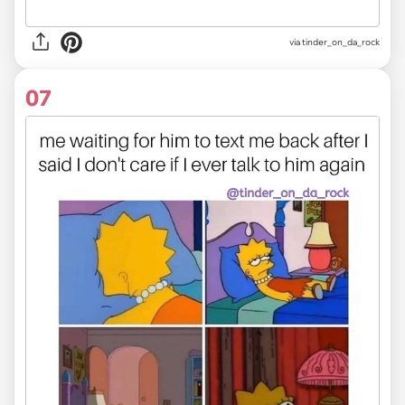
via
tinder_on_da_rock
07