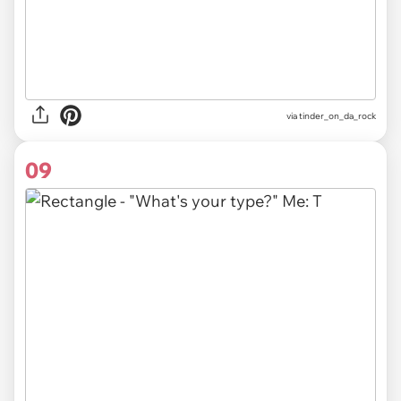
via
tinder_on_da_rock
09