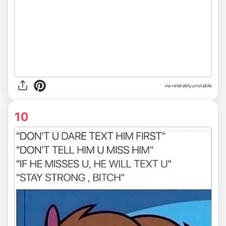
via
relatably.unstable
10