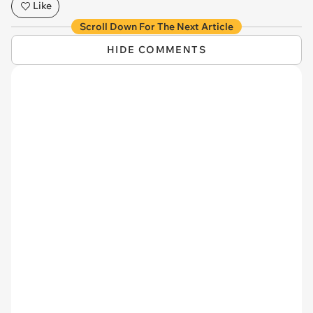
Like
Scroll Down For The Next Article
HIDE COMMENTS