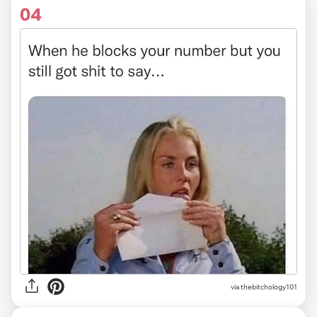
04
via
thebitchology101