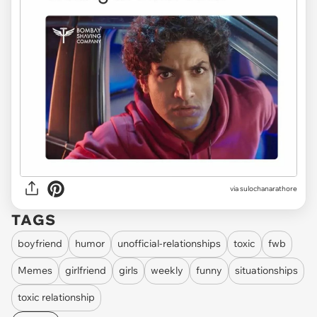
via
sulochanarathore
TAGS
boyfriend
humor
unofficial-relationships
toxic
fwb
Memes
girlfriend
girls
weekly
funny
situationships
toxic relationship