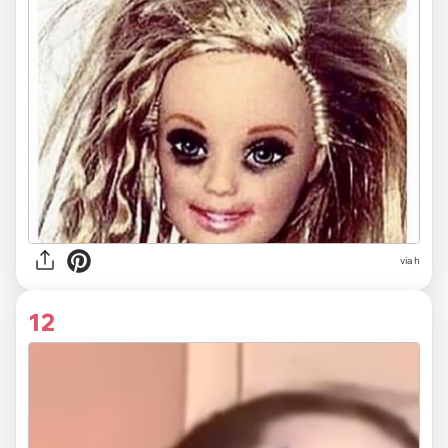
via
h
12