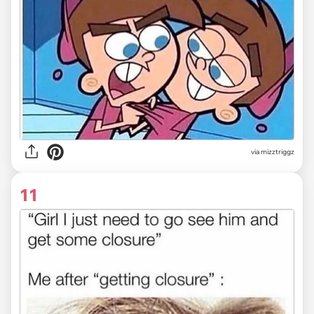
via
mizztriggz
11