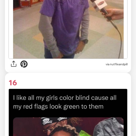
via
nutflixandpill
16