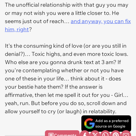
The unofficial relationship with that guy you may
or may not wish you were a little closer to. He
seems just out of reach…
and anyway, you can fix
him, right
?
It's the consuming kind of love (or are you still in
denial?)… Toxic highs, and even more toxic lows.
Who else are you gonna drunk text at 3 am? If
you're contemplating whether or not you have
one of these in your life… think about it - does
your bestie hate them? If the answer is
affirmative, then let me spell it out for you - Girl…
yeah, run. But before you do so, scroll down and
allow yourself to cry (or laugh) in relatability.
Add as a preferred
source on Google
Comments