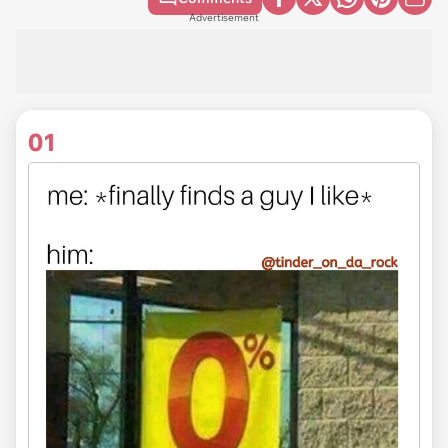
Advertisement
01