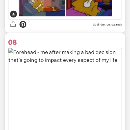
via
tinder_on_da_rock
08