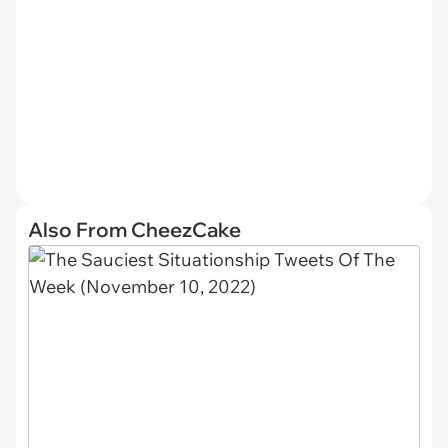
Also From CheezCake