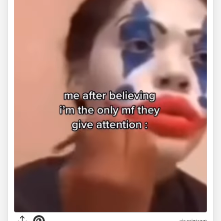
via
caintrent