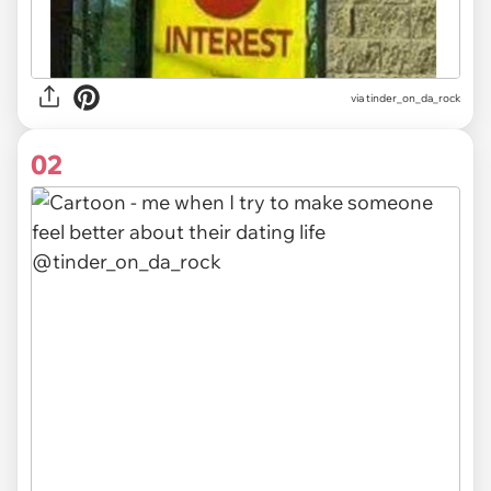
via
tinder_on_da_rock
02