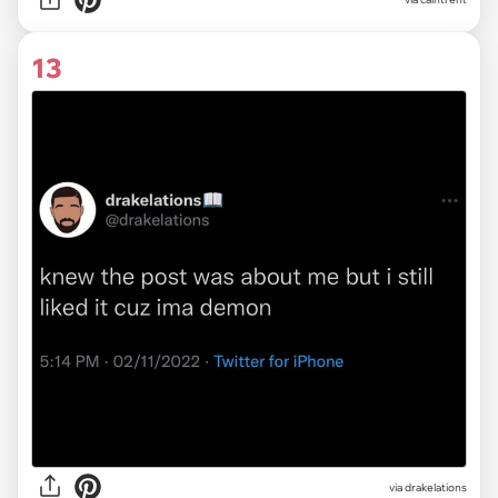
13
via
drakelations