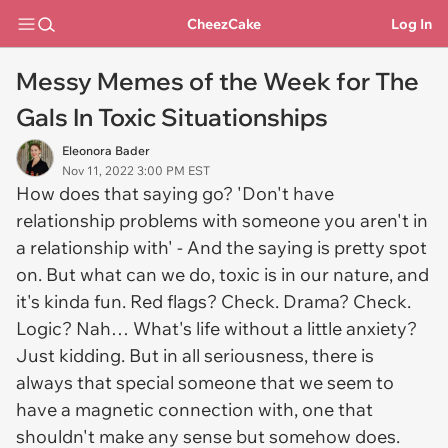
CheezCake
Log In
Messy Memes of the Week for The
Gals In Toxic Situationships
Eleonora Bader
Nov 11, 2022 3:00 PM EST
How does that saying go? 'Don't have
relationship problems with someone you aren't in
a relationship with' - And the saying is pretty spot
on. But what can we do, toxic is in our nature, and
it's kinda fun. Red flags? Check. Drama? Check.
Logic? Nah… What's life without a little anxiety?
Just kidding. But in all seriousness, there is
always that special someone that we seem to
have a magnetic connection with, one that
shouldn't make any sense but somehow does.