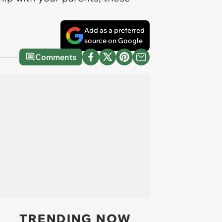
Add as a preferred
source on Google
Comments
TRENDING NOW