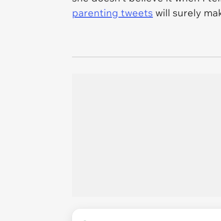
parenting tweets
will surely ma