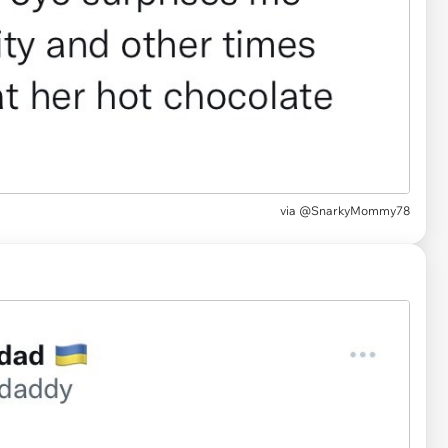
via
@SnarkyMommy78