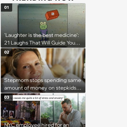
01
'Laughter is the best medicine':
21 Laughs That Will Guide You
On Your Inner Journey to a
02
Happy Brain (August 8, 2026)
Stepmom stops spending same
amount of money on stepkids
as own kids, starts getting
03
excluded from stepfamily: 'My
husband would agree on
budgets, then he wouldn't follow
NYC employee hired for an
them'