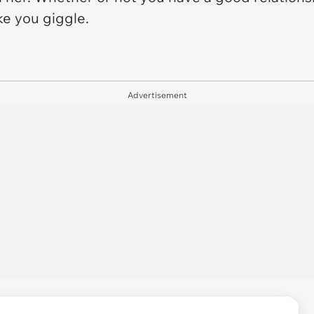
ke you giggle.
Advertisement