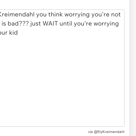
via
@ElyKreimendahl