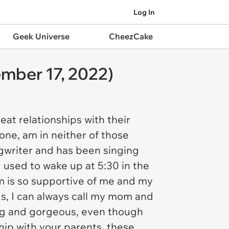
Log In
Geek Universe
CheezCake
mber 17, 2022)
at relationships with their
one, am in neither of those
ngwriter and has been singing
I used to wake up at 5:30 in the
m is so supportive of me and my
gs, I can always call my mom and
ning and gorgeous, even though
ship with your parents, these