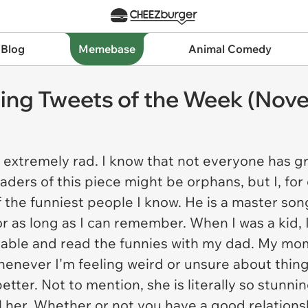
 Blog
Memebase
Animal Comedy
ting Tweets of the Week (Nove
 extremely rad. I know that not everyone has gre
ders of this piece might be orphans, but I, for 
of the funniest people I know. He is a master so
for as long as I can remember. When I was a kid, 
 table and read the funnies with my dad. My mo
 Whenever I'm feeling weird or unsure about thin
better. Not to mention, she is literally so stun
ll her. Whether or not you have a good relation