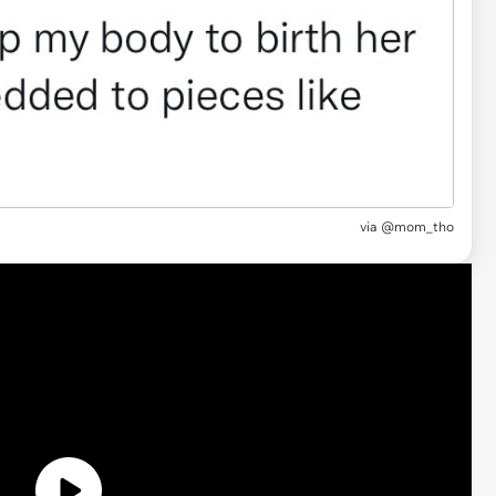
via
@mom_tho