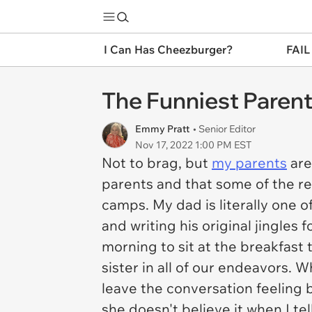
I Can Has Cheezburger?
FAIL
The Funniest Paren
Emmy Pratt
• Senior Editor
Nov 17, 2022 1:00 PM EST
Not to brag, but
my parents
are
parents and that some of the rea
camps. My dad is literally one 
and writing his original jingles 
morning to sit at the breakfast
sister in all of our endeavors.
leave the conversation feeling 
she doesn't believe it when I te