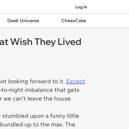
Log In
Geek Universe
CheezCake
at Wish They Lived
ot looking forward to it.
Except
-to-night imbalance that gets
r we can't leave the house
 stumbled upon a funny little
bundled up to the max. The