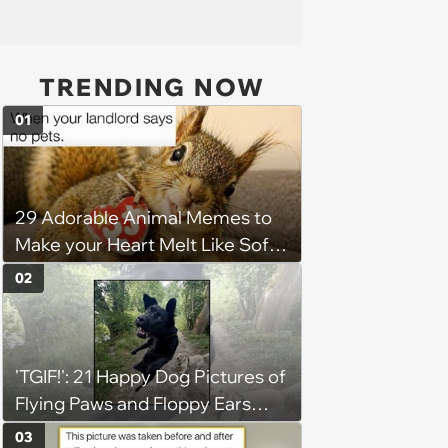
TRENDING NOW
01
29 Adorable Animal Memes to
Make your Heart Melt Like Soft
Serve in the Summer Sun
02
'TGIF!': 21 Happy Dog Pictures of
Flying Paws and Floppy Ears
Jumping Into the Weekend
03