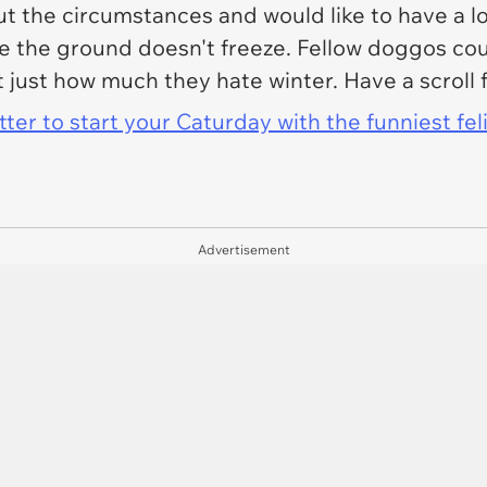
t the circumstances and would like to have a l
he ground doesn't freeze. Fellow doggos could
 just how much they hate winter. Have a scroll 
er to start your Caturday with the funniest fel
Advertisement