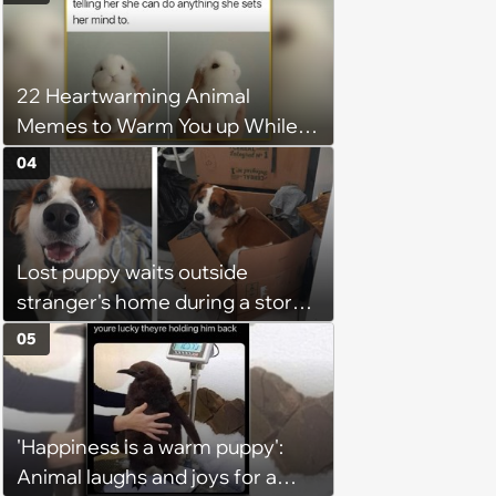
With Friday Joy
22 Heartwarming Animal
Memes to Warm You up While
You’re Trapped in an AC Icebox
04
Lost puppy waits outside
stranger's home during a storm
in the middle of the night, it
05
brings the stranger to tears as
he welcomes the sweet boy and
starts to believe in fate
'Happiness is a warm puppy':
Animal laughs and joys for a