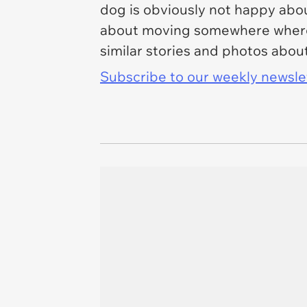
dog is obviously not happy abou
about moving somewhere where t
similar stories and photos about
Subscribe to our weekly newslett