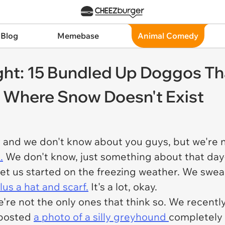
 Blog
Memebase
Animal Comedy
ht: 15 Bundled Up Doggos Th
d Where Snow Doesn't Exist
r and we don't know about you guys, but we're n
.
We don't know, just something about that day
et us started on the freezing weather. We swea
lus a hat and scarf.
It's a lot, okay.
re not the only ones that think so. We recently
 posted
a photo of a silly greyhound
completely 