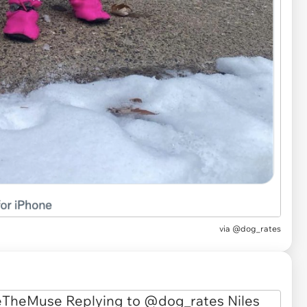
via
@dog_rates