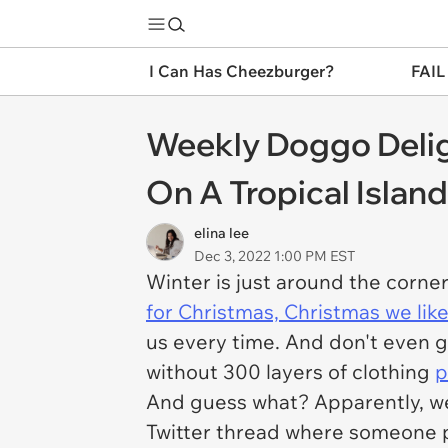
I Can Has Cheezburger?
FAIL
Weekly Doggo Delig
On A Tropical Islan
elina lee
Dec 3, 2022 1:00 PM EST
Winter is just around the corne
for Christmas, Christmas we like
us every time. And don't even g
without 300 layers of clothing
p
And guess what? Apparently, we'
Twitter thread where someone