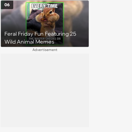
happy brain this week (August 6,
06
2026)
Feral Friday Fun Featuring 25
Wild Animal Memes
Advertisement