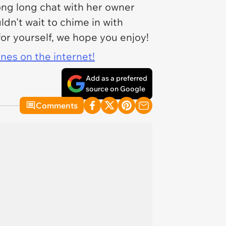
ong long chat with her owner
n't wait to chime in with
for yourself, we hope you enjoy!
ines on the internet!
Add as a preferred
source on Google
Comments