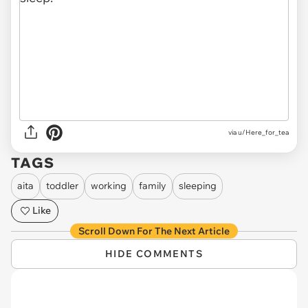
via u/Here_for_tea
TAGS
aita
toddler
working
family
sleeping
Like
Scroll Down For The Next Article
HIDE COMMENTS