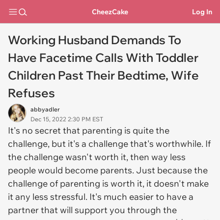
CheezCake
Log In
Working Husband Demands To
Have Facetime Calls With Toddler
Children Past Their Bedtime, Wife
Refuses
abbyadler
Dec 15, 2022 2:30 PM EST
It's no secret that parenting is quite the
challenge, but it's a challenge that's worthwhile. If
the challenge wasn't worth it, then way less
people would become parents. Just because the
challenge of parenting is worth it, it doesn't make
it any less stressful. It's much easier to have a
partner that will support you through the