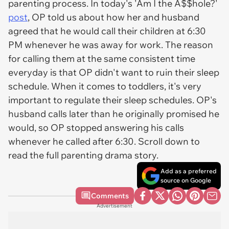
parenting process. In today's 'Am I the A$$hole?'
post
, OP told us about how her and husband
agreed that he would call their children at 6:30
PM whenever he was away for work. The reason
for calling them at the same consistent time
everyday is that OP didn't want to ruin their sleep
schedule. When it comes to toddlers, it's very
important to regulate their sleep schedules. OP's
husband calls later than he originally promised he
would, so OP stopped answering his calls
whenever he called after 6:30. Scroll down to
read the full parenting drama story.
Add as a preferred
source on Google
Comments
Advertisement