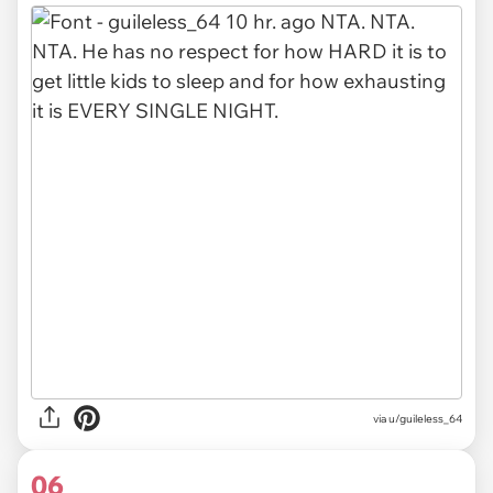
via u/guileless_64
06