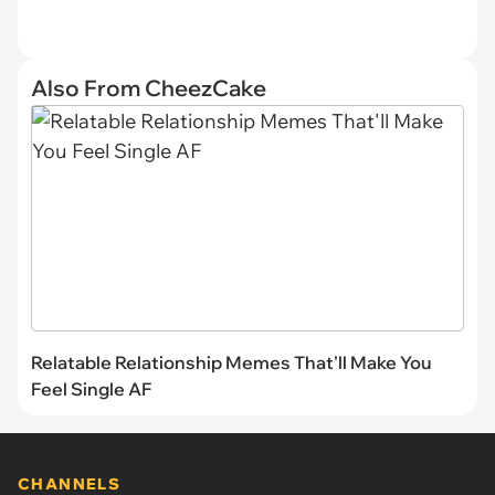
Also From CheezCake
Relatable Relationship Memes That'll Make You
Feel Single AF
CHANNELS