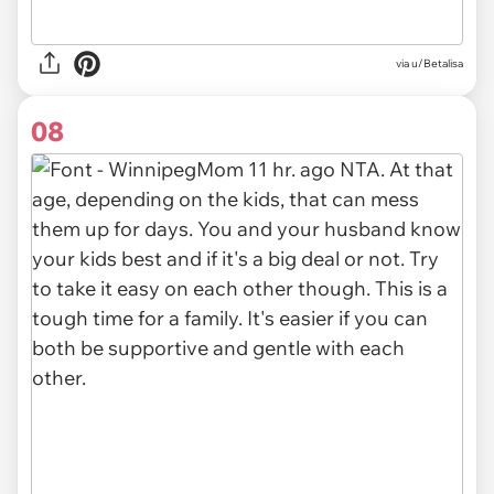
via u/Betalisa
08