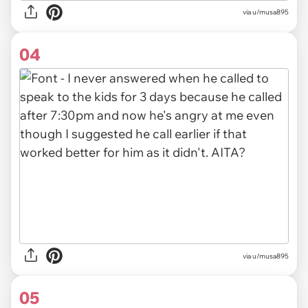
via u/musa895
04
via u/musa895
05