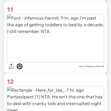
11
via u/infamous-hermit
12