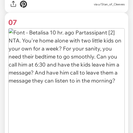
via u/Stan_of_Cleeves
07