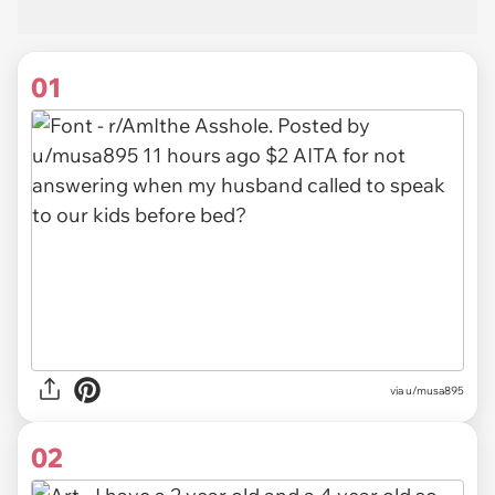
01
via
u/musa895
02