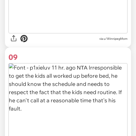
via u/WinnipegMom
09