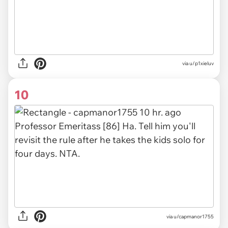
via u/p1xieluv
10
via u/capmanor1755