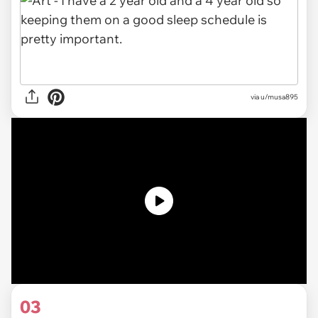
via u/musa895
03