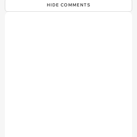
HIDE COMMENTS