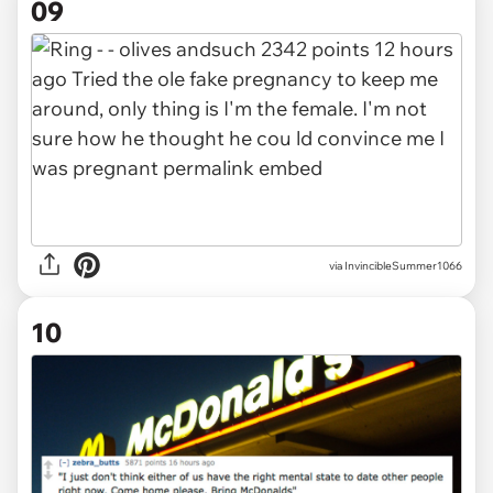
09
via InvincibleSummer1066
10