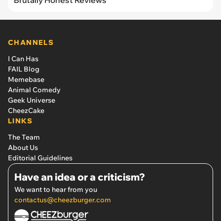
Brutally Honest Reviews
CHANNELS
I Can Has
FAIL Blog
Memebase
Animal Comedy
Geek Universe
CheezCake
LINKS
The Team
About Us
Editorial Guidelines
Have an idea or a criticism?
We want to hear from you
contactus@cheezburger.com