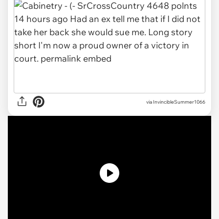
via InvincibleSummer1066