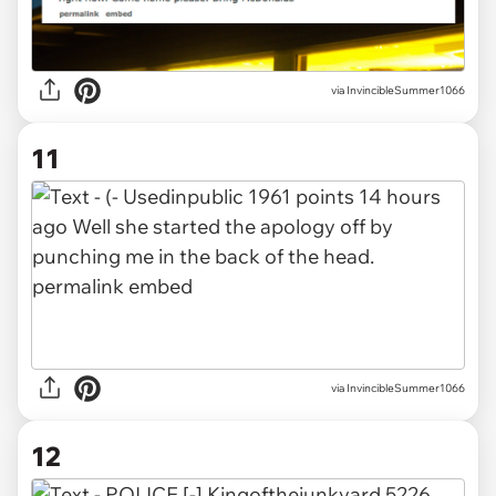
via InvincibleSummer1066
11
via InvincibleSummer1066
12