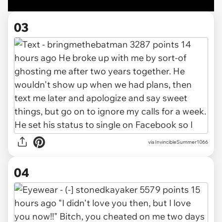
03
via InvincibleSummer1066
04