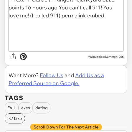
via InvincibleSummer1066
Want More?
Follow Us
and
Add Us as a
Preferred Source on Google.
TAGS
FAIL
exes
dating
Like
Scroll Down For The Next Article