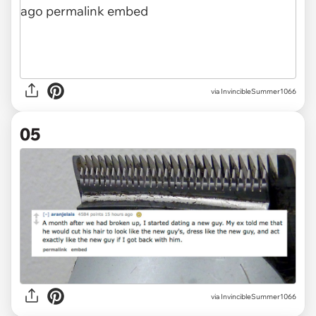
via InvincibleSummer1066
05
via InvincibleSummer1066