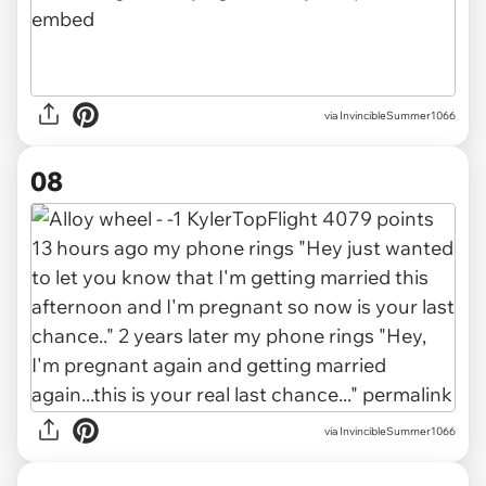
via InvincibleSummer1066
08
via InvincibleSummer1066