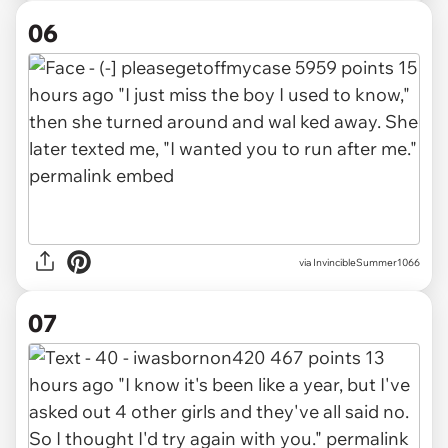
06
via InvincibleSummer1066
07