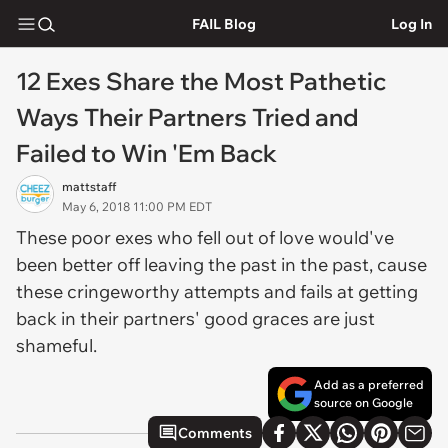
FAIL Blog
Log In
12 Exes Share the Most Pathetic
Ways Their Partners Tried and
Failed to Win 'Em Back
mattstaff
May 6, 2018 11:00 PM EDT
These poor exes who fell out of love would've
been better off leaving the past in the past, cause
these cringeworthy attempts and fails at getting
back in their partners' good graces are just
shameful.
Add as a preferred
source on Google
Comments