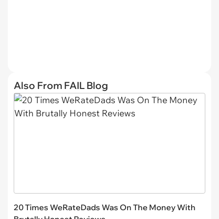
Also From FAIL Blog
20 Times WeRateDads Was On The Money With