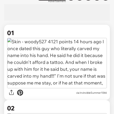
Advertisement
01
via
InvincibleSummer1066
02