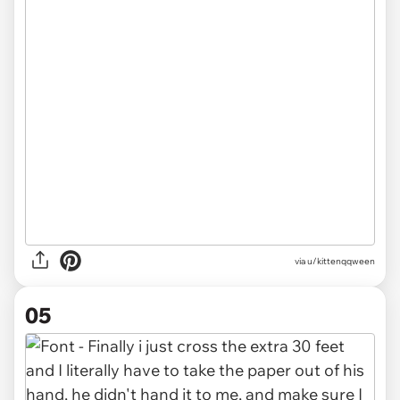
via u/kittenqqween
05