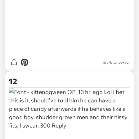
via u/kittenqqween
12