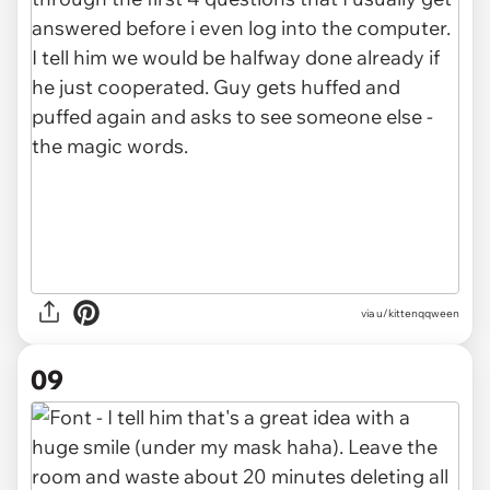
via u/kittenqqween
09