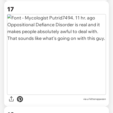
17
via u/kittenqqween