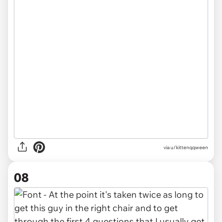
via u/kittenqqween
08