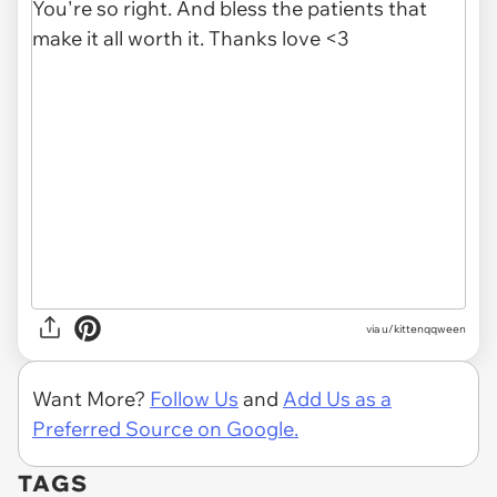
via u/kittenqqween
Want More?
Follow Us
and
Add Us as a
Preferred Source on Google.
TAGS