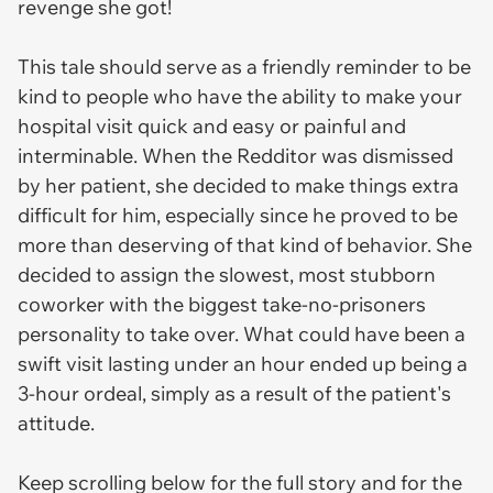
revenge she got!
This tale should serve as a friendly reminder to be
kind to people who have the ability to make your
hospital visit quick and easy or painful and
interminable. When the Redditor was dismissed
by her patient, she decided to make things extra
difficult for him, especially since he proved to be
more than deserving of that kind of behavior. She
decided to assign the slowest, most stubborn
coworker with the biggest take-no-prisoners
personality to take over. What could have been a
swift visit lasting under an hour ended up being a
3-hour ordeal, simply as a result of the patient's
attitude.
Keep scrolling below for the full story and for the