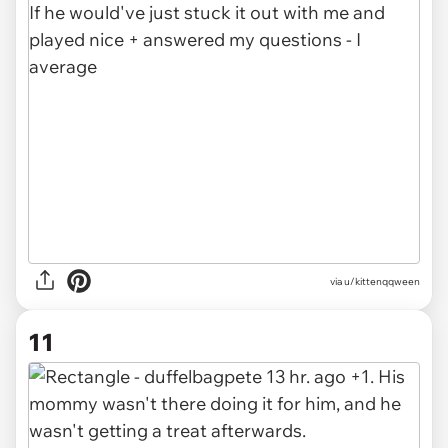
via u/kittenqqween
11