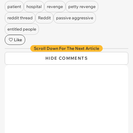
patient
hospital
revenge
petty revenge
reddit thread
Reddit
passive aggressive
entitled people
Like
Scroll Down For The Next Article
HIDE COMMENTS