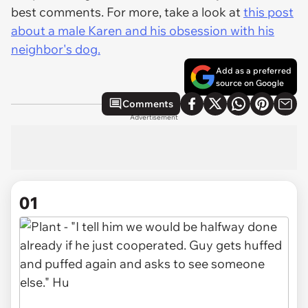
best comments. For more, take a look at
this post
about a male Karen and his obsession with his
neighbor's dog.
Add as a preferred
source on Google
Comments
Advertisement
01