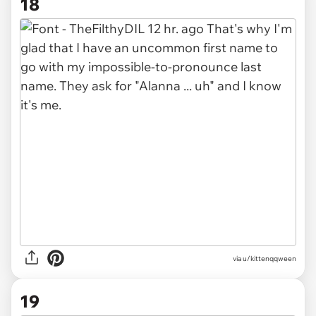
18
via u/kittenqqween
19