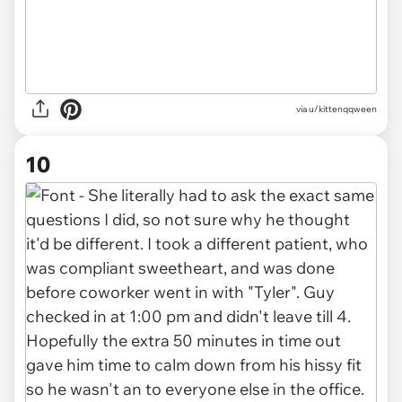
via u/kittenqqween
10