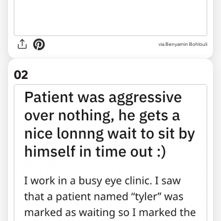
via
Benyamin Bohlouli
02