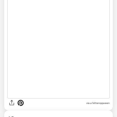
via u/kittenqqween