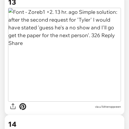
13
via u/kittenqqween
14