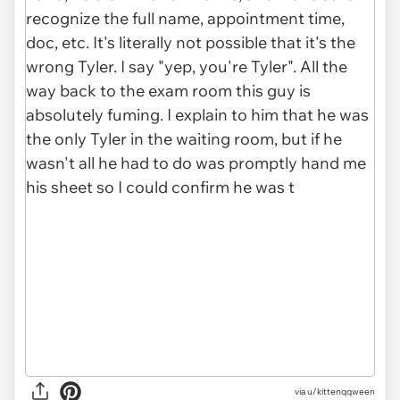
via u/kittenqqween