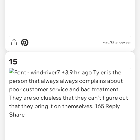
via u/kittenqqween
15