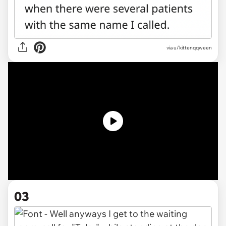
via
u/kittenqqween
03