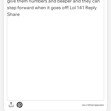
via u/kittenqqween