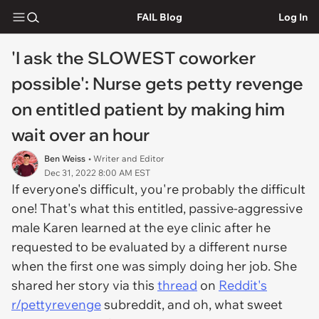
FAIL Blog
Log In
'I ask the SLOWEST coworker
possible': Nurse gets petty revenge
on entitled patient by making him
wait over an hour
Ben Weiss
• Writer and Editor
Dec 31, 2022 8:00 AM EST
If everyone's difficult, you're probably the difficult
one! That's what this entitled, passive-aggressive
male Karen learned at the eye clinic after he
requested to be evaluated by a different nurse
when the first one was simply doing her job. She
shared her story via this
thread
on
Reddit's
r/pettyrevenge
subreddit, and oh, what sweet