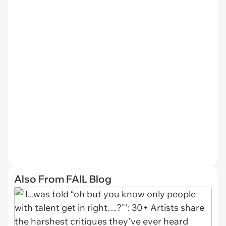
Also From FAIL Blog