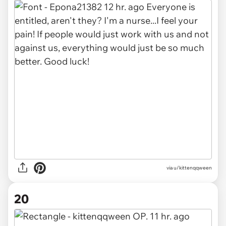
via u/kittenqqween
20