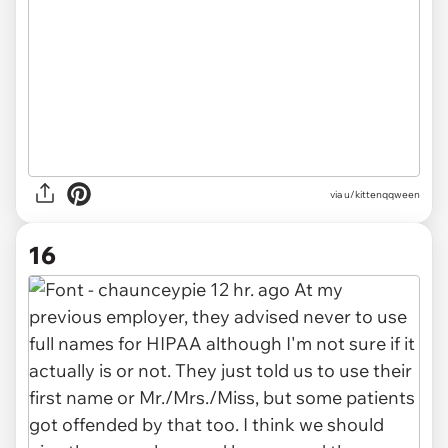
via u/kittenqqween
16