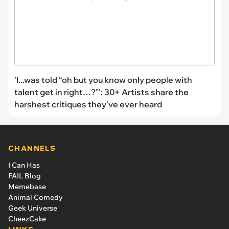
'I...was told “oh but you know only people with
talent get in right…?"': 30+ Artists share the
harshest critiques they've ever heard
CHANNELS
I Can Has
FAIL Blog
Memebase
Animal Comedy
Geek Universe
CheezCake