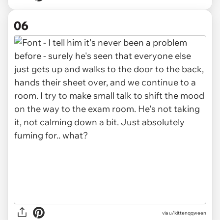
06
via u/kittenqqween