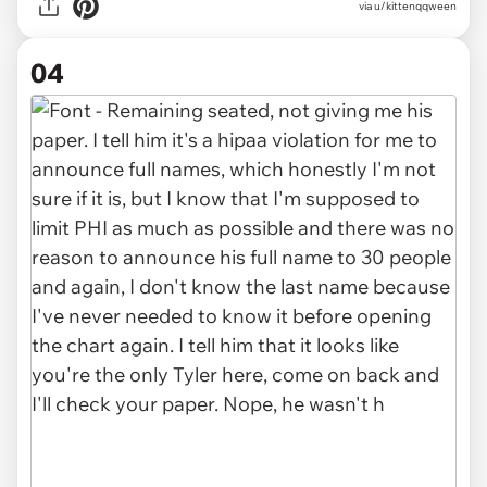
via u/kittenqqween
04