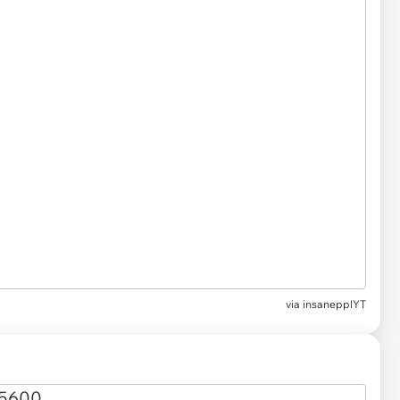
via
insanepplYT