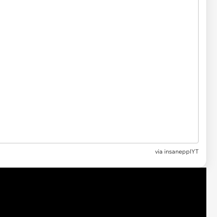
via insanepplYT