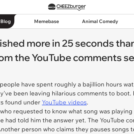
 Blog
Memebase
Animal Comedy
shed more in 25 seconds than I
from the YouTube comments se
people have spent roughly a bajillion hours wa
y've been leaving hilarious comments to boot. Be
ts found under
YouTube videos
.
y who requested to know what song was playing 
one had told him the answer yet. The YouTube 
 Another person who claims they pauses songs t