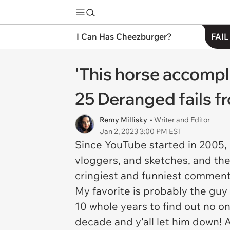
I Can Has Cheezburger?
FAIL
'This horse accompli
25 Deranged fails 
Remy Millisky
• Writer and Editor
Jan 2, 2023 3:00 PM EST
Since YouTube started in 2005, 
vloggers, and sketches, and the
cringiest and funniest commen
My favorite is probably the gu
10 whole years to find out no 
decade and y'all let him down!