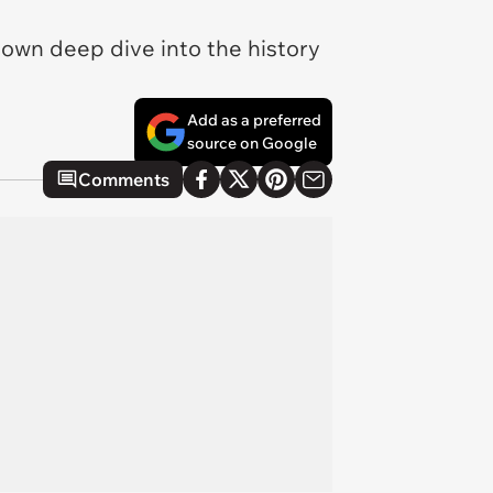
 own deep dive into the history
Add as a preferred
source on Google
Comments