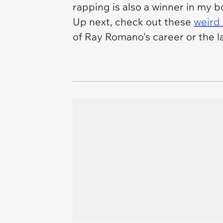
rapping is also a winner in my 
Up next, check out these
weird
of Ray Romano's career or the 