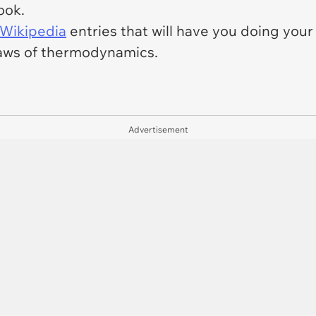
book.
 Wikipedia
entries that will have you doing your
laws of thermodynamics.
Advertisement