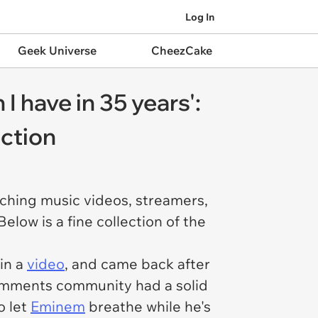
Log In
Geek Universe
CheezCake
 have in 35 years':
ction
tching music videos, streamers,
low is a fine collection of the
in a
video
, and came back after
comments community had a solid
o let
Eminem
breathe while he's