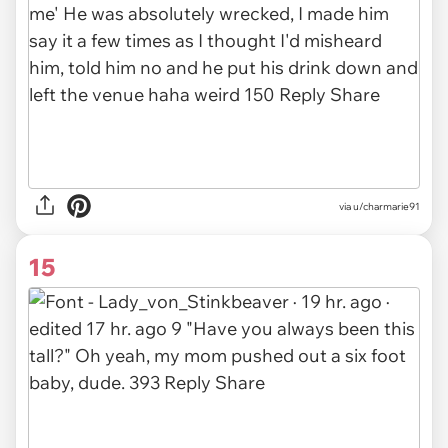
via u/charmarie91
15