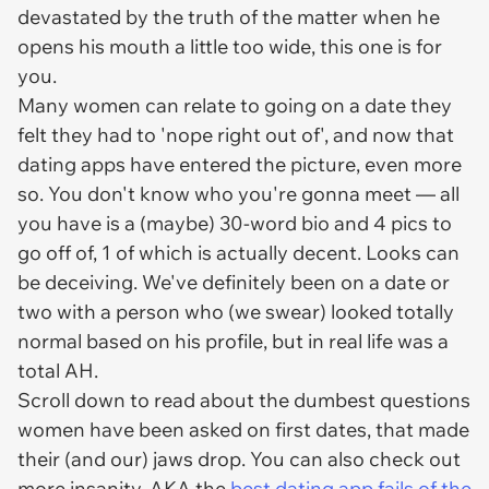
devastated by the truth of the matter when he
opens his mouth a little too wide, this one is for
you.
Many women can relate to going on a date they
felt they had to 'nope right out of', and now that
dating apps have entered the picture, even more
so. You don't know who you're gonna meet — all
you have is a (maybe) 30-word bio and 4 pics to
go off of, 1 of which is actually decent. Looks can
be deceiving. We've definitely been on a date or
two with a person who (we swear) looked totally
normal based on his profile, but in real life was a
total AH.
Scroll down to read about the dumbest questions
women have been asked on first dates, that made
their (and our) jaws drop. You can also check out
more insanity, AKA the
best dating app fails of the