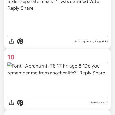
via u/Legitimate_Ranger583
10
via u/Abranurni