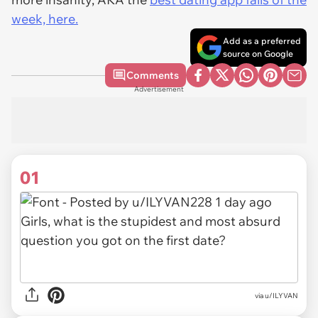
week, here.
Add as a preferred
source on Google
Comments
Advertisement
01
via
u/ILYVAN