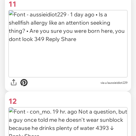
11
via u/aussieidiot229
12