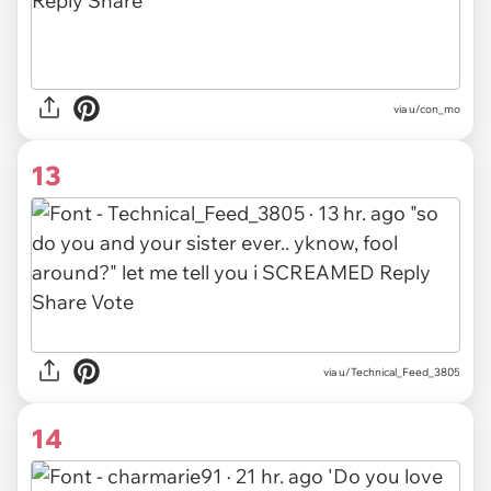
via u/con_mo
13
via u/Technical_Feed_3805
14