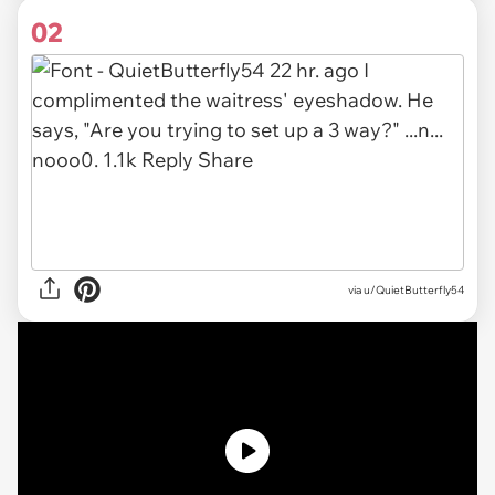
02
via u/QuietButterfly54