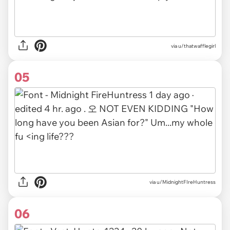
via u/thatwafflegirl
05
via u/MidnightFIreHuntress
06