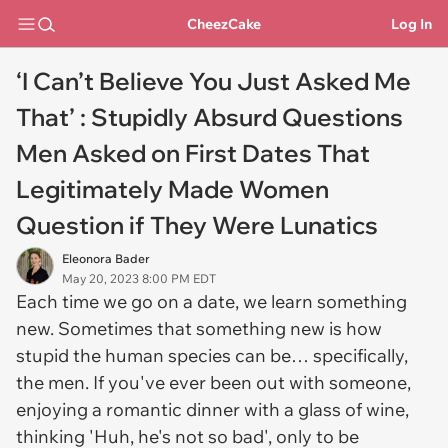
CheezCake
Log In
‘I Can’t Believe You Just Asked Me
That’ : Stupidly Absurd Questions
Men Asked on First Dates That
Legitimately Made Women
Question if They Were Lunatics
Eleonora Bader
May 20, 2023 8:00 PM EDT
Each time we go on a date, we learn something
new. Sometimes that something new is how
stupid the human species can be… specifically,
the men. If you've ever been out with someone,
enjoying a romantic dinner with a glass of wine,
thinking 'Huh, he's not so bad', only to be