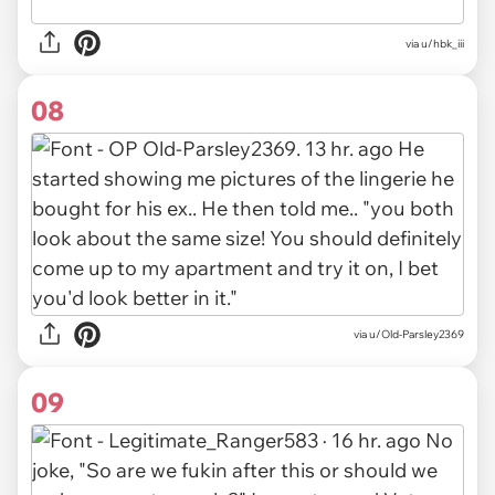
via u/hbk_iii
08
via u/Old-Parsley2369
09