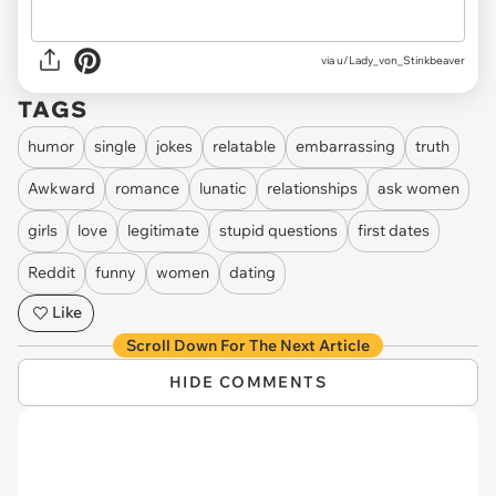
via u/Lady_von_Stinkbeaver
TAGS
humor
single
jokes
relatable
embarrassing
truth
Awkward
romance
lunatic
relationships
ask women
girls
love
legitimate
stupid questions
first dates
Reddit
funny
women
dating
Like
Scroll Down For The Next Article
HIDE COMMENTS