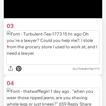
03
via u/Turbulent-Tea-1773
04