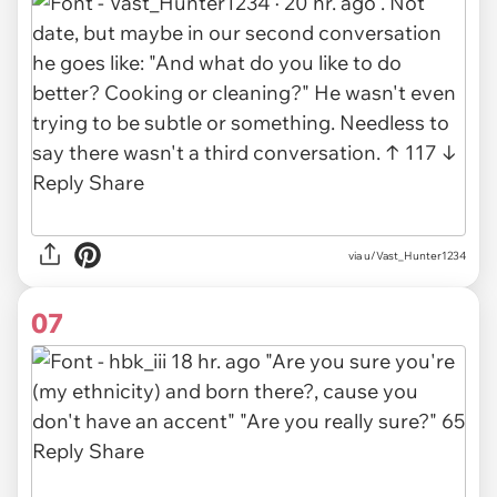
via u/Vast_Hunter1234
07