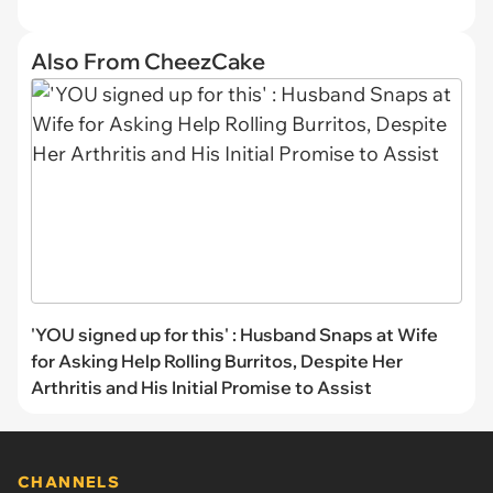
Also From CheezCake
'YOU signed up for this' : Husband Snaps at Wife
for Asking Help Rolling Burritos, Despite Her
Arthritis and His Initial Promise to Assist
CHANNELS