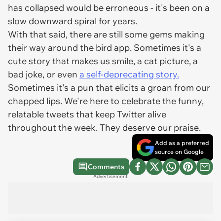
has collapsed would be erroneous - it's been on a
slow downward spiral for years.
With that said, there are still some gems making
their way around the bird app. Sometimes it's a
cute story that makes us smile, a cat picture, a
bad joke, or even
a self-deprecating story.
Sometimes it's a pun that elicits a groan from our
chapped lips. We're here to celebrate the funny,
relatable tweets that keep Twitter alive
throughout the week. They deserve our praise.
Add as a preferred
source on Google
Comments
Advertisement