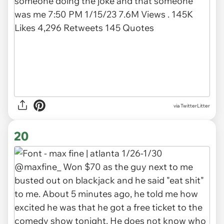
via TwitterLitter
20