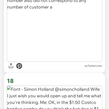
via TwitterLitter
18