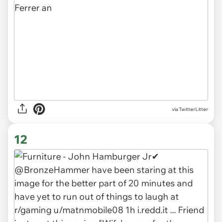
via TwitterLitter
12