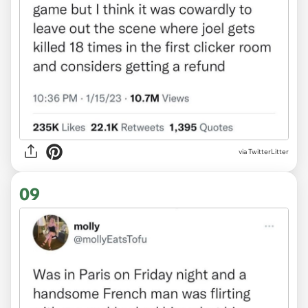
via TwitterLitter
09