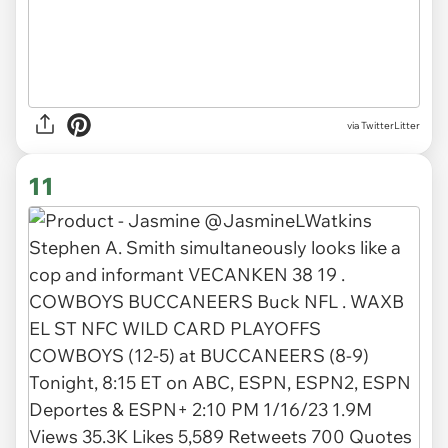
via TwitterLitter
11