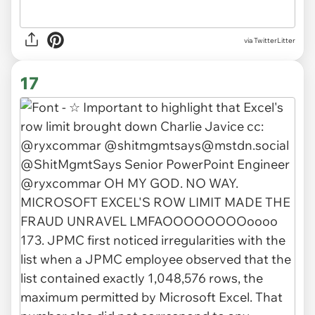
via TwitterLitter
17