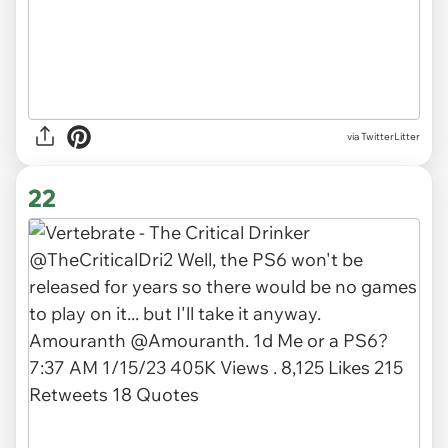
via TwitterLitter
22