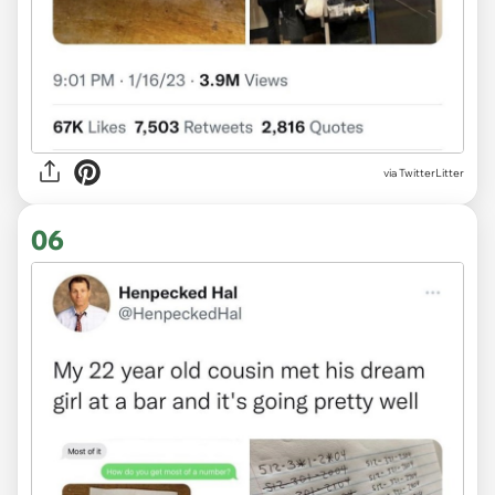
via TwitterLitter
06