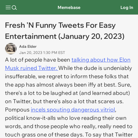
Memebase
Log In
Fresh 'N Funny Tweets For Easy
Entertainment (January 20, 2023)
Ada Elder
Jan 20, 2023 1:30 PM EST
A lot of people have been
talking about how Elon
Musk ruined Twitter.
While the dude is undeniably
insufferable, we regret to inform these folks that
the app has almost always been iffy at best. Sure,
there's a lot to be laughed at (and learned about)
on Twitter, but there's also a lot that scares us.
Pompous
incels spouting dangerous vitriol
,
political know-it-alls who love reading their own
words, and those people who really, really need to
touch grass one of these days. To say that Twitter