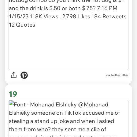
via TwitterLitter
19