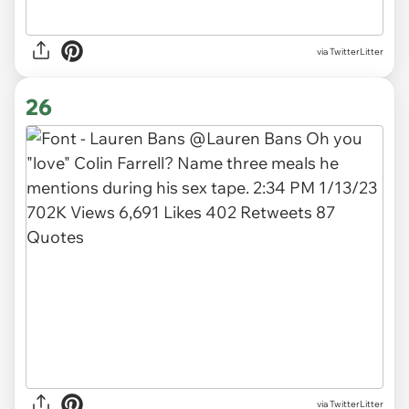
via TwitterLitter
26
via TwitterLitter