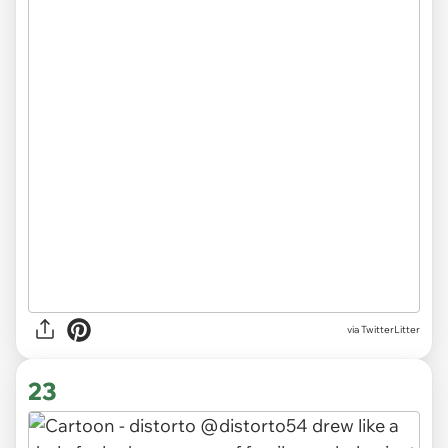
via TwitterLitter
23