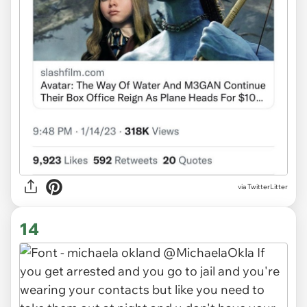
via TwitterLitter
14