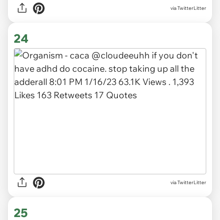
via TwitterLitter
24
via TwitterLitter
25