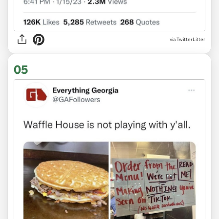
via TwitterLitter
05