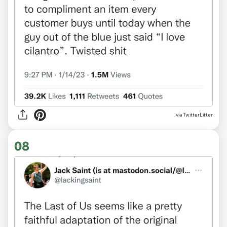
via TwitterLitter
08