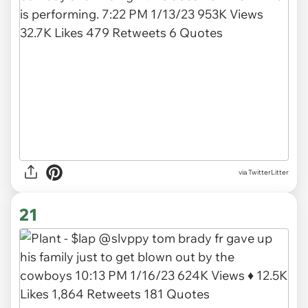
via TwitterLitter
21