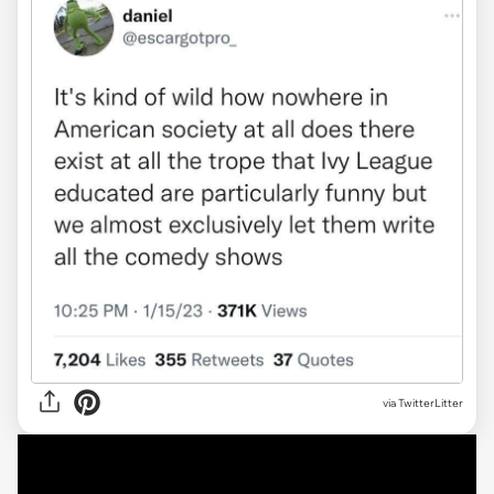
via TwitterLitter