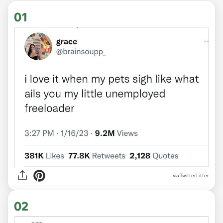
01
via
TwitterLitter
02