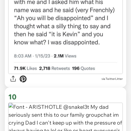
via TwitterLitter
10