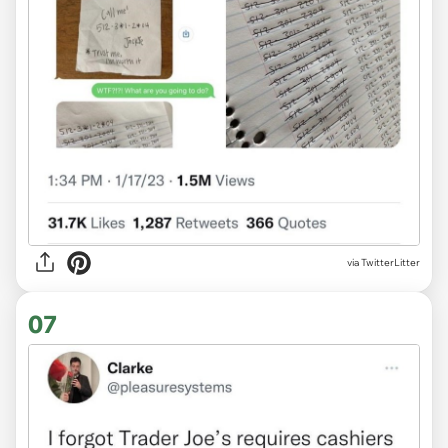
via TwitterLitter
07