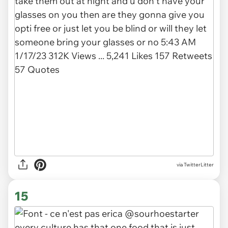
via TwitterLitter
15