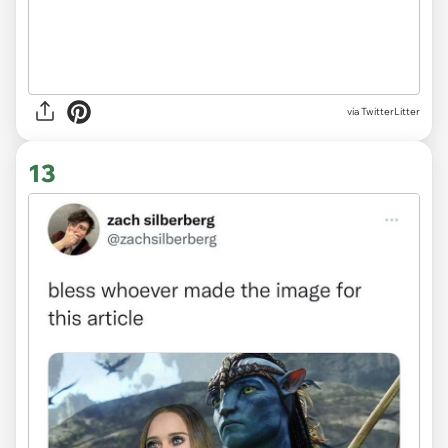
via TwitterLitter
13