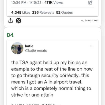
via TwitterLitter
04