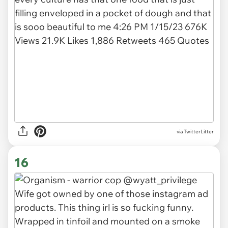
via TwitterLitter
16