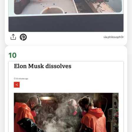
via
philosoph0r
10