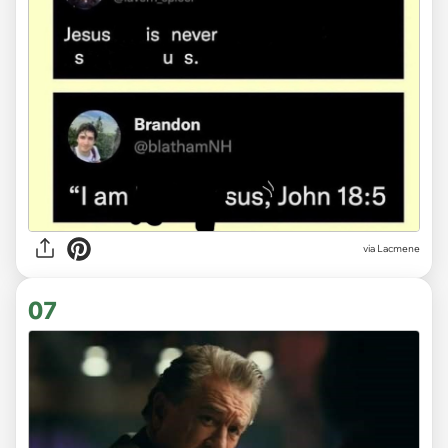
via
Lacmene
07