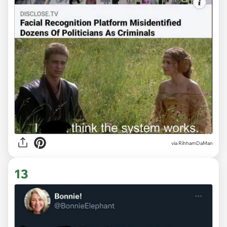
via
RihhamDaMan
13