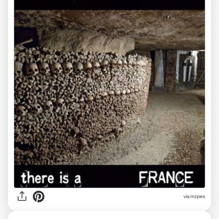
via
mzpes