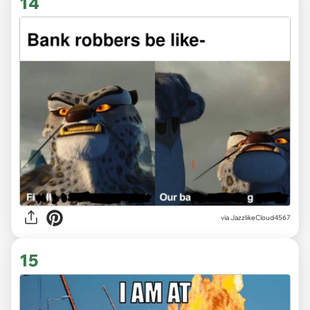
14
via JazzlikeCloud4567
15