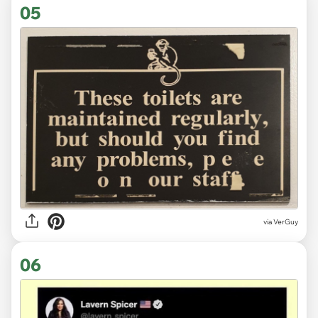
05
via VerGuy
06