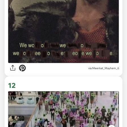
via
Meerkat_Mayhem_6
12