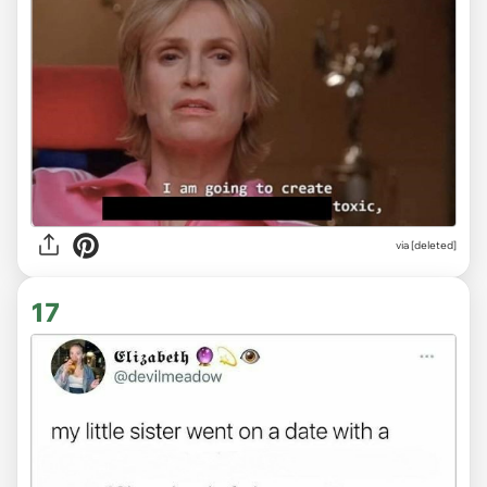
via
[deleted]
17