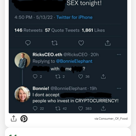
via
Consumer_Of_Food