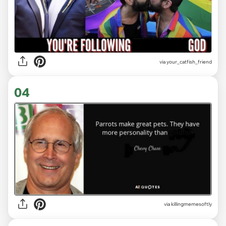
via
your_catfish_friend
04
via
killingmemesoftly