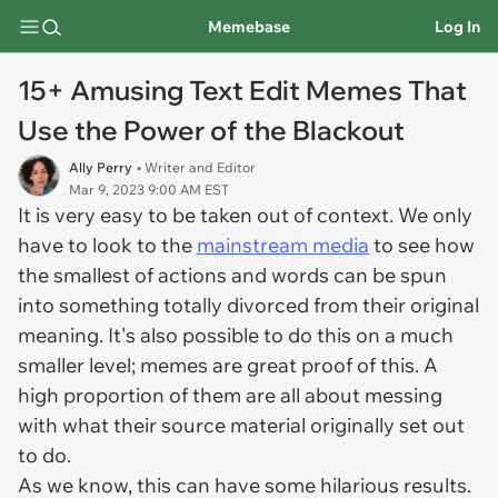
Memebase
Log In
15+ Amusing Text Edit Memes That
Use the Power of the Blackout
Ally Perry
• Writer and Editor
Mar 9, 2023 9:00 AM EST
It is very easy to be taken out of context. We only
have to look to the
mainstream media
to see how
the smallest of actions and words can be spun
into something totally divorced from their original
meaning. It's also possible to do this on a much
smaller level; memes are great proof of this. A
high proportion of them are all about messing
with what their source material originally set out
to do.
As we know, this can have some hilarious results.