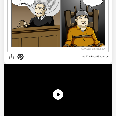
via
TheBreadSkeleton