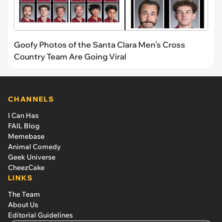
Goofy Photos of the Santa Clara Men's Cross
Country Team Are Going Viral
CHANNELS
I Can Has
FAIL Blog
Memebase
Animal Comedy
Geek Universe
CheezCake
LINKS
The Team
About Us
Editorial Guidelines