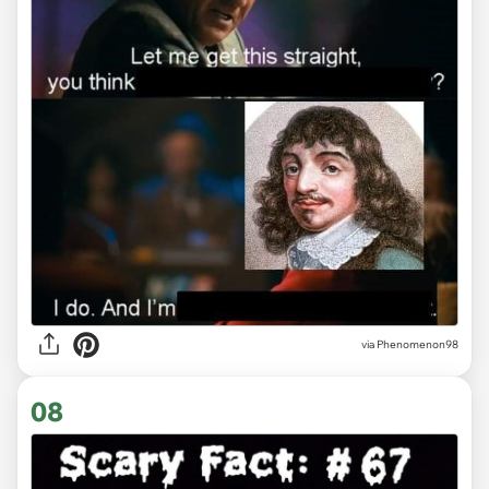
via
Phenomenon98
08