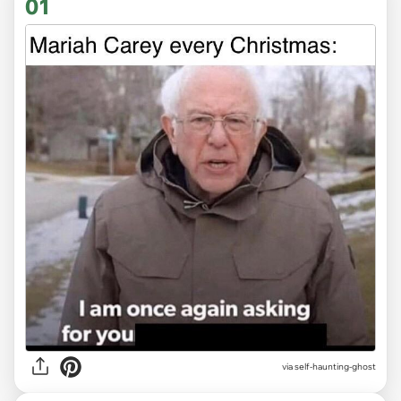
01
via
self-haunting-ghost