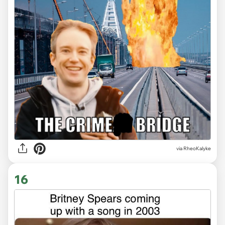
via
RheoKalyke
16