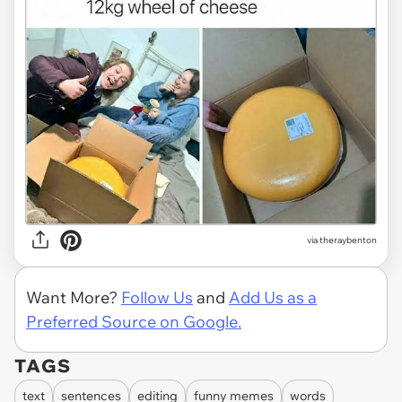
via
theraybenton
Want More?
Follow Us
and
Add Us as a
Preferred Source on Google.
TAGS
text
sentences
editing
funny memes
words