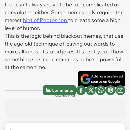
It doesn't always have to be too complicated or
convoluted, either. Some memes only require the
merest
hint of Photoshop
to create some a high
level of humor.
This is the logic behind blackout memes, that use
the age-old technique of leaving out words to
make all kinds of stupid jokes. It's pretty cool how
something so simple manages to be so powerful
at the same time.
Add as a preferred
source on Google
Comments
Advertisement