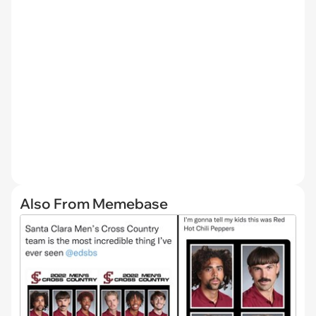
Also From Memebase