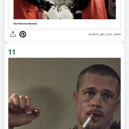
via
dont_get_your_jokes
11