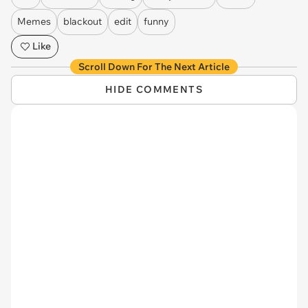
Memes
blackout
edit
funny
Like
Scroll Down For The Next Article
HIDE COMMENTS