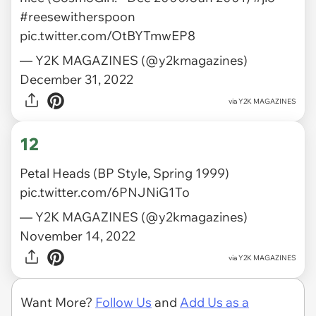
#reesewitherspoon
pic.twitter.com/OtBYTmwEP8
— Y2K MAGAZINES (@y2kmagazines)
December 31, 2022
via
Y2K MAGAZINES
12
Petal Heads (BP Style, Spring 1999)
pic.twitter.com/6PNJNiG1To
— Y2K MAGAZINES (@y2kmagazines)
November 14, 2022
via
Y2K MAGAZINES
Want More?
Follow Us
and
Add Us as a