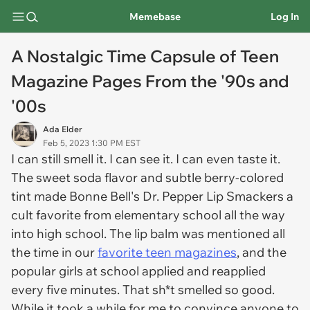
Memebase
Log In
A Nostalgic Time Capsule of Teen
Magazine Pages From the '90s and
'00s
Ada Elder
Feb 5, 2023 1:30 PM EST
I can still smell it. I can see it. I can even taste it.
The sweet soda flavor and subtle berry-colored
tint made Bonne Bell's Dr. Pepper Lip Smackers a
cult favorite from elementary school all the way
into high school. The lip balm was mentioned all
the time in our
favorite teen magazines
, and the
popular girls at school applied and reapplied
every five minutes. That sh*t smelled so good.
While it took a while for me to convince
anyone
to