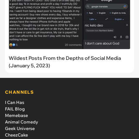
Wildest Posts From the Depths of Social Media
(January 5, 2023)
CHANNELS
I Can Has
FAIL Blog
Memebase
Animal Comedy
Geek Universe
CheezCake