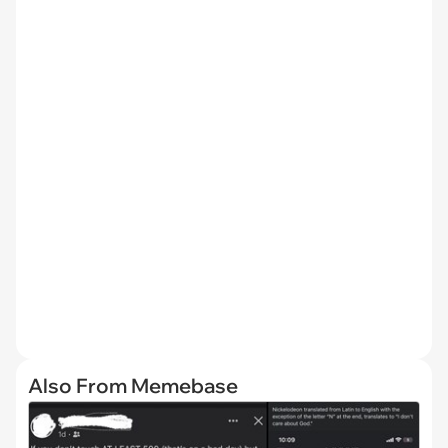
Also From Memebase