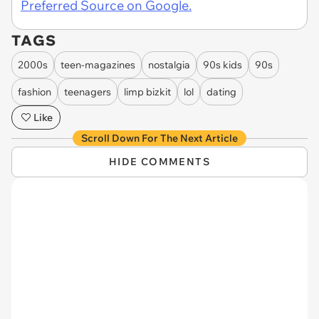
Preferred Source on Google.
TAGS
2000s
teen-magazines
nostalgia
90s kids
90s
fashion
teenagers
limp bizkit
lol
dating
Like
Scroll Down For The Next Article
HIDE COMMENTS