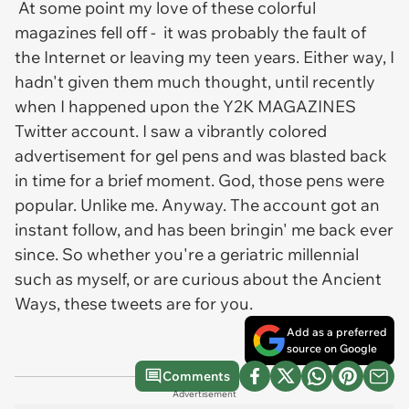
At some point my love of these colorful
magazines fell off - it was probably the fault of
the Internet or leaving my teen years. Either way, I
hadn't given them much thought, until recently
when I happened upon the Y2K MAGAZINES
Twitter account. I saw a vibrantly colored
advertisement for gel pens and was blasted back
in time for a brief moment. God, those pens were
popular. Unlike me. Anyway. The account got an
instant follow, and has been bringin' me back ever
since. So whether you're a geriatric millennial
such as myself, or are curious about the Ancient
Ways, these tweets are for you.
Add as a preferred
source on Google
Comments
Advertisement