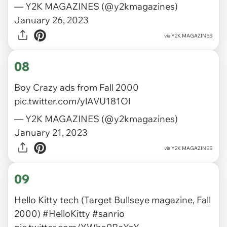
— Y2K MAGAZINES (@y2kmagazines)
January 26, 2023
via
Y2K MAGAZINES
08
Boy Crazy ads from Fall 2000
pic.twitter.com/ylAVU181Ol
— Y2K MAGAZINES (@y2kmagazines)
January 21, 2023
via
Y2K MAGAZINES
09
Hello Kitty tech (Target Bullseye magazine, Fall
2000)
#HelloKitty
#sanrio