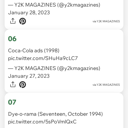
— Y2K MAGAZINES (@y2kmagazines)
January 28, 2023
via
Y2K MAGAZINES
06
Coca-Cola ads (1998)
pic.twitter.com/SHuHa9cLC7
— Y2K MAGAZINES (@y2kmagazines)
January 27, 2023
via
Y2K MAGAZINES
07
Dye-o-rama (Seventeen, October 1994)
pic.twitter.com/5sPoVmlQxC