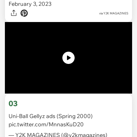
February 3, 2023
via
Y2K MAGAZINES
03
Uni-Ball Gellyz ads (Spring 2000)
pic.twitter.com/MnnasKuD20
— Y2K MAGAZINES (@y2kmagazines)