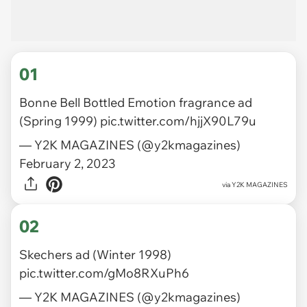
01
Bonne Bell Bottled Emotion fragrance ad
(Spring 1999)
pic.twitter.com/hjjX90L79u
— Y2K MAGAZINES (@y2kmagazines)
February 2, 2023
via
Y2K MAGAZINES
02
Skechers ad (Winter 1998)
pic.twitter.com/gMo8RXuPh6
— Y2K MAGAZINES (@y2kmagazines)