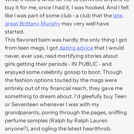
buy it for me, once I had it, I was hooked. And I felt
like I was part of some club - a club that the
late,
great Brittany Murphy
may very well have
started.
This flavored balm was hardly the only thing I got
from teen mags. I got
dating advice
that I would
never, ever use, read mortifying stories about
girls getting their periods - IN PUBLIC - and
enjoyed some celebrity gossip to boot. Though
the fashion options touted by the mags were
entirely out of my financial reach, they gave me
something to dream about. I'd gleefully buy Teen
or Seventeen whenever I was with my
grandparents, poring through the pages, sniffing
perfume samples (Ralph by Ralph Lauren
anyone?), and ogling the latest heartthrob.