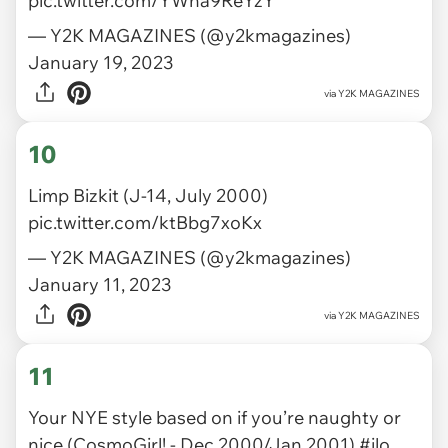
pic.twitter.com/YWha9ReYzY
— Y2K MAGAZINES (@y2kmagazines)
January 19, 2023
via
Y2K MAGAZINES
10
Limp Bizkit (J-14, July 2000)
pic.twitter.com/ktBbg7xoKx
— Y2K MAGAZINES (@y2kmagazines)
January 11, 2023
via
Y2K MAGAZINES
11
Your NYE style based on if you’re naughty or
nice (CosmoGirl! - Dec 2000/Jan 2001)
#jlo