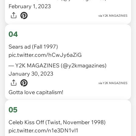
February 1, 2023
via
Y2K MAGAZINES
04
Sears ad (Fall 1997)
pic.twitter.com/hCwJy6aZiG
— Y2K MAGAZINES (@y2kmagazines)
January 30, 2023
via
Y2K MAGAZINES
Gotta love capitalism!
05
Celeb Kiss Off (Twist, November 1998)
pic.twitter.com/n1e3DN1vl1