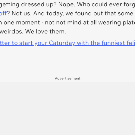
ate getting dressed up? Nope. Who could ever for
off
? Not us. And today, we found out that some 
n one moment - not not mind at all wearing plate
h weirdos. We love them.
er to start your Caturday with the funniest fel
Advertisement