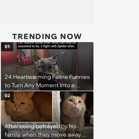
TRENDING NOW
01
24 Heartwarming Feline Funnies
to Turn Any Moment Into a
Wholesome Meowment
02
After being betrayed by his
family when they move away