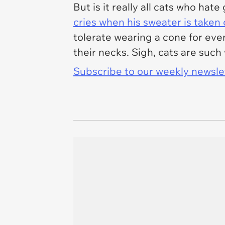
But is it really all cats who h
cries when his sweater is taken 
tolerate wearing a cone for eve
their necks. Sigh, cats are suc
Subscribe to our weekly newslett