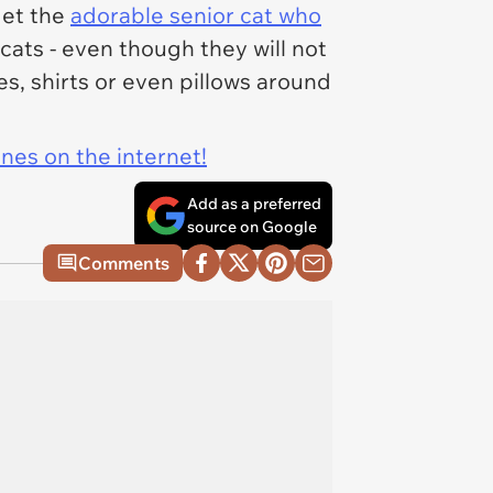
get the
adorable senior cat who
cats - even though they will not
s, shirts or even pillows around
ines on the internet!
Add as a preferred
source on Google
Comments