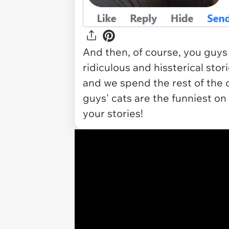
And then, of course, you guys
ridiculous and hissterical stor
and we spend the rest of the 
guys' cats are the funniest on
your stories!