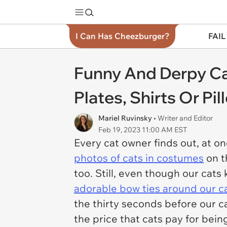
I Can Has Cheezburger?
FAIL
Funny And Derpy Ca
Plates, Shirts Or P
Mariel Ruvinsky
• Writer and Editor
Feb 19, 2023 11:00 AM EST
Every cat owner finds out, at o
photos of cats in costumes
on th
too. Still, even though our cats 
adorable bow ties around our c
the thirty seconds before our ca
the price that cats pay for being