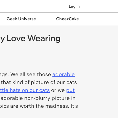
Log In
Geek Universe
CheezCake
ly Love Wearing
ngs. We all see those
adorable
 that kind of picture of our cats
ittle hats on our cats
or we
put
n adorable non-blurry picture in
 pics are worth the madness. It's