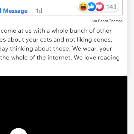
via
Becca Thomas
 come at us with a whole bunch of other
ies about your cats and not liking cones,
day thinking about those. We wear, your
 the whole of the internet. We
love
reading