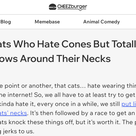
 Blog
Memebase
Animal Comedy
ts Who Hate Cones But Total
illows Around Their Necks
ne point or another, that cats…
hate
wearing thi
e internet! So, we all have to at least try to get
kinda hate it, every once in a while, we still
put l
ats' necks
. It's then followed by a race to get a
ts knock these things off, but it's worth it. The
 jerks to us.