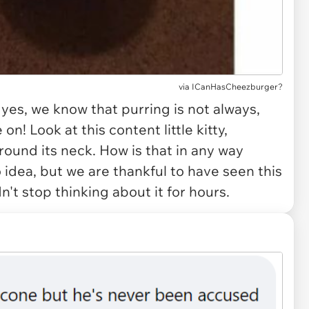
via
ICanHasCheezburger?
 yes, we know that purring is not always,
n! Look at this content little kitty,
around its neck. How is that in any way
idea, but we are thankful to have seen this
't stop thinking about it for hours.