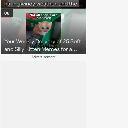
hating windy weather, and the
internet instantly memes him
06
and makes him into an icon: 'He
has been witness to the cruelty
of nature'
Your Weekly Delivery of 25 Soft
and Silly Kitten Memes for a
Midweek Mood Boost (August 5,
Advertisement
2026)