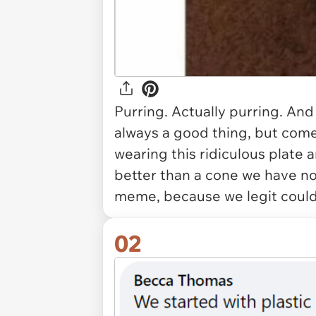
Purring. Actually purring. And
always a good thing, but come o
wearing this ridiculous plate 
better than a cone we have no 
meme, because we legit couldn
02