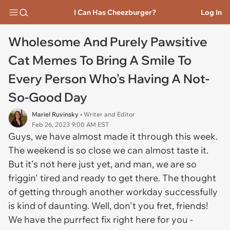
I Can Has Cheezburger?
Log In
Wholesome And Purely Pawsitive
Cat Memes To Bring A Smile To
Every Person Who's Having A Not-
So-Good Day
Mariel Ruvinsky
• Writer and Editor
Feb 26, 2023 9:00 AM EST
Guys, we have almost made it through this week.
The weekend is so close we can almost taste it.
But it's not here just yet, and man, we are so
friggin' tired and ready to get there. The thought
of getting through another workday successfully
is kind of daunting. Well, don't you fret, friends!
We have the purrfect fix right here for you -