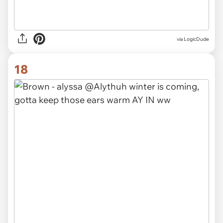
via
LogicDude
18