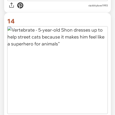
via
kittylove1993
14