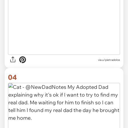
via
u/pietradolce
04