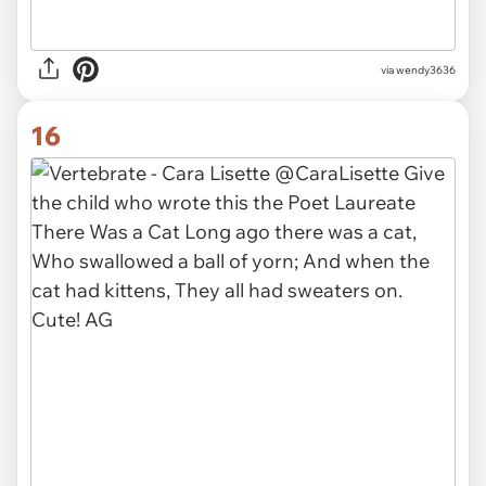
via
wendy3636
16