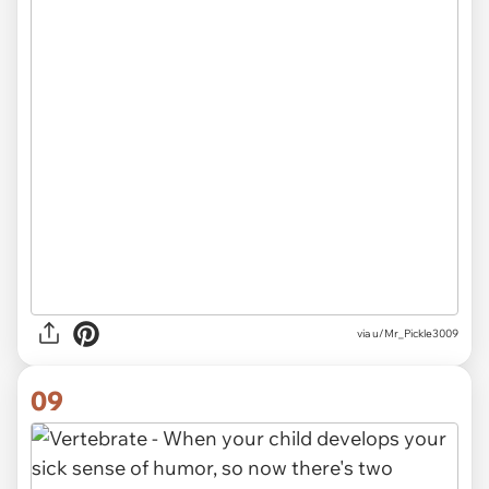
via
u/Mr_Pickle3009
09