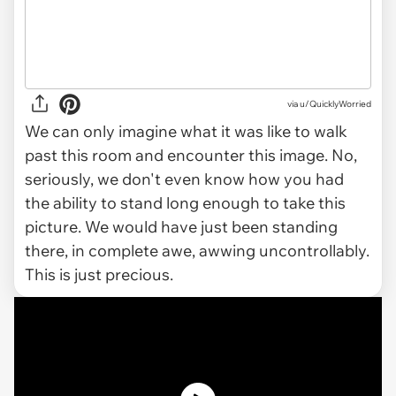
via
u/QuicklyWorried
We can only imagine what it was like to walk
past this room and encounter this image. No,
seriously, we don't even know how you had
the ability to stand long enough to take this
picture. We would have just been standing
there, in complete awe, awwing uncontrollably.
This is just precious.