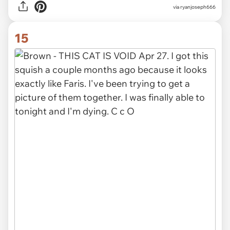
via
ryanjoseph666
15