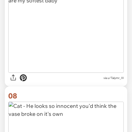
via
u/Talymr_III
08