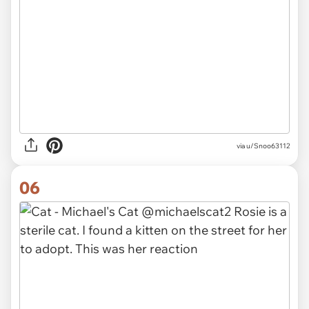
via
u/Snoo63112
06