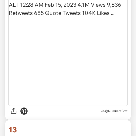
via
@Number10cat
13