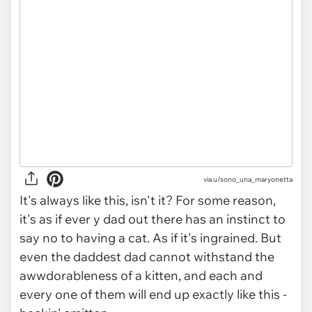
via
u/sono_una_maryonetta
It's always like this, isn't it? For some reason,
it's as if ever y dad out there has an instinct to
say no to having a cat. As if it's ingrained. But
even the daddest dad cannot withstand the
awwdorableness of a kitten, and each and
every one of them will end up exactly like this -