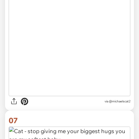
via
@michaelscat2
07