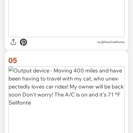
via
@NewDadNotes
05