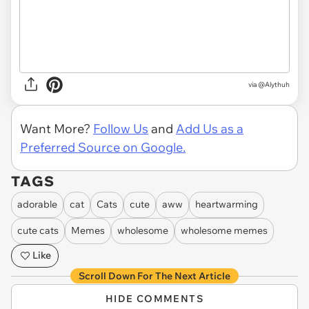
via
@Alythuh
Want More?
Follow Us
and
Add Us as a
Preferred Source on Google.
TAGS
adorable
cat
Cats
cute
aww
heartwarming
cute cats
Memes
wholesome
wholesome memes
Like
Scroll Down For The Next Article
HIDE COMMENTS