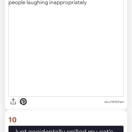
via
u/MrlDhart
10