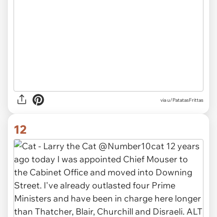
via
u/PatatasFrittas
12