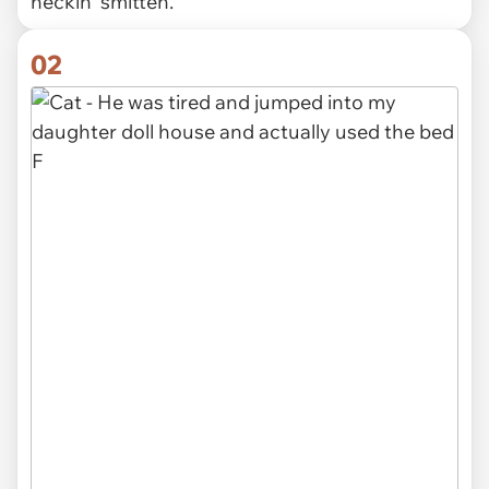
heckin' smitten.
02