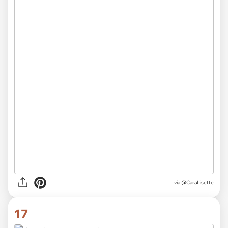
via
@CaraLisette
17