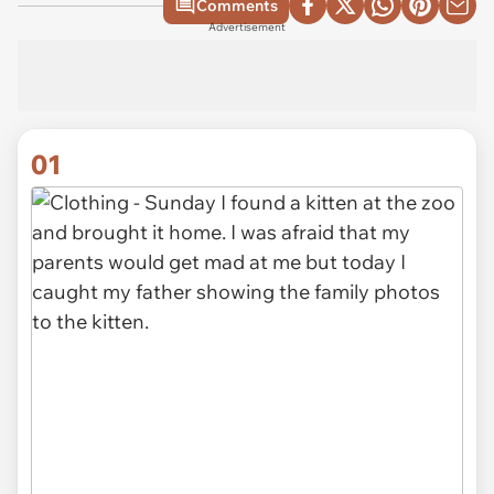
Comments
Advertisement
01