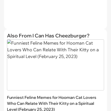
Also From I Can Has Cheezburger?
Funniest Feline Memes for Hooman Cat Lovers
Who Can Relate With Their Kitty on a Spiritual
Level (February 25, 2023)