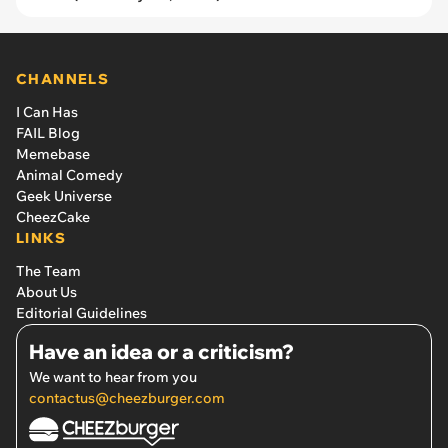
CHANNELS
I Can Has
FAIL Blog
Memebase
Animal Comedy
Geek Universe
CheezCake
LINKS
The Team
About Us
Editorial Guidelines
Have an idea or a criticism?
We want to hear from you
contactus@cheezburger.com