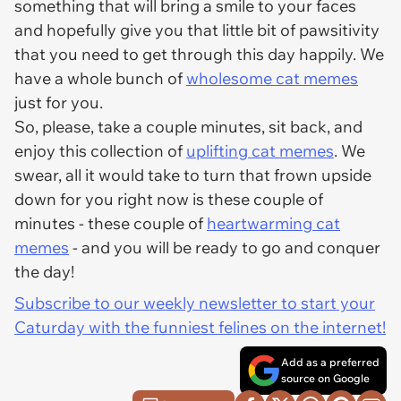
something that will bring a smile to your faces
and hopefully give you that little bit of pawsitivity
that you need to get through this day happily. We
have a whole bunch of
wholesome cat memes
just for you.
So, please, take a couple minutes, sit back, and
enjoy this collection of
uplifting cat memes
. We
swear, all it would take to turn that frown upside
down for you right now is these couple of
minutes - these couple of
heartwarming cat
memes
- and you will be ready to go and conquer
the day!
Subscribe to our weekly newsletter to start your
Caturday with the funniest felines on the internet!
Add as a preferred
source on Google