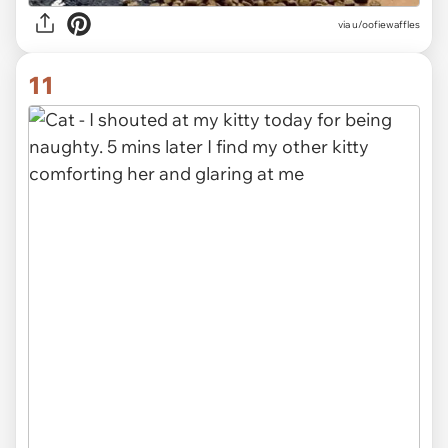
via
u/oofiewaffles
11