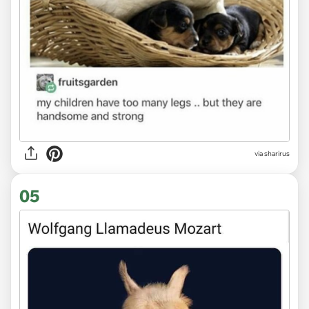
via sharirus
05