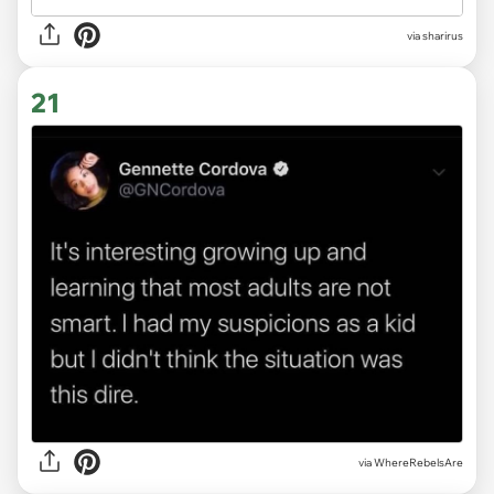
via sharirus
21
via WhereRebelsAre