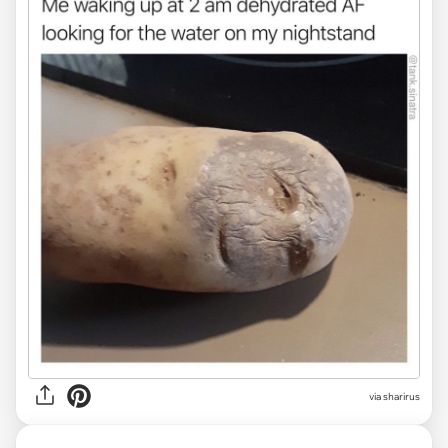
via sharirus