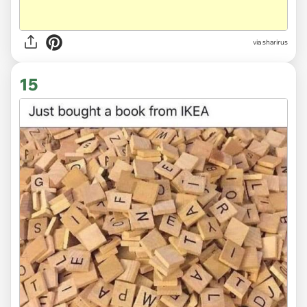
via sharirus
15