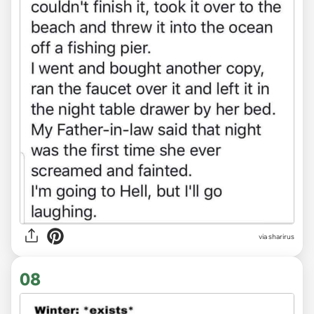
via sharirus
08