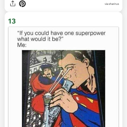
via sharirus
13