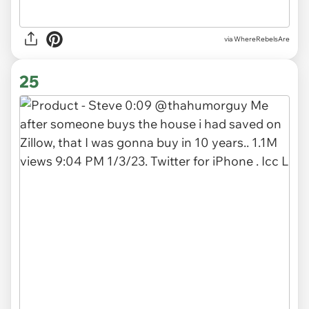
via WhereRebelsAre
25