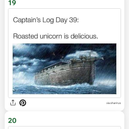
19
via sharirus
20