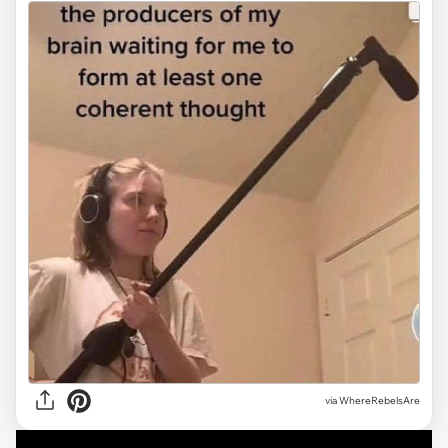
via
WhereRebelsAre