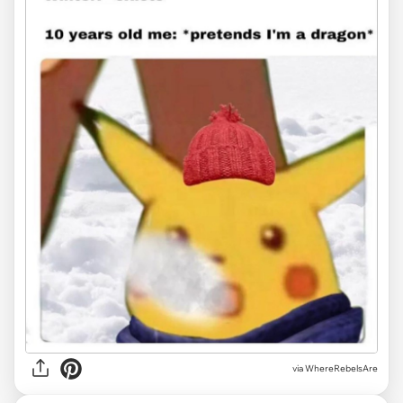
via WhereRebelsAre