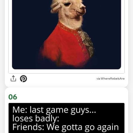
via WhereRebelsAre
06