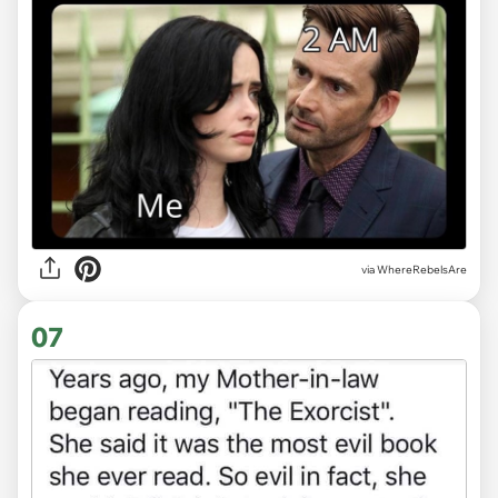
via WhereRebelsAre
07