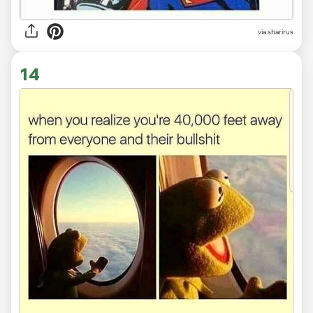
via sharirus
14