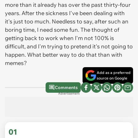
more than it already has over the past thirty-four
years. After the sickness I've been dealing with
it's just too much. Needless to say, after such an
boring time, I need some fun. The thought of
getting back to work when I'm not 100% is
difficult, and I'm trying to pretend it's not going to
happen. What better way to do that than with
memes?
Add as a preferred
source on Google
Comments
Advertisement
01