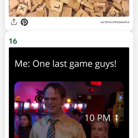
via WhereRebelsAre
16