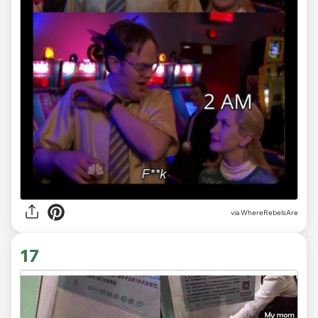
via WhereRebelsAre
17