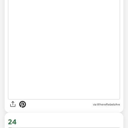
via WhereRebelsAre
24