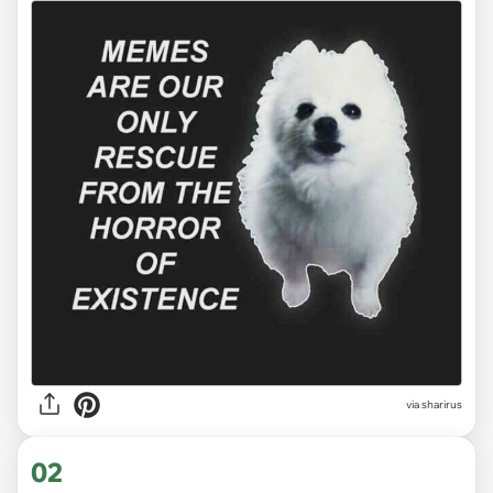
via
sharirus
02