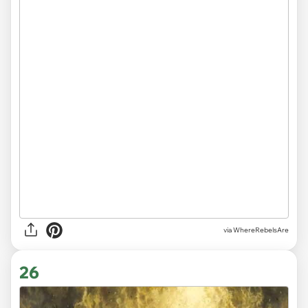
via WhereRebelsAre
26