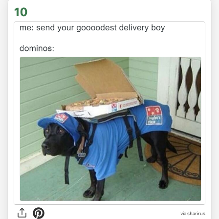
10
via sharirus