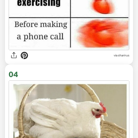
via sharirus
04