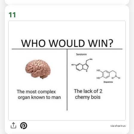
11
via sharirus