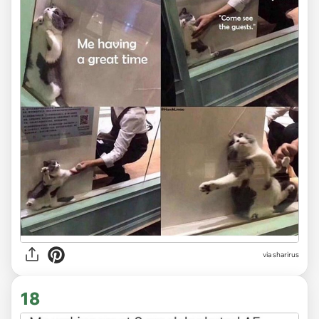
via sharirus
18