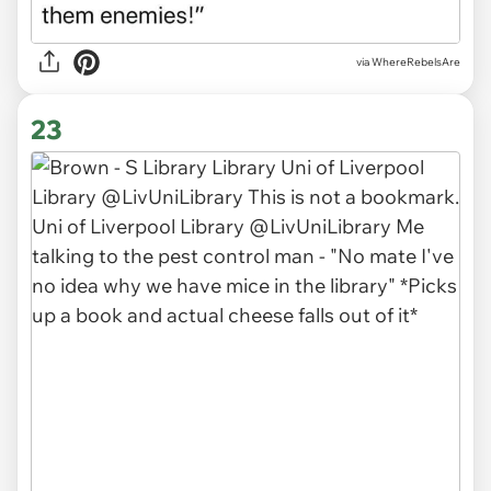
via WhereRebelsAre
23