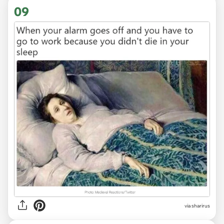
09
via sharirus