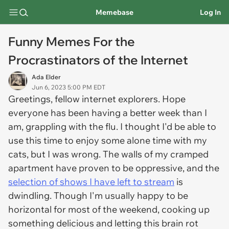
Memebase
Log In
Funny Memes For the
Procrastinators of the Internet
Ada Elder
Jun 6, 2023 5:00 PM EDT
Greetings, fellow internet explorers. Hope
everyone has been having a better week than I
am, grappling with the flu. I thought I'd be able to
use this time to enjoy some alone time with my
cats, but I was wrong. The walls of my cramped
apartment have proven to be oppressive, and the
selection of shows I have left to stream
is
dwindling. Though I'm usually happy to be
horizontal for most of the weekend, cooking up
something delicious and letting this brain rot