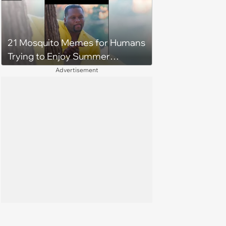
21 Mosquito Memes for Humans
Trying to Enjoy Summer
Without Becoming the Main
Advertisement
Course at Every Outdoor
Hangout