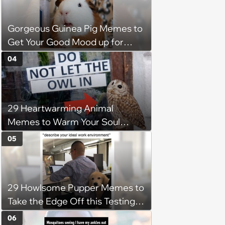
Gorgeous Guinea Pig Memes to
Get Your Good Mood up for
Greatness
04
29 Heartwarming Animal
Memes to Warm Your Soul
When it’s Frozen from AC
05
(August 4, 2026)
29 Howlsome Pupper Memes to
Take the Edge Off this Testing
Thursday
06