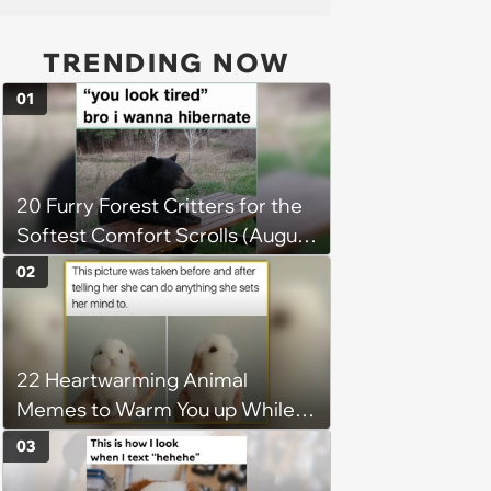
TRENDING NOW
01
20 Furry Forest Critters for the
Softest Comfort Scrolls (August
6, 2026)
02
22 Heartwarming Animal
Memes to Warm You up While
You’re Trapped in an AC Icebox
03