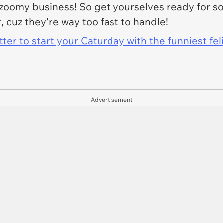
e zoomy business! So get yourselves ready for 
 cuz they're way too fast to handle!
er to start your Caturday with the funniest fel
Advertisement