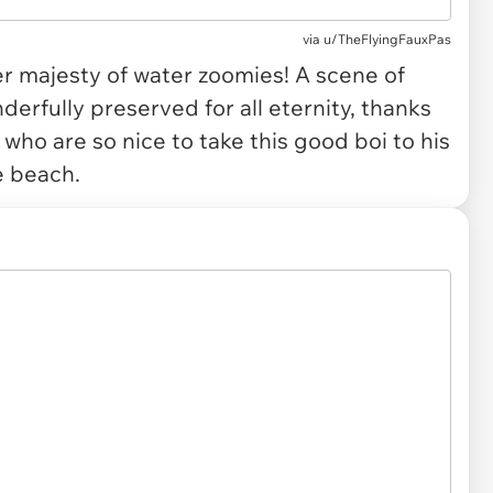
via
u/TheFlyingFauxPas
r majesty of water zoomies! A scene of
erfully preserved for all eternity, thanks
 who are so nice to take this good boi to his
e beach.