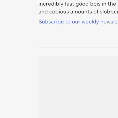
incredibly fast good bois in th
and copious amounts of slobber,
Subscribe to our weekly newslett