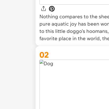
Nothing compares to the shee
pure aquatic joy has been wond
to this little doggo's hoomans,
favorite place in the world, th
02