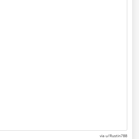
via
u/Rustin788