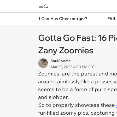
I Can Has Cheezburger?
FAIL
Gotta Go Fast: 16 P
Zany Zoomies
SaulRoome
Mar 27, 2023 4:00 PM EDT
Zoomies, are the purest and m
around aimlessly like a possess
seems to be a force of pure sp
and slobber.
So to properly showcase these
fur-filled zoomy pics, capturi