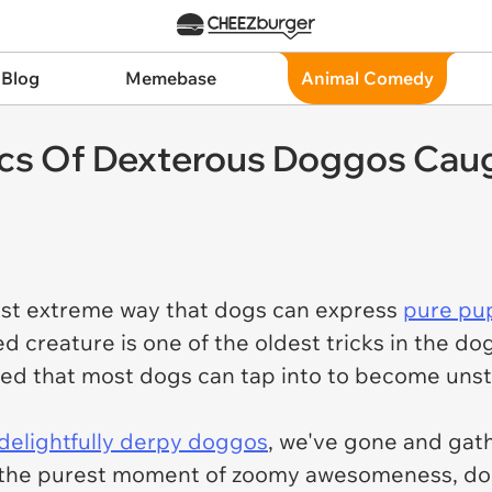
 Blog
Memebase
Animal Comedy
ics Of Dexterous Doggos Caug
ost extreme way that dogs can express
pure pu
ed creature is one of the oldest tricks in the 
eed that most dogs can tap into to become uns
delightfully derpy doggos
, we've gone and gath
ng the purest moment of zoomy awesomeness, d