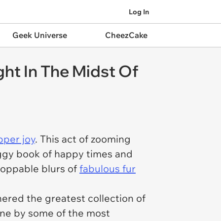
Log In
Geek Universe
CheezCake
ht In The Midst Of
pper joy
. This act of zooming
doggy book of happy times and
toppable blurs of
fabulous fur
ered the greatest collection of
one by some of the most