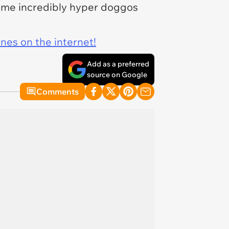
some incredibly hyper doggos
ines on the internet!
Add as a preferred
source on Google
Comments