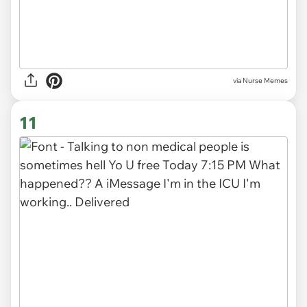
via Nurse Memes
11