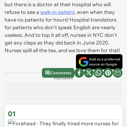
but there is a doctor at their hospital who will
refuse to see a
walk-in patient
, even when they
have no patients for hours! Hospital translators
for patients who don't speak English are nearly
useless. And to top it all off, nurses in NYC don't
get any claps as they did back in June 2020.
Nurses spill all the tea, and we love them for that!
Add as a preferred
source on Google
Comments
Advertisement
01