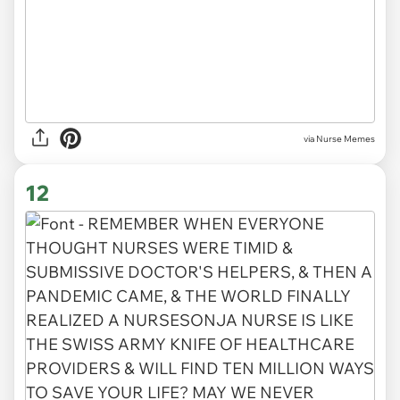
via Nurse Memes
12