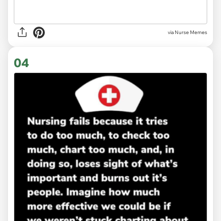
via Nurse Memes
04