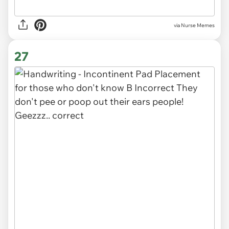
via Nurse Memes
27