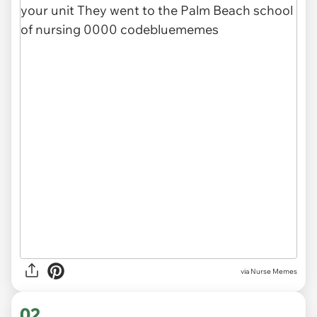
via
Nurse Memes
02