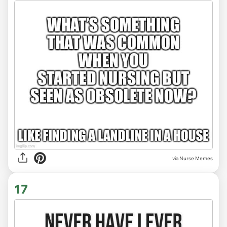
via Nurse Memes
17