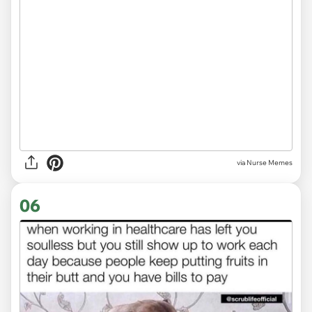
via Nurse Memes
06