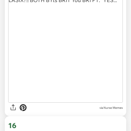
via Nurse Memes
16