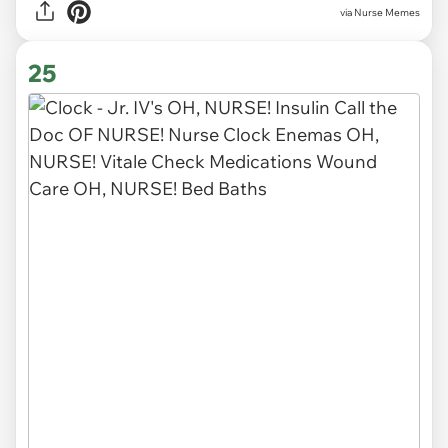
via Nurse Memes
25