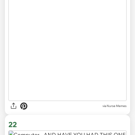
via Nurse Memes
22