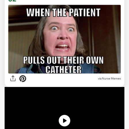
via Nurse Memes