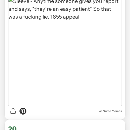
via Nurse Memes
20