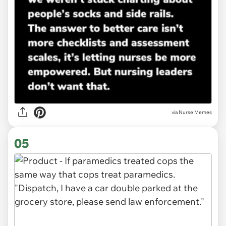
via Nurse Memes
05