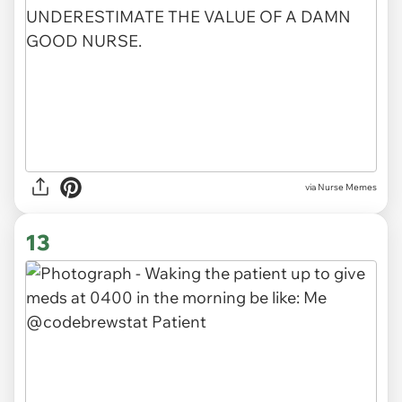
via Nurse Memes
13