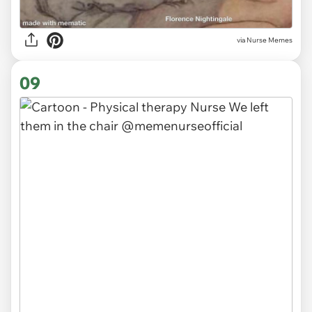
via Nurse Memes
09