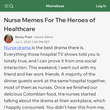
Memebase
Log In
Nurse Memes For The Heroes of
Healthcare
Emmy Pratt
• Senior Editor
Jul 2, 2023 7:00 PM EDT
Nurse drama
is the best drama there is.
Everything those hospital TV shows told you is
totally true, and I can prove it from one social
interaction. This weekend, I went out with my
friend and her work friends. A majority of the
dinner guests work at the same hospital together,
most of them as nurses. Once we finished our
delicious Colombian food, the nurses started
talking about the drama at their workplace, which
I happily consumed. You didn't hear this from me,