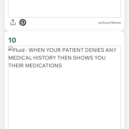
via Nurse Memes
10