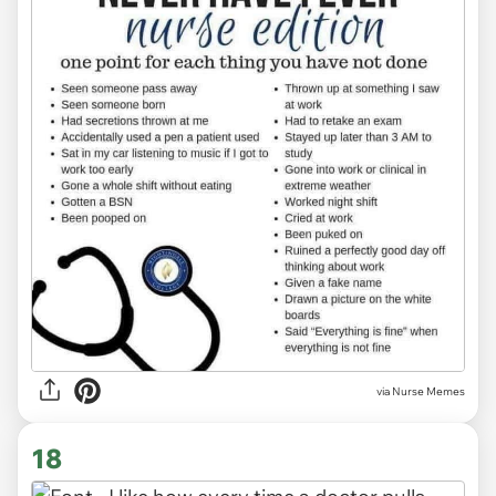
via Nurse Memes
18