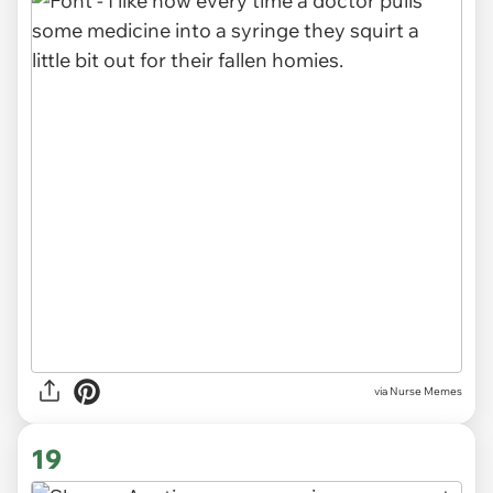
via Nurse Memes
19