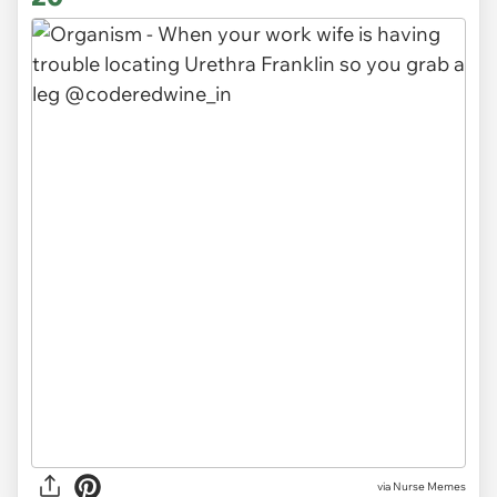
via Nurse Memes