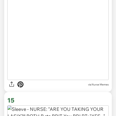
via Nurse Memes
15