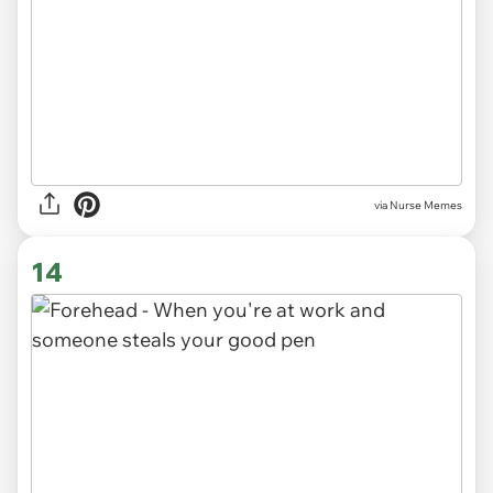
via Nurse Memes
14