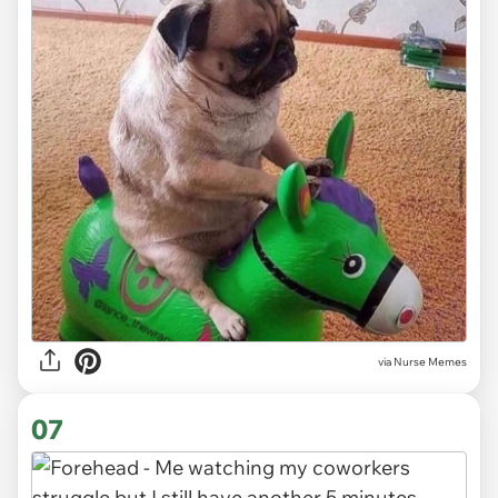
via Nurse Memes
07