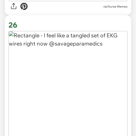
via Nurse Memes
26