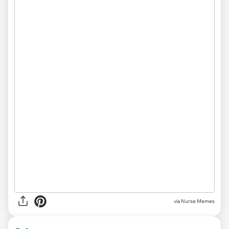
via Nurse Memes