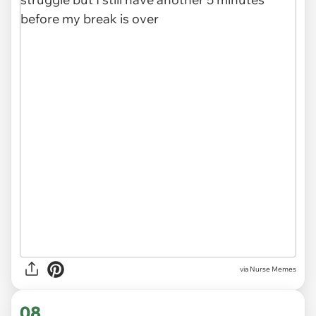
via Nurse Memes
08