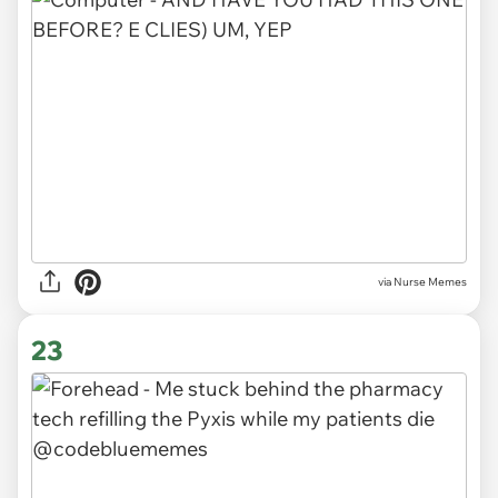
via Nurse Memes
23