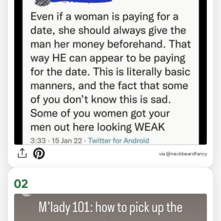
via
@neckbeardfancy
02