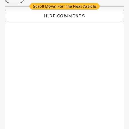
Scroll Down For The Next Article
HIDE COMMENTS