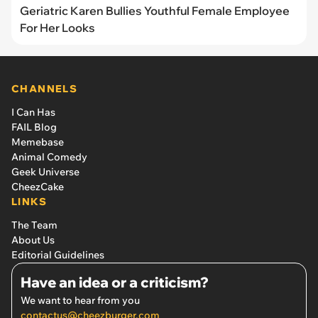
Geriatric Karen Bullies Youthful Female Employee
For Her Looks
CHANNELS
I Can Has
FAIL Blog
Memebase
Animal Comedy
Geek Universe
CheezCake
LINKS
The Team
About Us
Editorial Guidelines
Have an idea or a criticism?
We want to hear from you
contactus@cheezburger.com