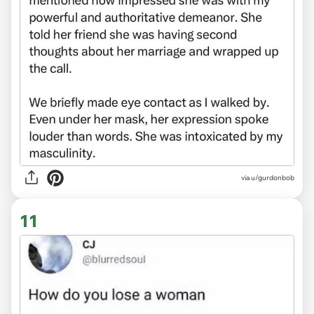
via
u/gurdonbob
11