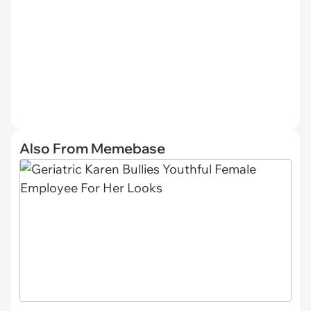
Also From Memebase