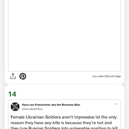
via
u/alex36burbridge
14