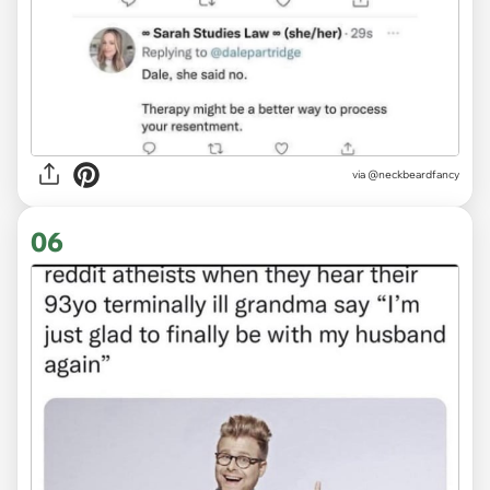
via @neckbeardfancy
06