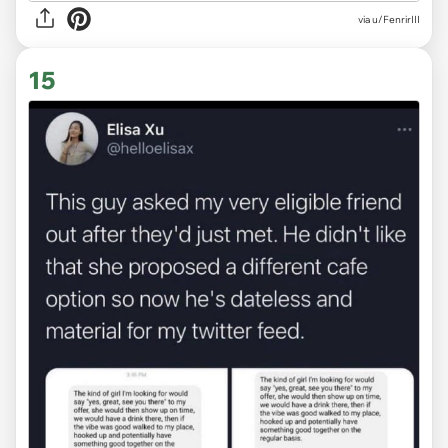
via
u/FenrirIII
15