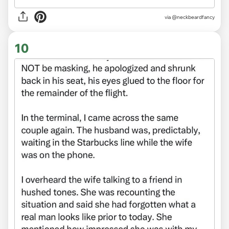
via @neckbeardfancy
10