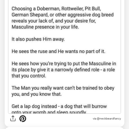
via @neckbeardfancy