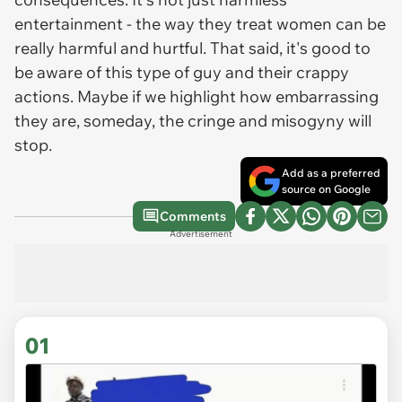
entertainment - the way they treat women can be
really harmful and hurtful. That said, it's good to
be aware of this type of guy and their crappy
actions. Maybe if we highlight how embarrassing
they are, someday, the cringe and misogyny will
stop.
Add as a preferred
source on Google
Comments
Advertisement
01