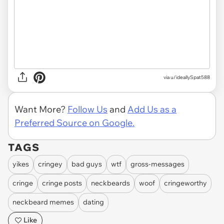
via
u/ideallySpat588
Want More?
Follow Us
and
Add Us as a
Preferred Source on Google.
TAGS
yikes
cringey
bad guys
wtf
gross-messages
cringe
cringe posts
neckbeards
woof
cringeworthy
neckbeard memes
dating
Like