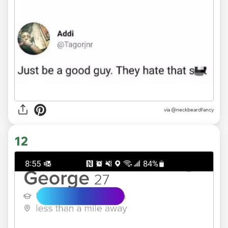
via @neckbeardfancy
12