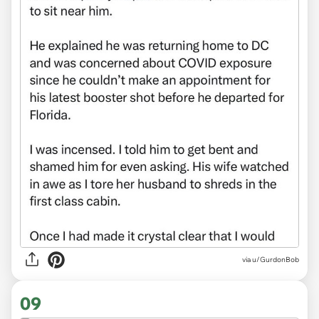
via
u/GurdonBob
09