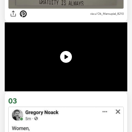
via
u/Ok_Marsupial_8210
03