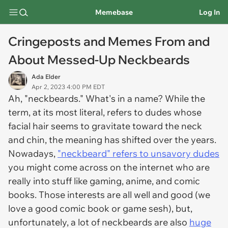
Memebase
Log In
Cringeposts and Memes From and
About Messed-Up Neckbeards
Ada Elder
Apr 2, 2023 4:00 PM EDT
Ah, "neckbeards." What's in a name? While the
term, at its most literal, refers to dudes whose
facial hair seems to gravitate toward the neck
and chin, the meaning has shifted over the years.
Nowadays,
"neckbeard" refers to unsavory dudes
you might come across on the internet who are
really into stuff like gaming, anime, and comic
books. Those interests are all well and good (we
love a good comic book or game sesh), but,
unfortunately, a lot of neckbeards are also
huge