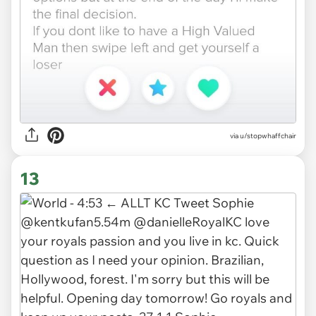
via
u/stopwhaffchair
13