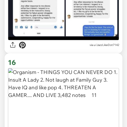
via
u/JazzLikeDot7142
16