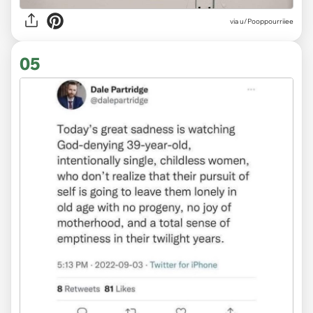
via
u/Pooppourriiee
05