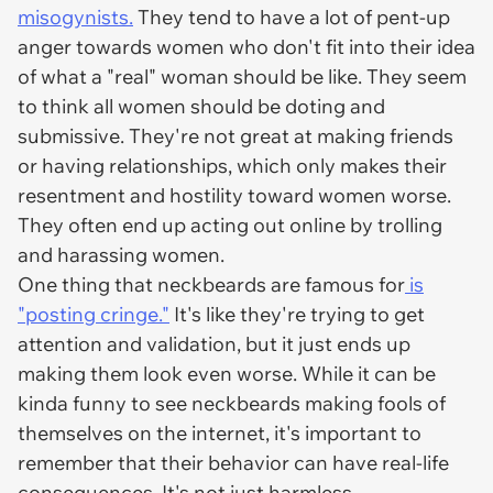
misogynists.
They tend to have a lot of pent-up
anger towards women who don't fit into their idea
of what a "real" woman should be like. They seem
to think all women should be doting and
submissive. They're not great at making friends
or having relationships, which only makes their
resentment and hostility toward women worse.
They often end up acting out online by trolling
and harassing women.
One thing that neckbeards are famous for
is
"posting cringe."
It's like they're trying to get
attention and validation, but it just ends up
making them look even worse. While it can be
kinda funny to see neckbeards making fools of
themselves on the internet, it's important to
remember that their behavior can have real-life
consequences. It's not just harmless