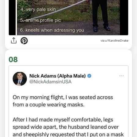
via
u/KarolineDrake
08