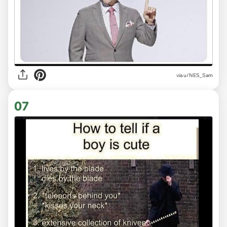
via
u/NES_Sam
07