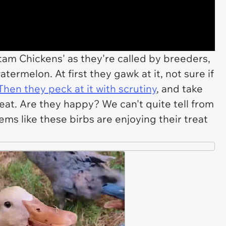
ntam Chickens' as they're called by breeders,
termelon. At first they gawk at it, not sure if
hen they peck at it with scrutiny
, and take
treat. Are they happy? We can't quite tell from
eems like these birbs are enjoying their treat