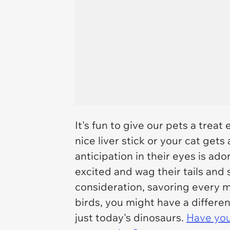
It's fun to give our pets a tre
nice liver stick or your cat gets 
anticipation in their eyes is ado
excited and wag their tails and s
consideration, savoring every m
birds, you might have a differ
just today's dinosaurs.
Have you