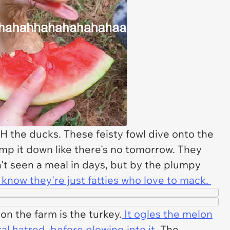
the ducks. These feisty fowl dive onto the
p it down like there's no tomorrow. They
n't seen a meal in days, but by the plumpy
know they're just fatties who love to mack.
on the farm is the turkey.
It ogles the melon
eral hatred, before plowing into it
. The