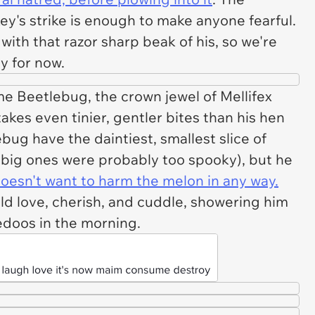
ey's strike is enough to make anyone fearful.
 with that razor sharp beak of his, so we're
ey for now.
e Beetlebug, the crown jewel of Mellifex
takes even tinier, gentler bites than his hen
ug have the daintiest, smallest slice of
 big ones were probably too spooky), but he
 doesn't want to harm the melon in any way.
ld love, cherish, and cuddle, showering him
ledoos in the morning.