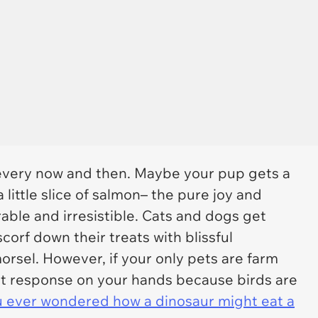
at every now and then. Maybe your pup gets a
a little slice of salmon– the pure joy and
rable and irresistible. Cats and dogs get
corf down their treats with blissful
orsel. However, if your only pets are farm
ent response on your hands because birds are
 ever wondered how a dinosaur might eat a