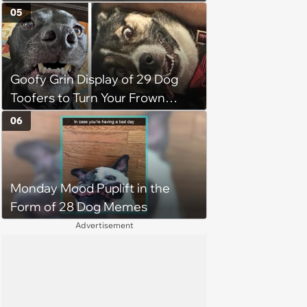
the Motivation You Need This
05
Monday
Goofy Grin Display of 29 Dog
Toofers to Turn Your Frown
Fluffside Down
06
Monday Mood Puplift in the
Form of 28 Dog Memes
Advertisement