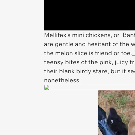
Mellifex's mini chickens, or 'Ba
are gentle and hesitant of the wa
the melon slice is friend or foe.
T
teensy bites of the pink, juicy 
their blank birdy stare, but it s
nonetheless.