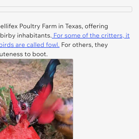
lifex Poultry Farm in Texas, offering
 birby inhabitants.
For some of the critters, it
rds are called fowl.
For others, they
cuteness to boot.