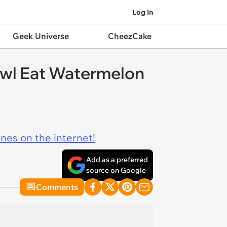
Log In
Geek Universe
CheezCake
owl Eat Watermelon
ines on the internet!
Add as a preferred
source on Google
Comments