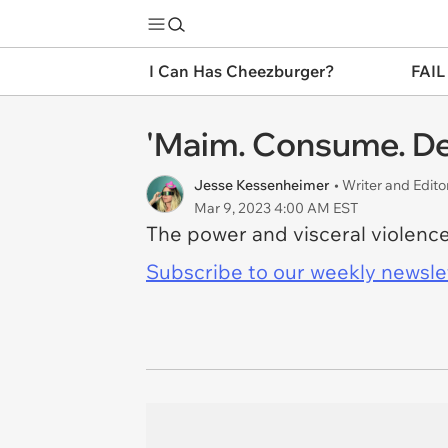
I Can Has Cheezburger?
FAIL
'Maim. Consume. De
Jesse Kessenheimer
• Writer and Edito
Mar 9, 2023 4:00 AM EST
The power and visceral violence o
Subscribe to our weekly newslett