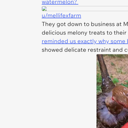
watermelon?
u/mellifexfarm
They got down to business at Mel
delicious melony treats to their
reminded us exactly why some bi
showed delicate restraint and 