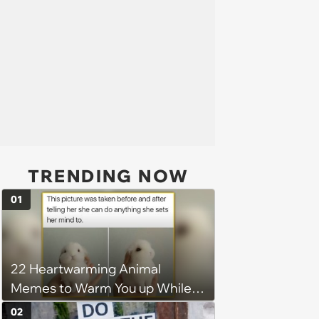
TRENDING NOW
01
22 Heartwarming Animal
Memes to Warm You up While
You’re Trapped in an AC Icebox
02