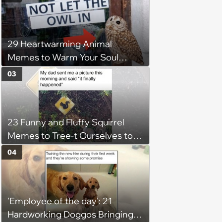
29 Heartwarming Animal
Memes to Warm Your Soul
When it’s Frozen from AC
03
(August 4, 2026)
23 Funny and Fluffy Squirrel
Memes to Tree-t Ourselves to
Some Cuteness
04
'Employee of the day': 21
Hardworking Doggos Bringing