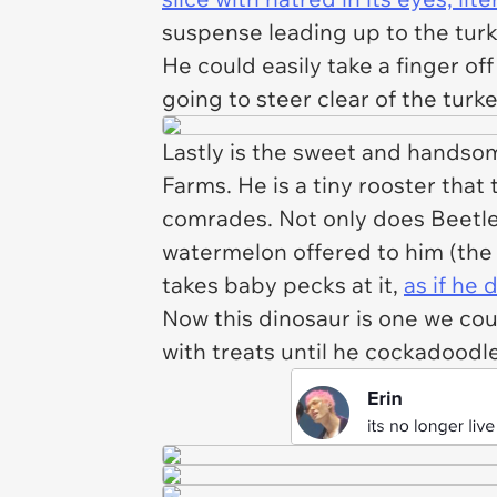
suspense leading up to the turk
He could easily take a finger off
going to steer clear of the turk
Lastly is the sweet and handsom
Farms. He is a tiny rooster that 
comrades. Not only does Beetleb
watermelon offered to him (the
takes baby pecks at it,
as if he
Now this dinosaur is one we cou
with treats until he cockadood