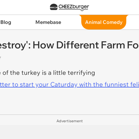
 Blog
Memebase
Animal Comedy
stroy': How Different Farm F
r
f the turkey is a little terrifying
er to start your Caturday with the funniest fel
Advertisement