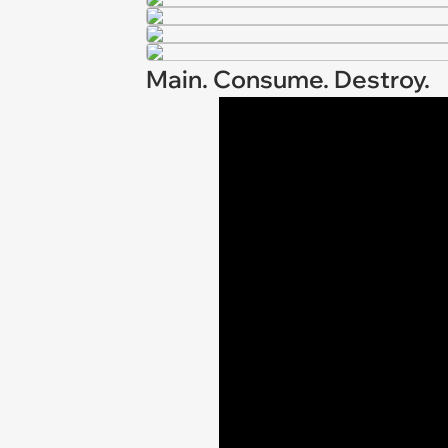
Main. Consume. Destroy.