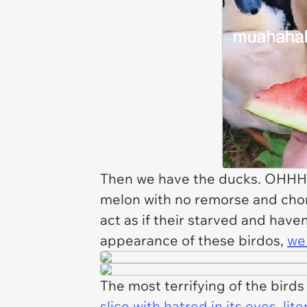
Then we have the ducks. OHHHH 
melon with no remorse and chom
act as if their starved and have
appearance of these birdos,
we 
The most terrifying of the birds 
slice with hatred in its eyes, lit