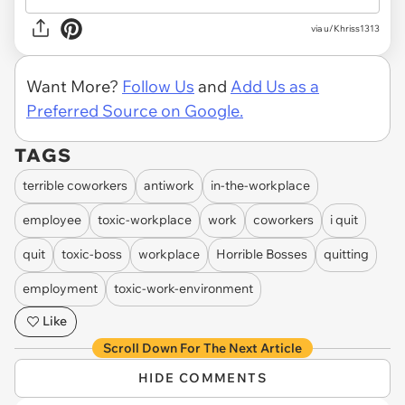
via u/Khriss1313
Want More?
Follow Us
and
Add Us as a
Preferred Source on Google.
TAGS
terrible coworkers
antiwork
in-the-workplace
employee
toxic-workplace
work
coworkers
i quit
quit
toxic-boss
workplace
Horrible Bosses
quitting
employment
toxic-work-environment
Like
Scroll Down For The Next Article
HIDE COMMENTS