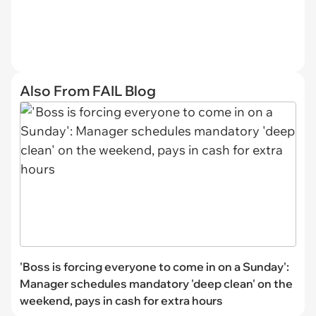
Also From FAIL Blog
'Boss is forcing everyone to come in on a Sunday':
Manager schedules mandatory 'deep clean' on the
weekend, pays in cash for extra hours