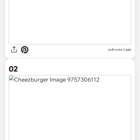
via
Brooke Cagle
02