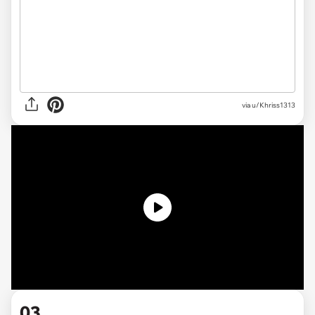
via
u/Khriss1313
03