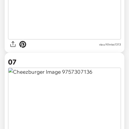
via u/Khriss1313
07