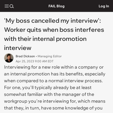
FAIL Blog
Log In
'My boss cancelled my interview':
Worker quits when boss interferes
with their internal promotion
interview
Brad Dickson
• Managing Editor
Apr 25, 2023 9:00 AM EDT
Interviewing for a new role within a company or
an internal promotion has its benefits, especially
when compared to a normal interview process.
For one, you'll typically already be at least
somewhat familiar with the manager of the
workgroup you're interviewing for, which means
that they, in turn, have some knowledge of you