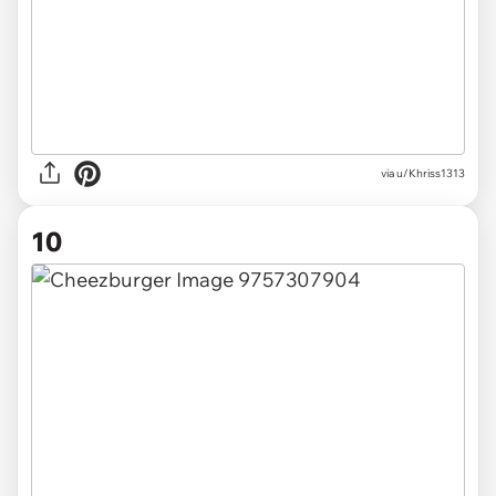
via u/Khriss1313
10