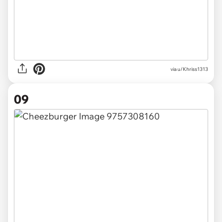
via u/Khriss1313
09