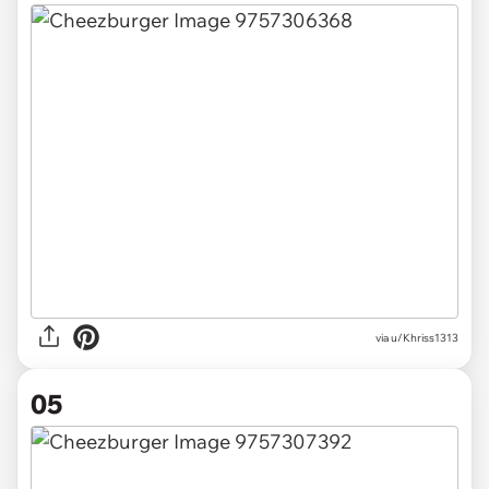
via u/Khriss1313
05