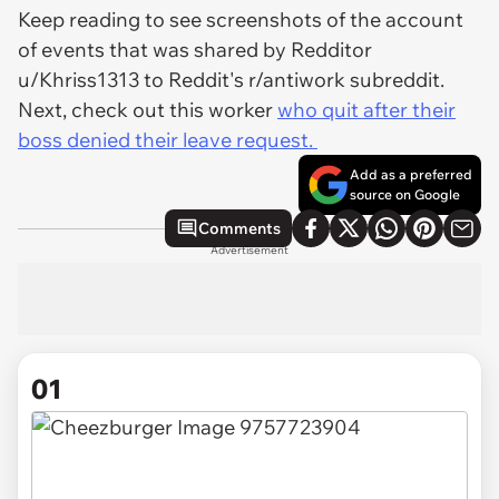
Keep reading to see screenshots of the account
of events that was shared by Redditor
u/Khriss1313 to Reddit's r/antiwork subreddit.
Next, check out this worker
who quit after their
boss denied their leave request.
Add as a preferred
source on Google
Comments
Advertisement
01