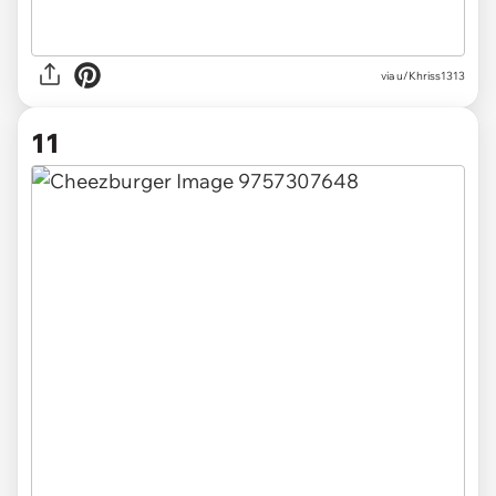
via u/Khriss1313
11