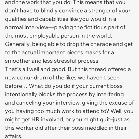
and the work that you do. This means that you
don't have to blindly convince a stranger of your
qualities and capabilities like you would in a
normal interview—playing the fictitious part of
the most employable person in the world.
Generally, being able to drop the charade and get
to the actual important pieces makes for a
smoother and less stressful process.
That's all well and good. But this thread offered a
new conundrum of the likes we haven't seen
before… What do you do if your current boss
intentionally blocks the process by interfering
and canceling your interview, giving the excuse of
you having too much work to attend to? Well, you
might get HR involved,
or
you might quit–just as
this worker did after their boss meddled in their
affairs.