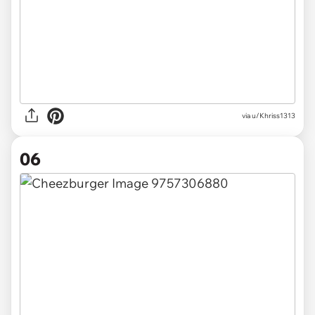
via u/Khriss1313
06