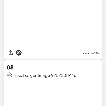
via u/Khriss1313
08