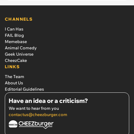
CHANNELS
I Can Has
FAIL Blog
Memebase
Animal Comedy
Geek Universe
CheezCake
LINKS
The Team
About Us
Editorial Guidelines
Have an idea or a criticism?
We want to hear from you
contactus@cheezburger.com