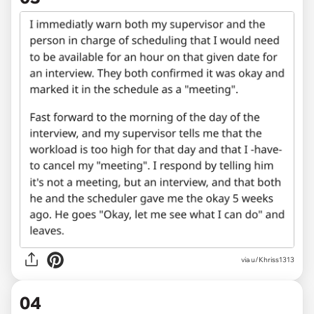
via u/Khriss1313
04