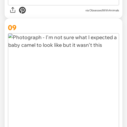
via ObsessedWithAnimals
09