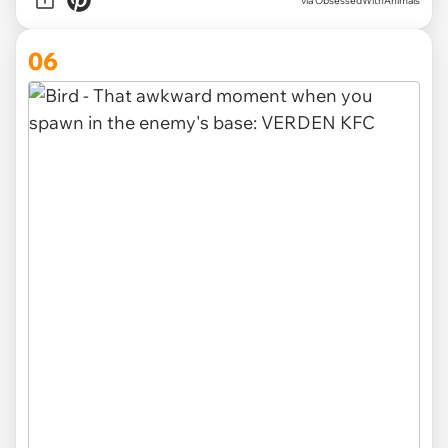
via ObsessedWithAnimals
06