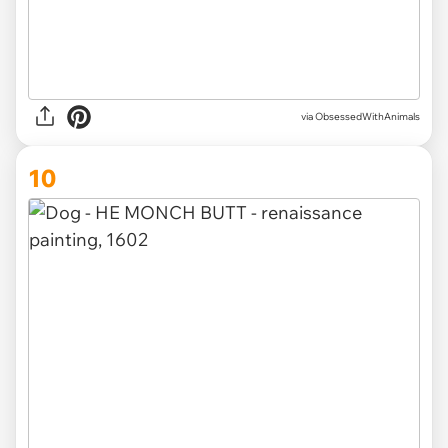
via ObsessedWithAnimals
10