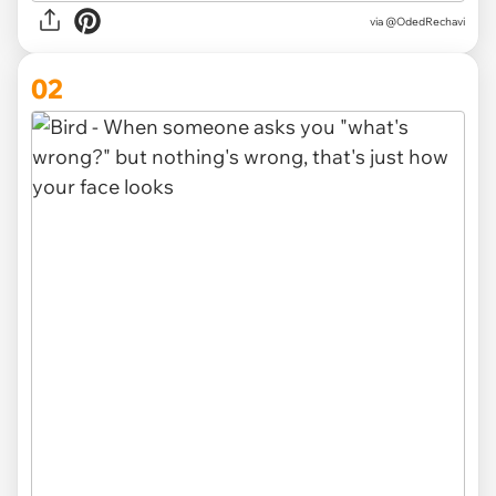
via
@OdedRechavi
02