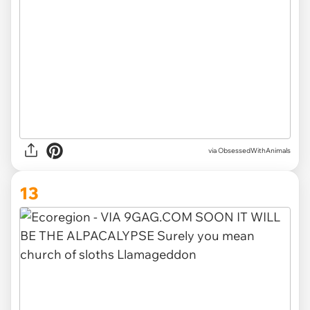
via ObsessedWithAnimals
13