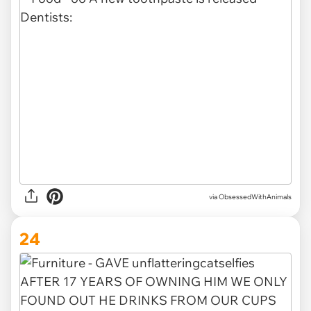
via ObsessedWithAnimals
24