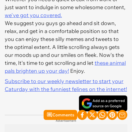
just want to indulge in some wholesome content,
we've got you covered.
We suggest you guys go ahead and sit down,
relax, and get in a comfortable position so that
you can enjoy these silly memes and tweets to
the optimal extent. A little scrolling always gets
our moods up and our smiles on fleek. Now's the
time, It's time to get scrolling and let
these animal
pals brighten up your day!
Enjoy.
Subscribe to our weekly newsletter to start your
Caturday with the funniest felines on the internet!
Add as a preferred
source on Google
Comments
Advertisement