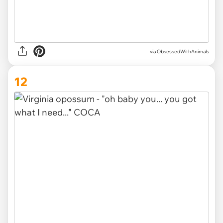
via ObsessedWithAnimals
12