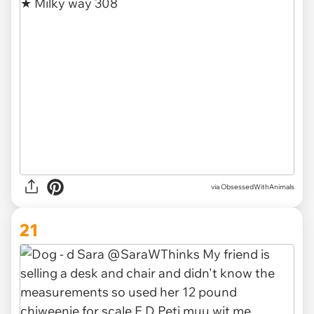
via ObsessedWithAnimals
21