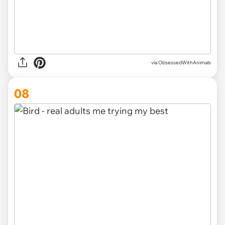
via ObsessedWithAnimals
08