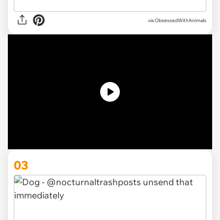
via ObsessedWithAnimals
03