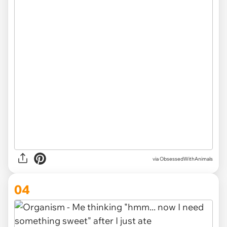
via ObsessedWithAnimals
04