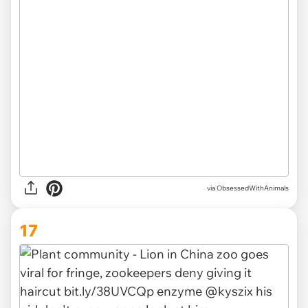
via ObsessedWithAnimals
17