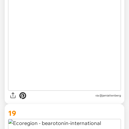
via @jamiattenberg
19