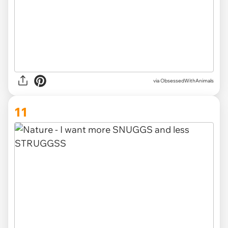
via ObsessedWithAnimals
11