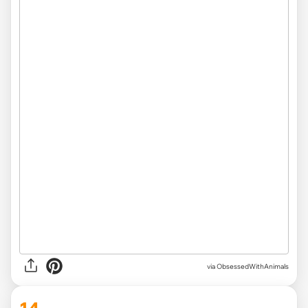
via ObsessedWithAnimals