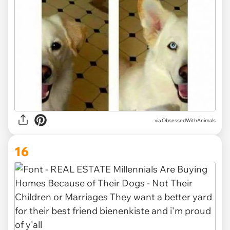
via ObsessedWithAnimals
16