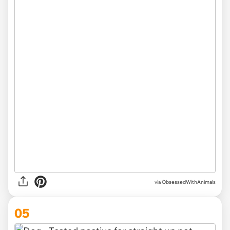
via ObsessedWithAnimals
05