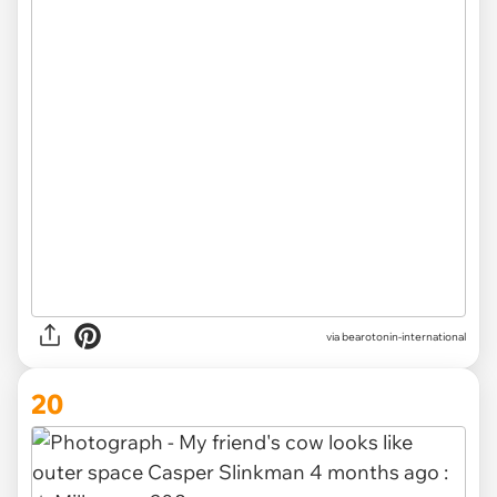
via bearotonin-international
20