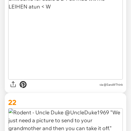
via @SaraWThink
22