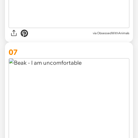
via ObsessedWithAnimals
07