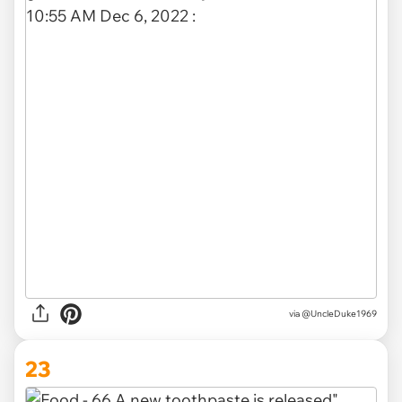
via @UncleDuke1969
23