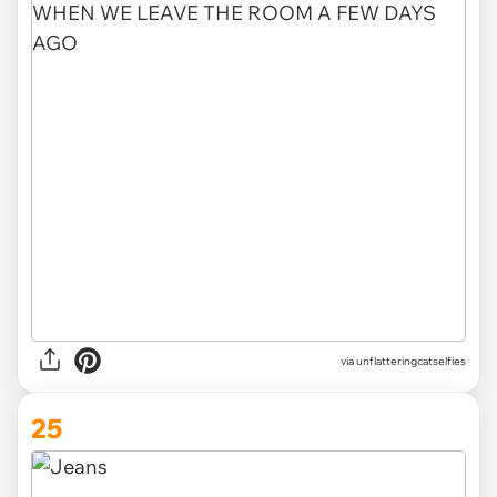
via unflatteringcatselfies
25