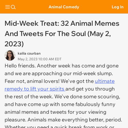
Animal Comedy
Log In
Mid-Week Treat: 32 Animal Memes
And Tweets For The Soul (May 2,
2023)
kalila courban
May 2, 2023 10:00 AM EDT
Hello friends. Another week has come and gone
and we are approaching our mid-week slump.
Fear not, animal lovers! We've got the
ultimate
remedy to lift your spirits
and get you through
the rest of the week. We've done some scouring,
and have come up with some fabulously funny
animal memes and tweets for your viewing
pleasure. Animals make everything better, period.
Whether you need a quick break from work or