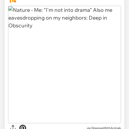
14
via ObsessedWithAnimals