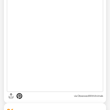
via ObsessedWithAnimals