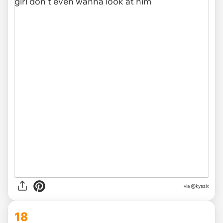
via @kyszix
18