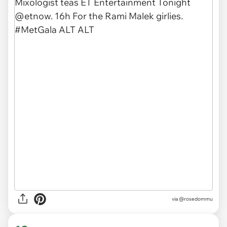
via
@rosedommu