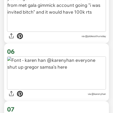
via
@joblessthursday
06
via
@karenyhan
07