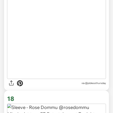
via
@joblessthursday
18