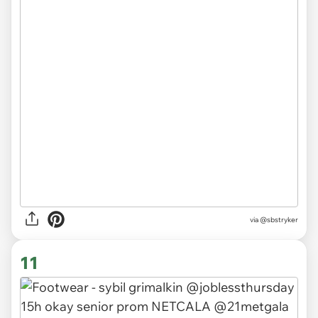
via
@sbstryker
11