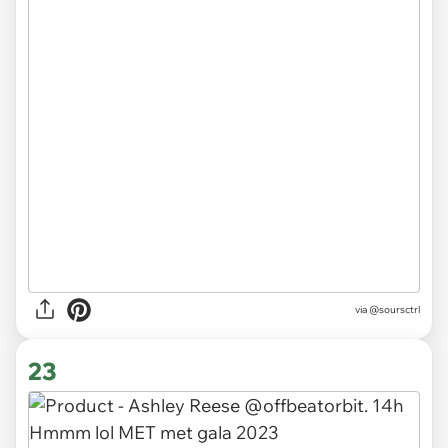
via
@soursctrl
23