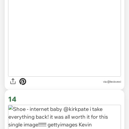
via
@lexisvexi
14