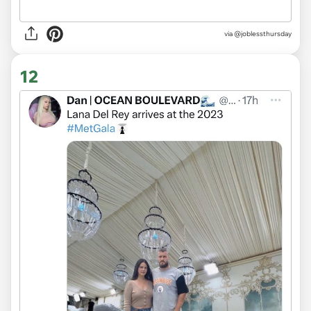
via
@joblessthursday
12