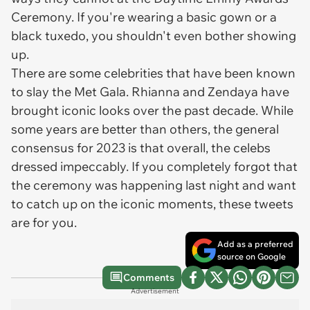
Ceremony. If you're wearing a basic gown or a
black tuxedo, you shouldn't even bother showing
up.
There are some celebrities that have been known
to slay the Met Gala. Rhianna and Zendaya have
brought iconic looks over the past decade. While
some years are better than others, the general
consensus for 2023 is that overall, the celebs
dressed impeccably. If you completely forgot that
the ceremony was happening last night and want
to catch up on the iconic moments, these tweets
are for you.
Add as a preferred
source on Google
Comments
Advertisement