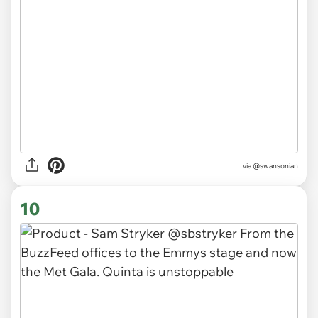
via
@swansonian
10