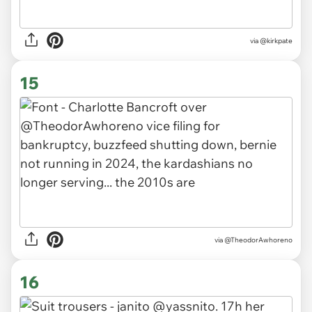
via
@kirkpate
15
via
@TheodorAwhoreno
16