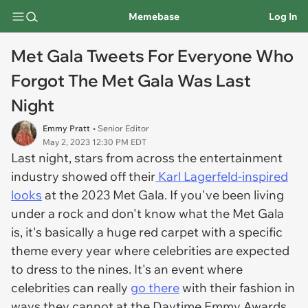
Memebase
Log In
Met Gala Tweets For Everyone Who
Forgot The Met Gala Was Last
Night
Emmy Pratt
• Senior Editor
May 2, 2023 12:30 PM EDT
Last night, stars from across the entertainment
industry showed off their
Karl Lagerfeld-inspired
looks
at the 2023 Met Gala. If you've been living
under a rock and don't know what the Met Gala
is, it's basically a huge red carpet with a specific
theme every year where celebrities are expected
to dress to the nines. It's an event where
celebrities can really
go there
with their fashion in
ways they cannot at the Daytime Emmy Awards