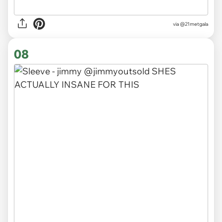
via
@21metgala
08