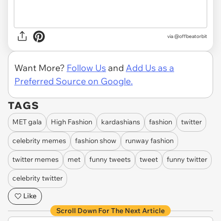
via
@offbeatorbit
Want More?
Follow Us
and
Add Us as a
Preferred Source on Google.
TAGS
MET gala
High Fashion
kardashians
fashion
twitter
celebrity memes
fashion show
runway fashion
twitter memes
met
funny tweets
tweet
funny twitter
celebrity twitter
Like
Scroll Down For The Next Article