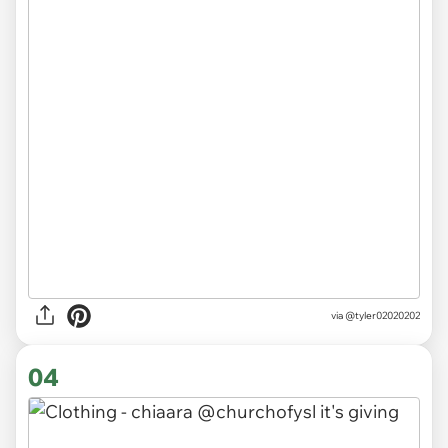
via
@tyler02020202
04