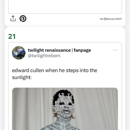
via
@laurpuckett
21