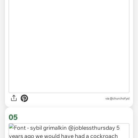
via
@churchofysl
05