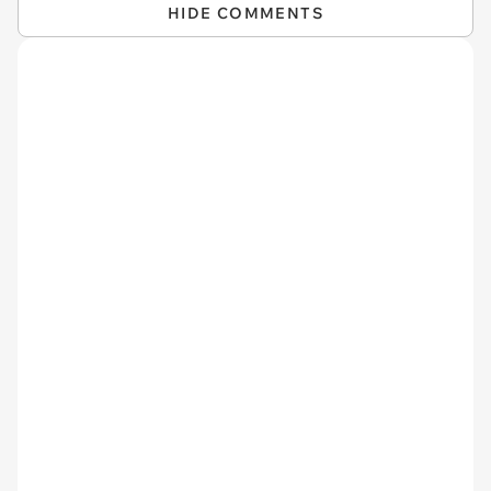
HIDE COMMENTS