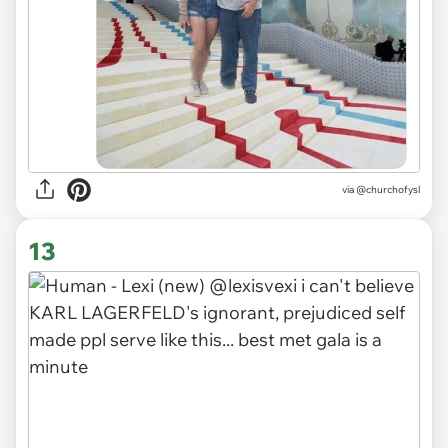
via
@churchofysl
13