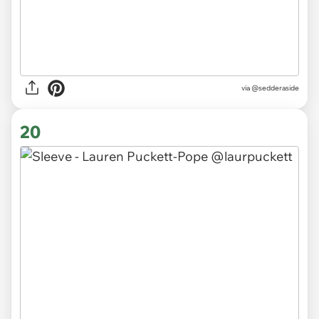
via
@sedderaside
20