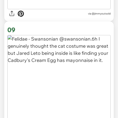
via
@jimmyoutsold
09