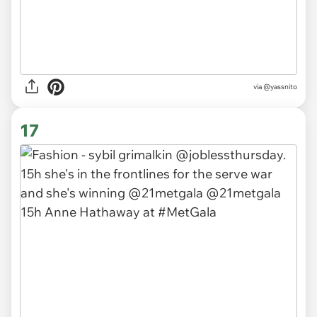
via
@yassnito
17