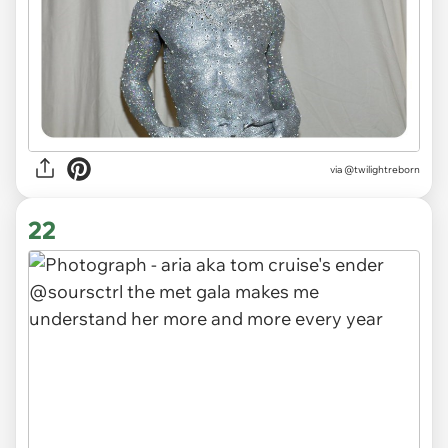
via
@twilightreborn
22