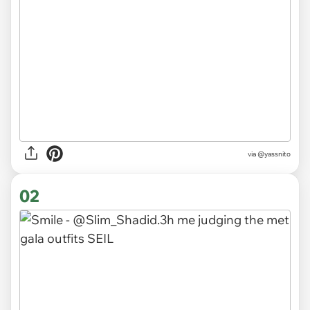
via
@yassnito
02