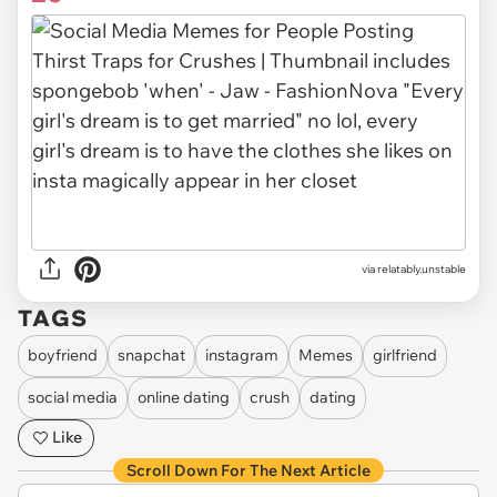
via relatably.unstable
TAGS
boyfriend
snapchat
instagram
Memes
girlfriend
social media
online dating
crush
dating
Like
Scroll Down For The Next Article