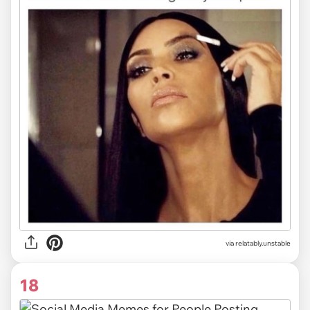
via relatably.unstable
18