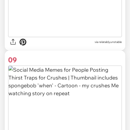
via relatably.unstable
09