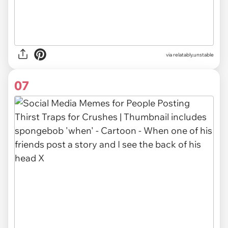
via relatably.unstable
07