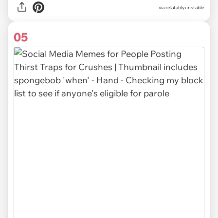
via relatably.unstable
05