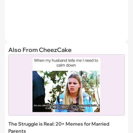
Also From CheezCake
The Struggle is Real: 20+ Memes for Married
Parents