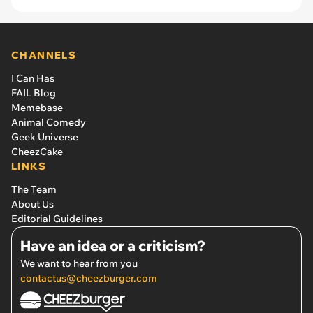
CHANNELS
I Can Has
FAIL Blog
Memebase
Animal Comedy
Geek Universe
CheezCake
LINKS
The Team
About Us
Editorial Guidelines
Have an idea or a criticism?
We want to hear from you
contactus@cheezburger.com