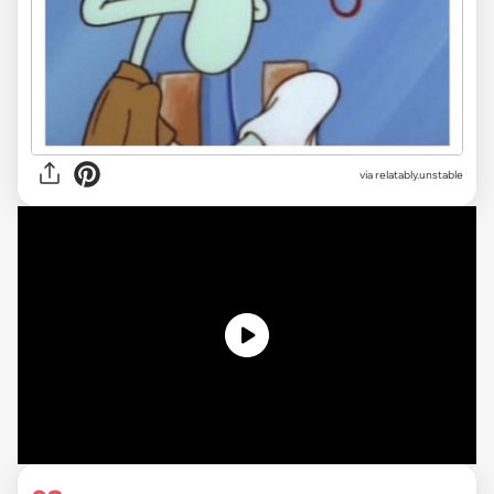
via relatably.unstable