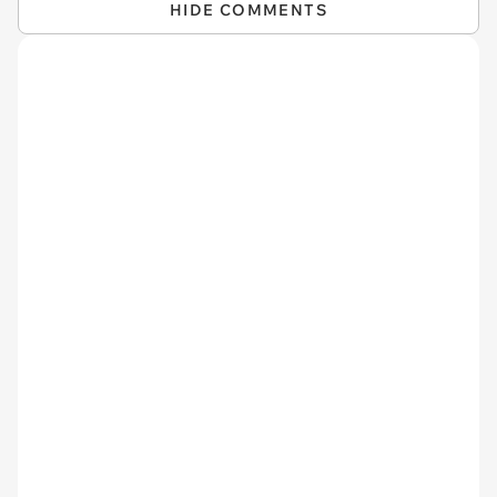
HIDE COMMENTS