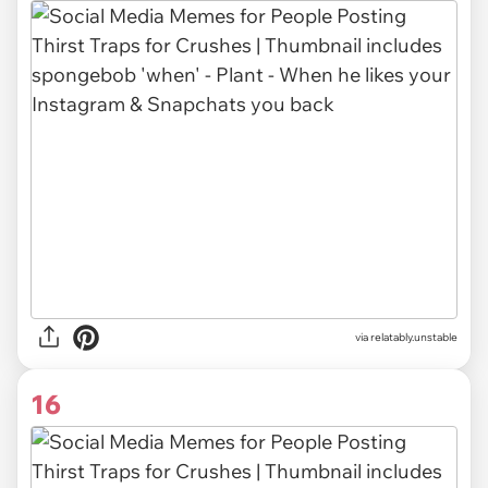
via relatably.unstable
16