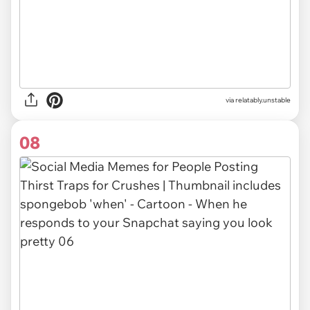
via relatably.unstable
08