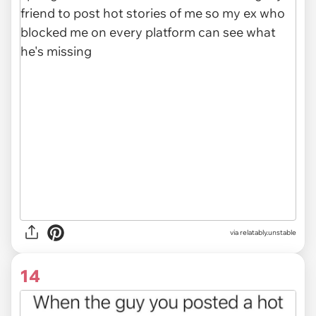
via relatably.unstable
14