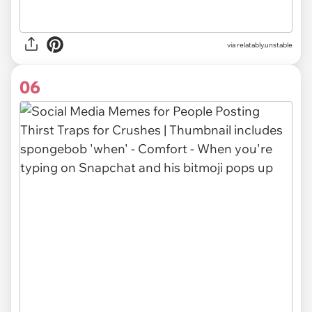
via relatably.unstable
06