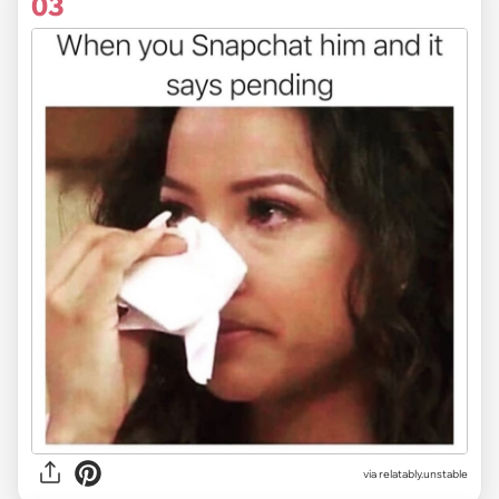
03
via relatably.unstable