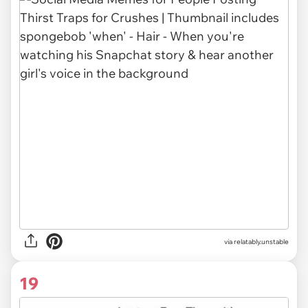
via relatably.unstable
19