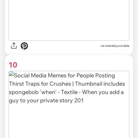
via relatably.unstable
10