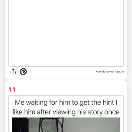
via relatably.unstable
11