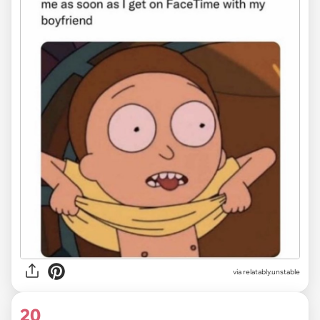
via relatably.unstable
20