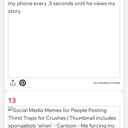
via relatably.unstable
13