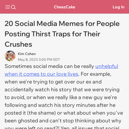
CheezCake
Log In
20 Social Media Memes for People
Posting Thirst Traps for Their
Crushes
Kim Cohen
May 8, 2023 3:00 PM EDT
Sometimes social media can be really
unhelpful
when it comes to our love lives
. For example,
when we're trying to get over our ex and
accidentally watch his story that we were trying
to avoid, or when we really like a new guy we're
following and watch his story minutes after he
posted it (the shame) or what about when you've
been ghosted and can't stop thinking about why
you were left on read?! Yep, all issues that social