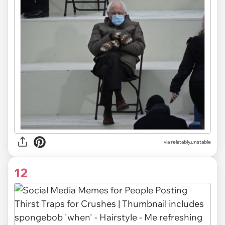
via relatably.unstable
12