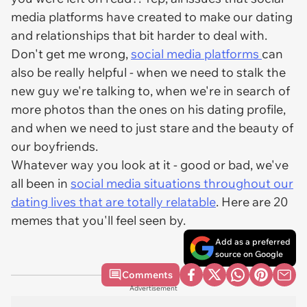
media platforms have created to make our dating
and relationships that bit harder to deal with.
Don't get me wrong,
social media platforms
can
also be really helpful - when we need to stalk the
new guy we're talking to, when we're in search of
more photos than the ones on his dating profile,
and when we need to just stare and the beauty of
our boyfriends.
Whatever way you look at it - good or bad, we've
all been in
social media situations throughout our
dating lives that are totally relatable
. Here are 20
memes that you'll feel seen by.
Add as a preferred
source on Google
Comments
Advertisement