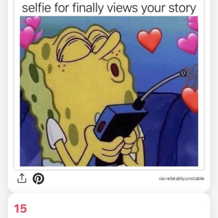
via relatably.unstable
15