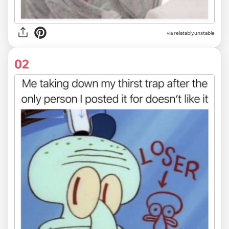
via
relatably.unstable
02