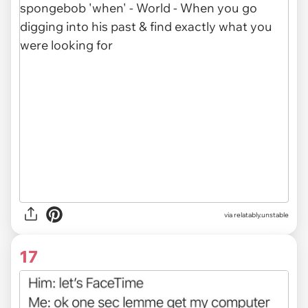
via relatably.unstable
17