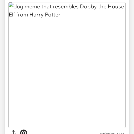
via dontgetpupset