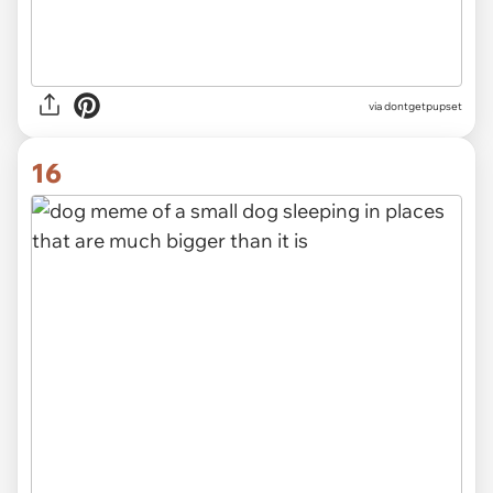
via dontgetpupset
16