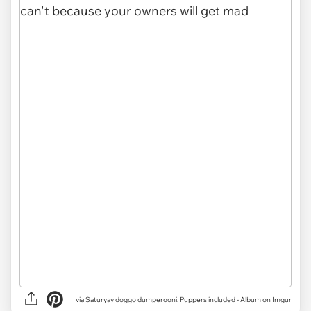
via Saturyay doggo dumperooni. Puppers included - Album on Imgur