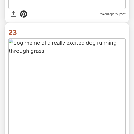
via dontgetpupset
23