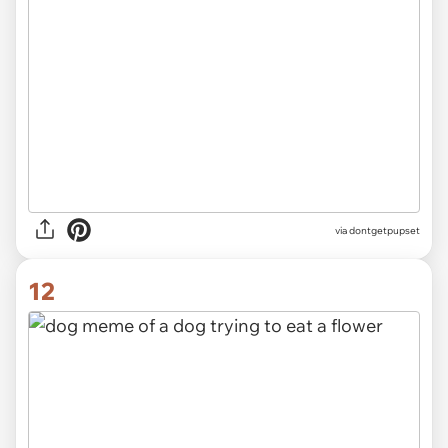
via dontgetpupset
12