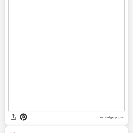
via dontgetpupset