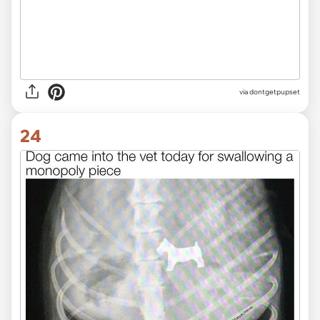
via dontgetpupset
24