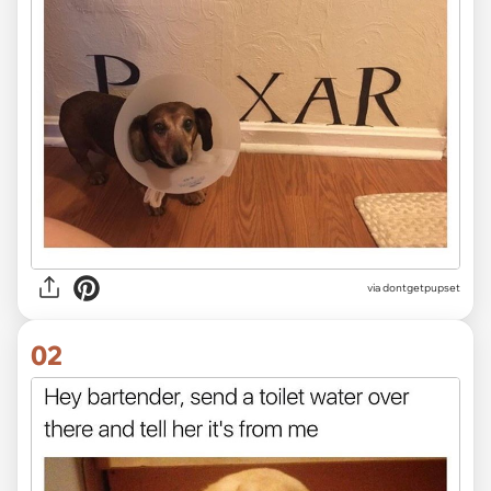
via
dontgetpupset
02