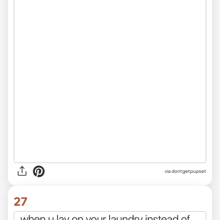
via dontgetpupset
27