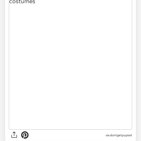
via dontgetpupset