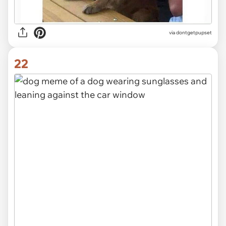
via dontgetpupset
22