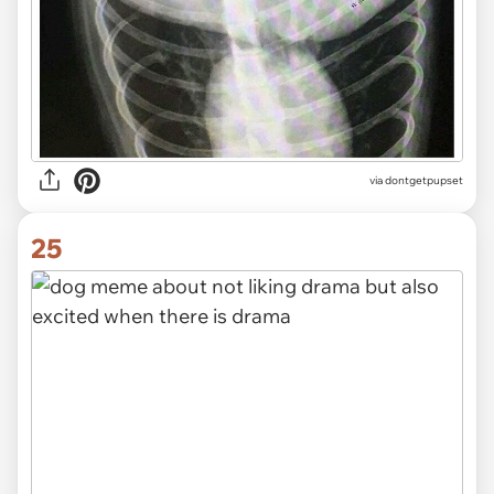
via dontgetpupset
25