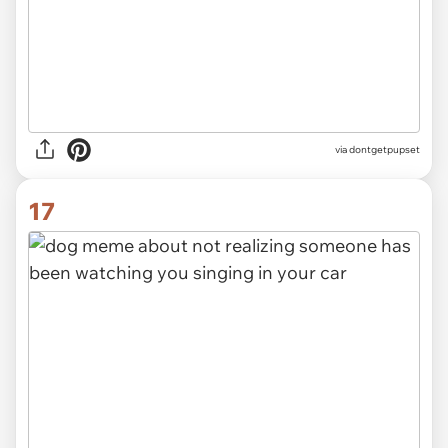
via dontgetpupset
17