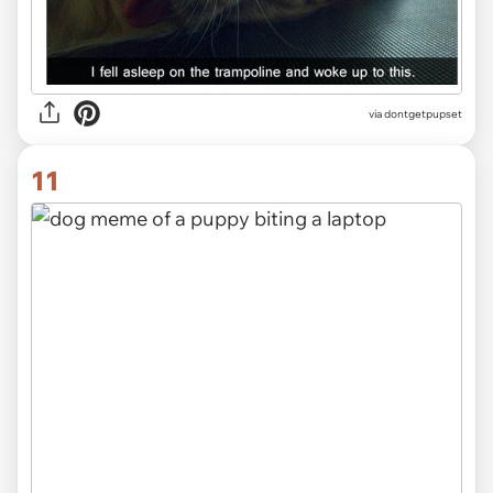
via dontgetpupset
11