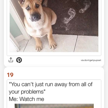
via dontgetpupset
19