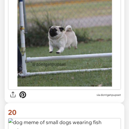
via dontgetpupset
20