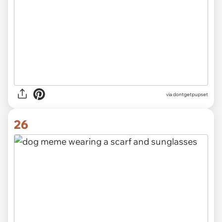
via dontgetpupset
26