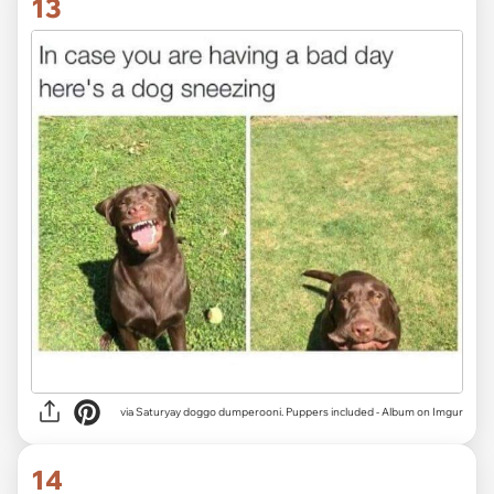
13
via Saturyay doggo dumperooni. Puppers included - Album on Imgur
14