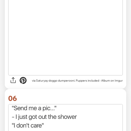
via Saturyay doggo dumperooni. Puppers included - Album on Imgur
06