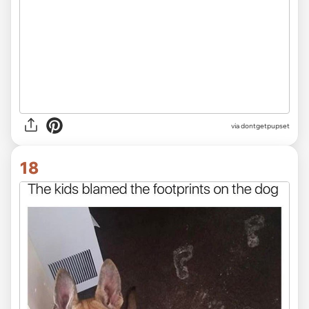
via dontgetpupset
18