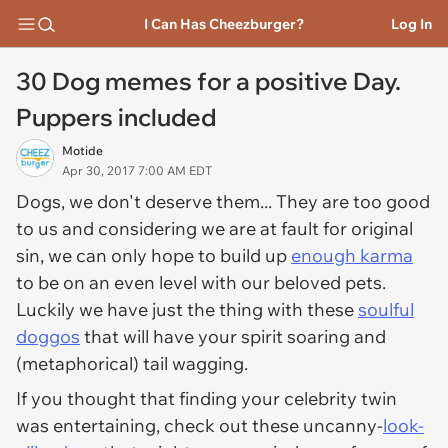
I Can Has Cheezburger?
Log In
30 Dog memes for a positive Day.
Puppers included
Motide
Apr 30, 2017 7:00 AM EDT
Dogs, we don't deserve them... They are too good
to us and considering we are at fault for original
sin, we can only hope to build up
enough karma
to be on an even level with our beloved pets.
Luckily we have just the thing with these
soulful
doggos
that will have your spirit soaring and
(metaphorical) tail wagging.
If you thought that finding your celebrity twin
was entertaining, check out these uncanny-
look-