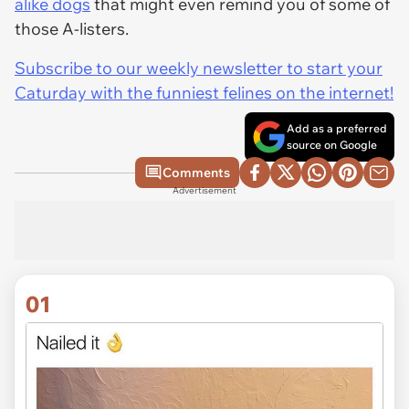
alike dogs
that might even remind you of some of
those A-listers.
Subscribe to our weekly newsletter to start your
Caturday with the funniest felines on the internet!
Add as a preferred
source on Google
Comments
Advertisement
01