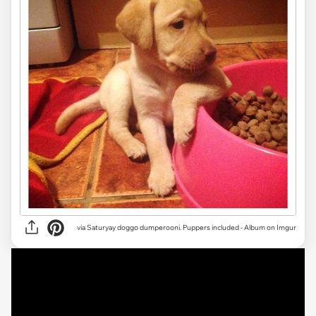
via
Saturyay doggo dumperooni. Puppers included - Album on Imgur