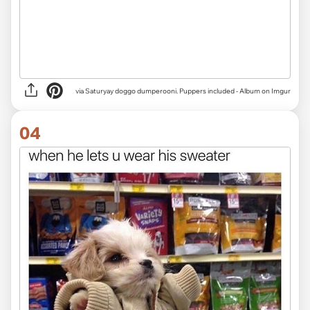
via Saturyay doggo dumperooni. Puppers included - Album on Imgur
04