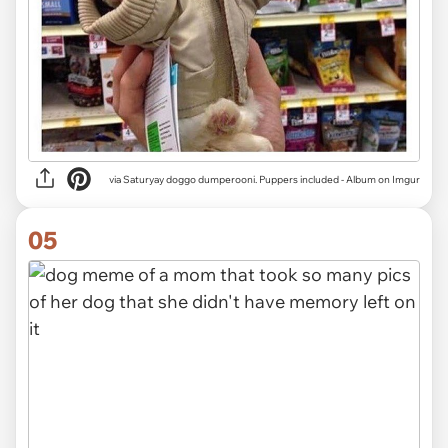
via Saturyay doggo dumperooni. Puppers included - Album on Imgur
05