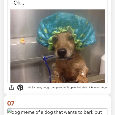
via Saturyay doggo dumperooni. Puppers included - Album on Imgur
07