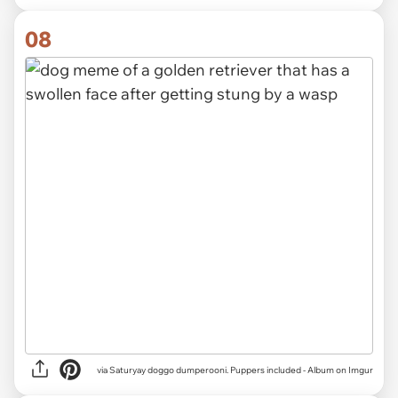
08
via Saturyay doggo dumperooni. Puppers included - Album on Imgur