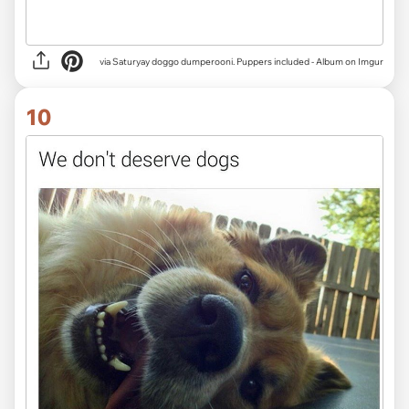
via Saturyay doggo dumperooni. Puppers included - Album on Imgur
10